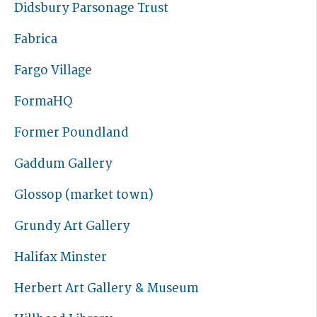
Didsbury Parsonage Trust
Fabrica
Fargo Village
FormaHQ
Former Poundland
Gaddum Gallery
Glossop (market town)
Grundy Art Gallery
Halifax Minster
Herbert Art Gallery & Museum