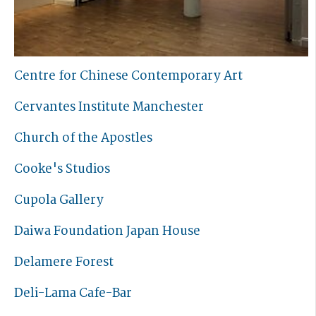
Centre for Chinese Contemporary Art
Cervantes Institute Manchester
Church of the Apostles
Cooke's Studios
Cupola Gallery
Daiwa Foundation Japan House
Delamere Forest
Deli-Lama Cafe-Bar