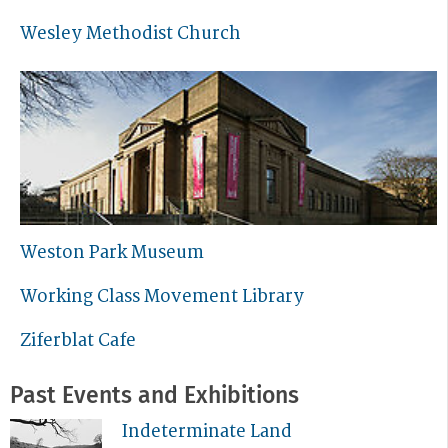
Wesley Methodist Church
Weston Park Museum
Working Class Movement Library
Ziferblat Cafe
Past Events and Exhibitions
Indeterminate Land