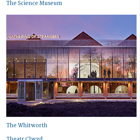
The Science Museum
The Whitworth
Theatr Clwyd