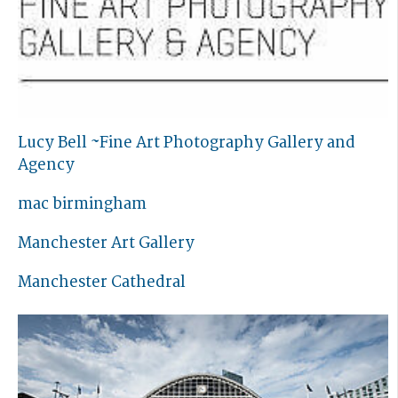
Lucy Bell ~Fine Art Photography Gallery and
Agency
mac birmingham
Manchester Art Gallery
Manchester Cathedral