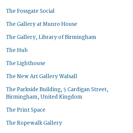
The Fossgate Social
The Gallery at Munro House
The Gallery, Library of Birmingham
The Hub
The Lighthouse
The New Art Gallery Walsall
The Parkside Building, 5 Cardigan Street,
Birmingham, United Kingdom
The Print Space
The Ropewalk Gallery