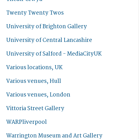
Twenty Twenty Twos
University of Brighton Gallery
University of Central Lancashire
University of Salford - MediaCityUK
Various locations, UK
Various venues, Hull
Various venues, London
Vittoria Street Gallery
WARPliverpool
Warrington Museum and Art Gallery