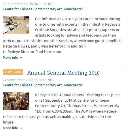
30 September 2019,
14:00
to
16:00
Centre for Chinese Contemporary Art
,
Manchester
Get informal advice on your career or work during
one to ones with experts in the industry. Redeye's
Critique Surgeries are aimed at photographers or
artists looking for advice and feedback on their
work or practice. At this month's session, we welcome guest panellists
Natasha Howes, and Bryan Beresford in addition
to Redeye Director Paul Herrmann.
about
More info
→
Critique
surgery
Annual General Meeting 2019
NETWORKING
-
September
24 September 2019,
18:30
to
20:30
2019
Centre for Chinese Contemporary Art
,
Manchester
Redeye's 2019 Annual General Meeting takes place
on 24 September 2019 at Centre for Chinese
Contemporary Art, Thomas Street, Manchester M4
1EU, from 6.30-8.30pm. The AGM is where Redeye
reflects on the past year as well as making key decisions for the
future.
about
More info
→