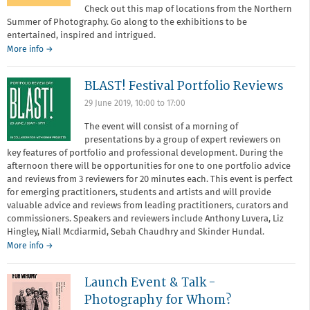
Check out this map of locations from the Northern
Summer of Photography. Go along to the exhibitions to be
entertained, inspired and intrigued.
More info →
BLAST! Festival Portfolio Reviews
29 June 2019,
10:00
to
17:00
The event will consist of a morning of
presentations by a group of expert reviewers on
key features of portfolio and professional development. During the
afternoon there will be opportunities for one to one portfolio advice
and reviews from 3 reviewers for 20 minutes each. This event is perfect
for emerging practitioners, students and artists and will provide
valuable advice and reviews from leading practitioners, curators and
commissioners. Speakers and reviewers include Anthony Luvera, Liz
Hingley, Niall Mcdiarmid, Sebah Chaudhry and Skinder Hundal.
More info →
Launch Event & Talk -
Photography for Whom?