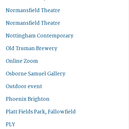
Normansfield Theatre
Normansfield Theatre
Nottingham Contemporary
Old Truman Brewery
Online Zoom
Osborne Samuel Gallery
Outdoor event
Phoenix Brighton
Platt Fields Park, Fallowfield
PLY