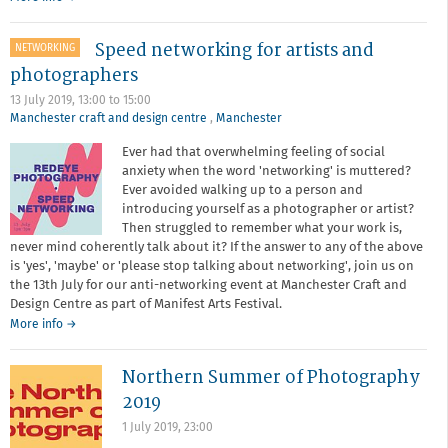
Annual
General
Speed networking for artists and
NETWORKING
Meeting
2019
photographers
13 July 2019,
13:00
to
15:00
Manchester craft and design centre
,
Manchester
Ever had that overwhelming feeling of social
anxiety when the word 'networking' is muttered?
Ever avoided walking up to a person and
introducing yourself as a photographer or artist?
Then struggled to remember what your work is,
never mind coherently talk about it? If the answer to any of the above
is 'yes', 'maybe' or 'please stop talking about networking', join us on
the 13th July for our anti-networking event at Manchester Craft and
Design Centre as part of Manifest Arts Festival.
about
More info
→
Speed
networking
Northern Summer of Photography
for
artists
2019
and
1 July 2019, 23:00
photographers