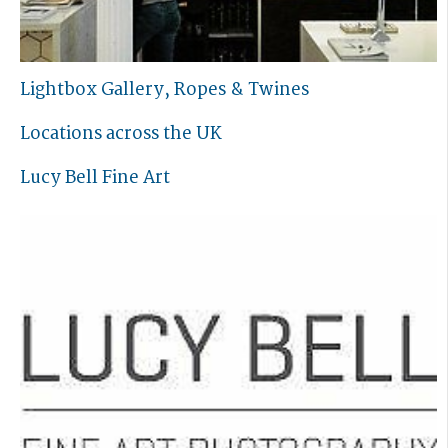
Lightbox Gallery, Ropes & Twines
Locations across the UK
Lucy Bell Fine Art