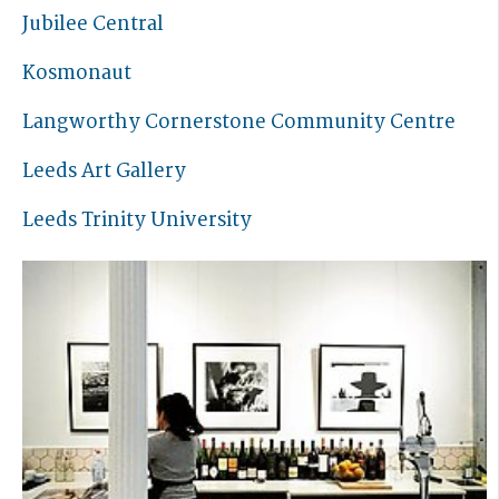
Jubilee Central
Kosmonaut
Langworthy Cornerstone Community Centre
Leeds Art Gallery
Leeds Trinity University