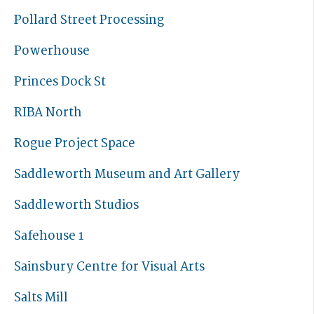
Pollard Street Processing
Powerhouse
Princes Dock St
RIBA North
Rogue Project Space
Saddleworth Museum and Art Gallery
Saddleworth Studios
Safehouse 1
Sainsbury Centre for Visual Arts
Salts Mill