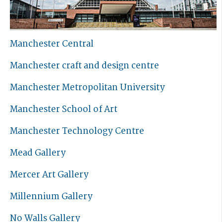
Manchester Central
Manchester craft and design centre
Manchester Metropolitan University
Manchester School of Art
Manchester Technology Centre
Mead Gallery
Mercer Art Gallery
Millennium Gallery
No Walls Gallery