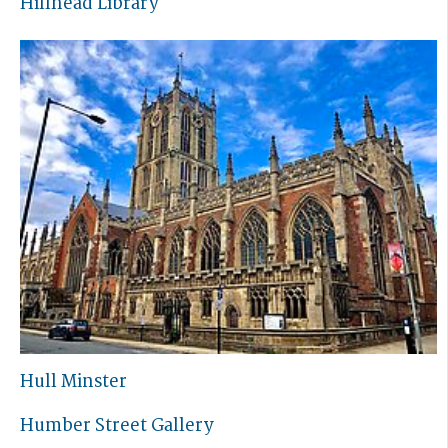
Hillhead Library
Hull Minster
Humber Street Gallery