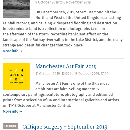
9 October 2019
to
3 November 2019
On December 5th, 2015, Storm Desmond hit the
North and West of the United Kingdom, smashing
rainfall records, and causing widespread flooding and destruction.
Indeterminate Land is a collection of photographs taken in
the aftermath of the storm, recording its violent effect on the
landscape of the Rothay river valley in the Lake District, and the many
strange and beautiful changes that took place.
More info →
Manchester Art Fair 2019
11 October 2019, 17:00
to
13 October 2019, 17:00
Manchester Art Fair is one of the UK’s most
ambitious art fairs. Selling modern &
contemporary paintings, sculpture, photography and editioned
prints from a selection of UK and international galleries and artists
on 11-13 October at Manchester Central.
More info →
Critique surgery - September 2019
CRITIQUE