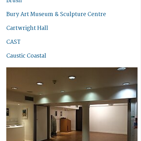
Brush
Bury Art Museum & Sculpture Centre
Cartwright Hall
CAST
Caustic Coastal