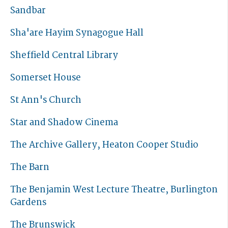
Sandbar
Sha'are Hayim Synagogue Hall
Sheffield Central Library
Somerset House
St Ann's Church
Star and Shadow Cinema
The Archive Gallery, Heaton Cooper Studio
The Barn
The Benjamin West Lecture Theatre, Burlington
Gardens
The Brunswick