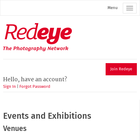
Skip
Menu
to
main
content
Redeye
The
photography
network
Join Redeye
Hello, have an account?
Sign In
|
Forgot Password
Events and Exhibitions
Venues