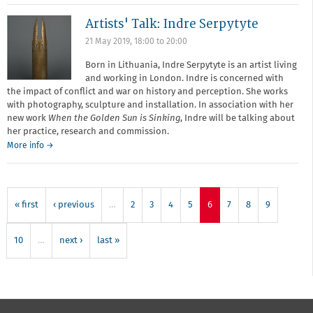
led
Artists' Talk: Indre Serpytyte
Cyanotype
Workshop
21 May 2019,
18:00
to
20:00
Born in Lithuania, Indre Serpytyte is an artist living
and working in London. Indre is concerned with
the impact of conflict and war on history and perception. She works
with photography, sculpture and installation. In association with her
new work
When the Golden Sun is Sinking
, Indre will be talking about
her practice, research and commission.
More info →
« first
‹ previous
…
2
3
4
5
6
7
8
9
10
…
next ›
last »