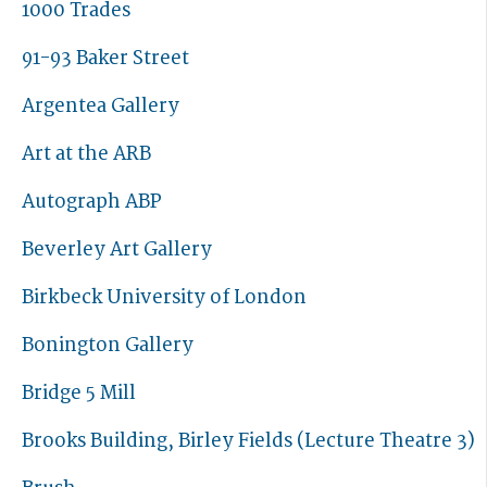
1000 Trades
91-93 Baker Street
Argentea Gallery
Art at the ARB
Autograph ABP
Beverley Art Gallery
Birkbeck University of London
Bonington Gallery
Bridge 5 Mill
Brooks Building, Birley Fields (Lecture Theatre 3)