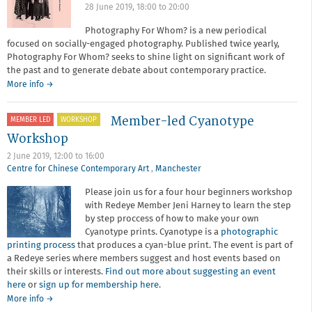
28 June 2019,
18:00
to
20:00
Photography For Whom? is a new periodical
focused on socially-engaged photography. Published twice yearly,
Photography For Whom? seeks to shine light on significant work of
the past and to generate debate about contemporary practice.
More info →
Member-led Cyanotype
MEMBER LED
WORKSHOP
Workshop
2 June 2019,
12:00
to
16:00
Centre for Chinese Contemporary Art
,
Manchester
Please join us for a four hour beginners workshop
with Redeye Member Jeni Harney to learn the step
by step proccess of how to make your own
Cyanotype prints. Cyanotype is a
photographic
printing process
that produces a cyan-blue print. The event is part of
a Redeye series where members suggest and host events based on
their skills or interests.
Find out more about suggesting an event
here
or
sign up for membership here
.
about
More info
→
Member-