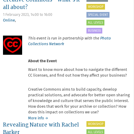
Re-
all about?
WORKSHOP
touching
Workshop
1 February 2023,
14:00
to
16:00
SPECIAL EVENT
Online
,
ALL LEVELS
BUSINESS
This event is run in partnership with the
Photo
Collections Network
About the Event
Want to know more about how to navigate the different
CC licenses, and find out how they affect your business?
Creative Commons aims to build capacity, develop
practical solutions, and advocate for better open sharing
of knowledge and culture that serves the public interest.
How does that work for your archive or collection? How
does this impact on collections we use?
about
More info
→
Revealing Nature with Rachel
Creative
WORKSHOP
Commons
Barker
ALL LEVELS