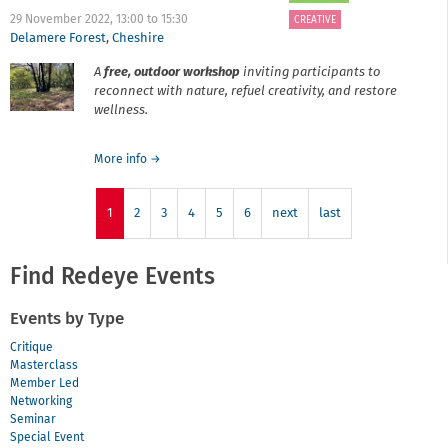
-
What's
29 November 2022,
13:00
to
15:30
CREATIVE
it
Delamere Forest
,
Cheshire
all
A
free
,
outdoor workshop
inviting participants to
about?
reconnect with nature, refuel creativity, and restore
wellness.
about
More info
→
Revealing
Nature
1
2
with
3
4
5
6
next
last
Rachel
Barker
Find Redeye Events
Events by Type
Critique
Masterclass
Member Led
Networking
Seminar
Special Event