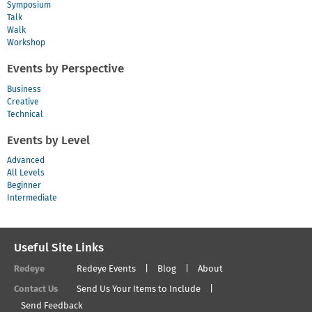
Symposium
Talk
Walk
Workshop
Events by Perspective
Business
Creative
Technical
Events by Level
Advanced
All Levels
Beginner
Intermediate
Useful Site Links
Redeye
Redeye Events
Blog
About
Contact Us
Send Us Your Items to Include
Send Feedback