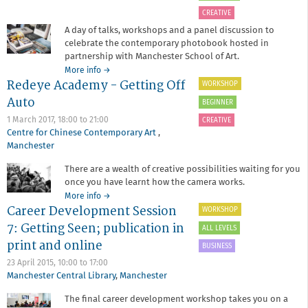
CREATIVE
A day of talks, workshops and a panel discussion to
celebrate the contemporary photobook hosted in
partnership with Manchester School of Art.
about
More info
→
Redeye Academy - Getting Off
Photobooks
WORKSHOP
with
Auto
BEGINNER
Manchester
School
1 March 2017,
18:00
to
21:00
CREATIVE
of
Centre for Chinese Contemporary Art
,
Art
Manchester
There are a wealth of creative possibilities waiting for you
once you have learnt how the camera works.
about
More info
→
Career Development Session
Redeye
WORKSHOP
Academy
7: Getting Seen; publication in
ALL LEVELS
-
print and online
Getting
BUSINESS
Off
23 April 2015,
10:00
to
17:00
Auto
Manchester Central Library
,
Manchester
The final career development workshop takes you on a