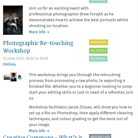
TECHNICAL
Join us for an exciting event with
professional photographer Drew Forsyth as he
demonstrates how to achieve the best portraits whilst
shooting on location.
about
More info
→
Portrait
Photographic Re-touching
WORKSHOP
Photography
with
Workshop
ALL LEVELS
Drew
13 June 2023,
18:00
to
19:30
TECHNICAL
Forsyth
Online
,
This workshop brings you through the retouching
process: from processing a raw photo, to exporting a
finished file. Whether you're a beginner looking to jump-
start your editing skills or just in need of a refresher, join
us.
Workshop facilitator, Jacob Zinzan, will show you how to
set up a file on Photoshop, then apply different cleaning
techniques, and colour grading to get the most out of
your image.
about
More info
→
Creative Commons - What's it
Photographic
MASTERCLASS