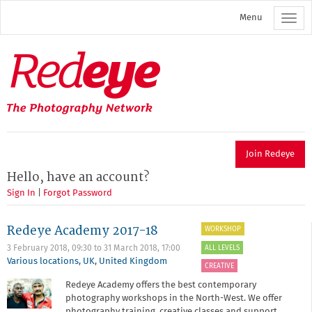
Skip
Menu
to
main
content
Redeye
The
photography
network
Join Redeye
Hello, have an account?
Sign In
|
Forgot Password
Redeye Academy 2017-18
WORKSHOP
ALL LEVELS
3 February 2018, 09:30
to
31 March 2018, 17:00
Various locations, UK
,
United Kingdom
CREATIVE
Redeye Academy offers the best contemporary
photography workshops in the North-West. We offer
photography training, creative classes and support