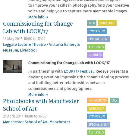
to improve your skills in photography, find your creative
voice and help you to capture more memorable images.
about
More info
→
Commissioning for Change
Redeye
TALK
WORKSHOP
Academy
Lab with LOOK/17
SYMPOSIUM
2017-
18
13 May 2017,
10:00
to
17:00
SPECIAL EVENT
Leggate Lecture Theatre - Victoria Gallery &
ALL LEVELS
Museum
,
Liverpool
BUSINESS
Commissioning for Change Lab with LOOK/17
In partnership with
LOOK/17 Festival
, Redeye presents a
daylong event on improving the commissioning process
and building better relationships between
commissioners and photographers.
about
More info
→
Photobooks with Manchester
Commissioning
NETWORKING
TALK
for
School of Art
WORKSHOP
Change
Lab
21 April 2017,
10:00
to
16:00
SYMPOSIUM
with
Manchester School of Art
,
Manchester
SPECIAL EVENT
LOOK/17
ALL LEVELS