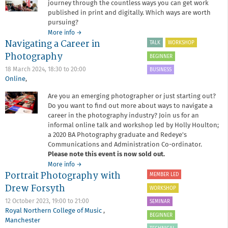
journey through the countless ways you can get work
published in print and digitally. Which ways are worth
pursuing?
about
More info
→
Navigating a Career in
Career
TALK
WORKSHOP
Development
Photography
BEGINNER
Session
7:
18 March 2024,
18:30
to
20:00
BUSINESS
Getting
Online
,
Seen;
Are you an emerging photographer or just starting out?
publication
Do you want to find out more about ways to navigate a
in
print
career in the photography industry? Join us for an
and
informal online talk and workshop led by Holly Houlton;
online
a 2020 BA Photography graduate and Redeye's
Communications and Administration Co-ordinator.
Please note this event is now sold out.
about
More info
→
Portrait Photography with
Navigating
MEMBER LED
a
Drew Forsyth
WORKSHOP
Career
in
12 October 2023,
19:00
to
21:00
SEMINAR
Photography
Royal Northern College of Music
,
BEGINNER
Manchester