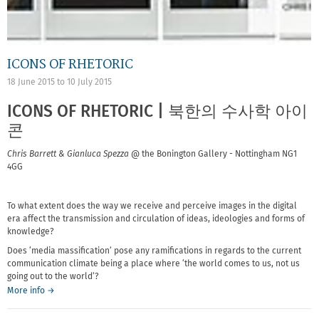
ICONS OF RHETORIC
18 June 2015
to
10 July 2015
ICONS OF RHETORIC | 북한의 수사학 아이
콘
Chris Barrett & Gianluca Spezza
@ the Bonington Gallery - Nottingham NG1
4GG
To what extent does the way we receive and perceive images in the digital
era affect the transmission and circulation of ideas, ideologies and forms of
knowledge?
Does ‘media massification’ pose any ramifications in regards to the current
communication climate being a place where ‘the world comes to us, not us
going out to the world’?
More info →