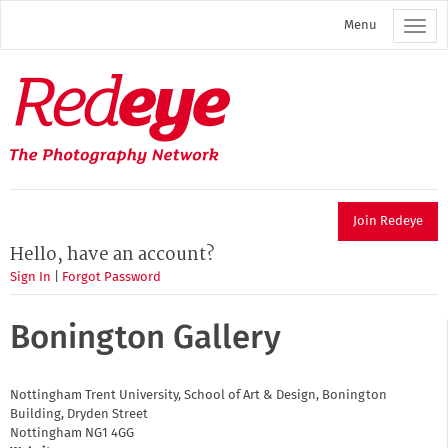
Skip
Menu
to
main
content
Redeye
The
photography
network
Join Redeye
Hello, have an account?
Sign In
|
Forgot Password
Bonington Gallery
Nottingham Trent University, School of Art & Design, Bonington
Building, Dryden Street
Nottingham
NG1 4GG