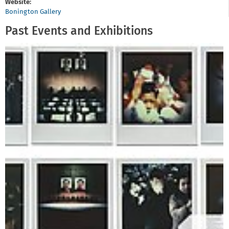
Website:
Bonington Gallery
Past Events and Exhibitions