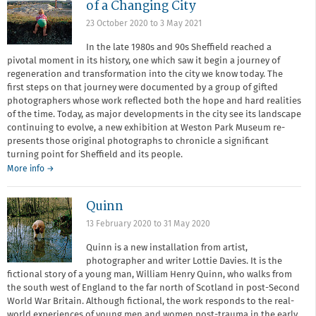
of a Changing City
23 October 2020
to
3 May 2021
In the late 1980s and 90s Sheffield reached a
pivotal moment in its history, one which saw it begin a journey of
regeneration and transformation into the city we know today. The
first steps on that journey were documented by a group of gifted
photographers whose work reflected both the hope and hard realities
of the time. Today, as major developments in the city see its landscape
continuing to evolve, a new exhibition at Weston Park Museum re-
presents those original photographs to chronicle a significant
turning point for Sheffield and its people.
More info →
Quinn
13 February 2020
to
31 May 2020
Quinn is a new installation from artist,
photographer and writer Lottie Davies. It is the
fictional story of a young man, William Henry Quinn, who walks from
the south west of England to the far north of Scotland in post-Second
World War Britain. Although fictional, the work responds to the real-
world experiences of young men and women post-trauma in the early