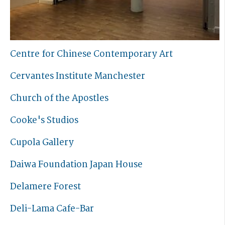
Centre for Chinese Contemporary Art
Cervantes Institute Manchester
Church of the Apostles
Cooke's Studios
Cupola Gallery
Daiwa Foundation Japan House
Delamere Forest
Deli-Lama Cafe-Bar