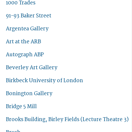
1000 Trades
91-93 Baker Street
Argentea Gallery
Art at the ARB
Autograph ABP
Beverley Art Gallery
Birkbeck University of London
Bonington Gallery
Bridge 5 Mill
Brooks Building, Birley Fields (Lecture Theatre 3)