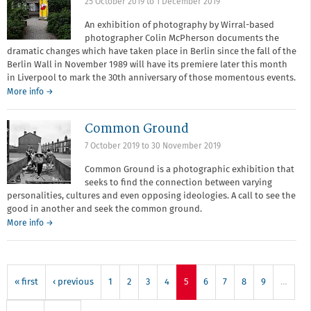
25 October 2019
to
1 December 2019
and
Authorship
An exhibition of photography by Wirral-based
photographer Colin McPherson documents the
dramatic changes which have taken place in Berlin since the fall of the
Berlin Wall in November 1989 will have its premiere later this month
in Liverpool to mark the 30th anniversary of those momentous events.
More info →
Common Ground
7 October 2019
to
30 November 2019
Common Ground is a photographic exhibition that
seeks to find the connection between varying
personalities, cultures and even opposing ideologies. A call to see the
good in another and seek the common ground.
More info →
« first
‹ previous
1
2
3
4
5
6
7
8
9
…