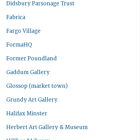
Didsbury Parsonage Trust
Fabrica
Fargo Village
FormaHQ
Former Poundland
Gaddum Gallery
Glossop (market town)
Grundy Art Gallery
Halifax Minster
Herbert Art Gallery & Museum