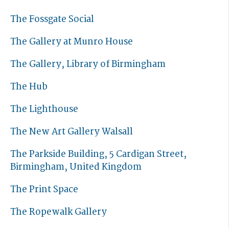
The Fossgate Social
The Gallery at Munro House
The Gallery, Library of Birmingham
The Hub
The Lighthouse
The New Art Gallery Walsall
The Parkside Building, 5 Cardigan Street,
Birmingham, United Kingdom
The Print Space
The Ropewalk Gallery