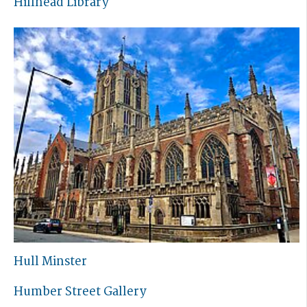
Hillhead Library
Hull Minster
Humber Street Gallery