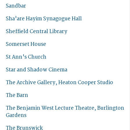
Sandbar
Sha'are Hayim Synagogue Hall
Sheffield Central Library
Somerset House
St Ann's Church
Star and Shadow Cinema
The Archive Gallery, Heaton Cooper Studio
The Barn
The Benjamin West Lecture Theatre, Burlington
Gardens
The Brunswick