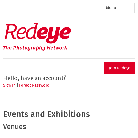
Skip
Menu
to
main
content
Redeye
The
photography
network
Join Redeye
Hello, have an account?
Sign In
|
Forgot Password
Events and Exhibitions
Venues