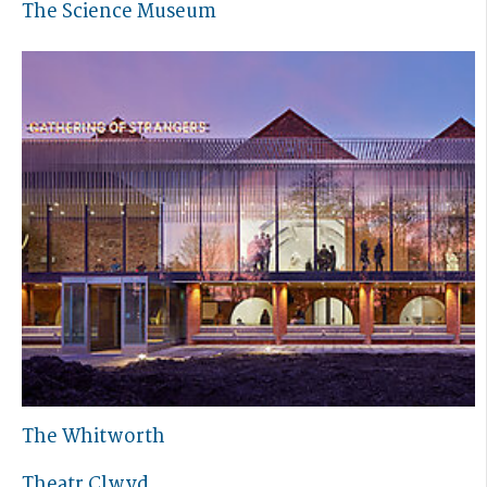
The Science Museum
The Whitworth
Theatr Clwyd