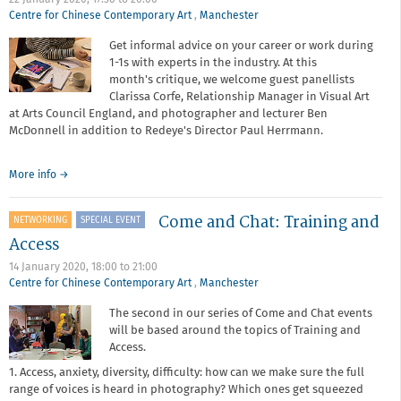
22 January 2020,
17:30
to
20:00
Centre for Chinese Contemporary Art
,
Manchester
Get informal advice on your career or work during
1-1s with experts in the industry. At this
month's critique, we welcome guest panellists
Clarissa Corfe, Relationship Manager in Visual Art
at Arts Council England, and photographer and lecturer Ben
McDonnell in addition to Redeye's Director Paul Herrmann.
about
More info
→
Critique
surgery
Come and Chat: Training and
NETWORKING
SPECIAL EVENT
-
January
Access
2020
14 January 2020,
18:00
to
21:00
Centre for Chinese Contemporary Art
,
Manchester
The second in our series of Come and Chat events
will be based around the topics of Training and
Access.
1. Access, anxiety, diversity, difficulty: how can we make sure the full
range of voices is heard in photography? Which ones get squeezed