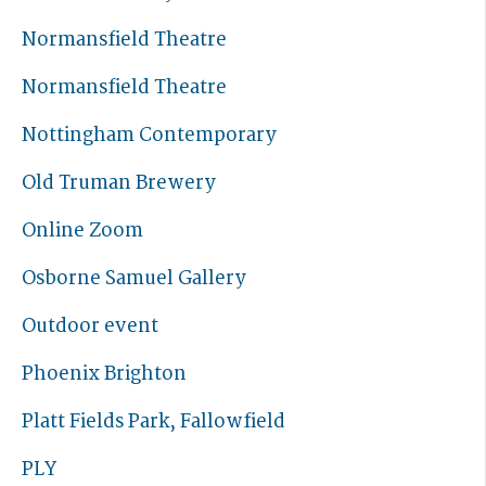
Normansfield Theatre
Normansfield Theatre
Nottingham Contemporary
Old Truman Brewery
Online Zoom
Osborne Samuel Gallery
Outdoor event
Phoenix Brighton
Platt Fields Park, Fallowfield
PLY