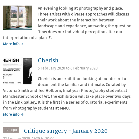
of
Art
An evening looking at photography and place.
Three artists with diverse approaches will discuss
their work about the interaction between
landscape and experience, answering the question
‘How does our individual perception alter our
interpretation of a place?’.
about
More info
→
Narratives
of
Cherish
Place
5 February 2020
to
6 February 2020
Cherish is an exhibition looking at our desire to
document the familiar and intimate. Curated by
Victoria Smith and Ted Holborn, final year Photography students at
Manchester School of Art, the exhibition will take place over two days
in the Link Gallery. It is the first in a series of curatorial experiments
from Photography students at MMU.
More info →
Critique surgery - January 2020
CRITIQUE