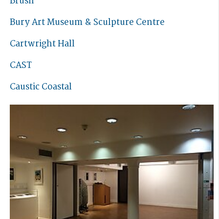
Brush
Bury Art Museum & Sculpture Centre
Cartwright Hall
CAST
Caustic Coastal