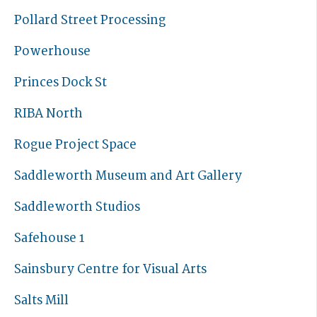
Pollard Street Processing
Powerhouse
Princes Dock St
RIBA North
Rogue Project Space
Saddleworth Museum and Art Gallery
Saddleworth Studios
Safehouse 1
Sainsbury Centre for Visual Arts
Salts Mill