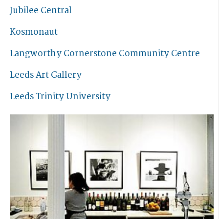
Jubilee Central
Kosmonaut
Langworthy Cornerstone Community Centre
Leeds Art Gallery
Leeds Trinity University