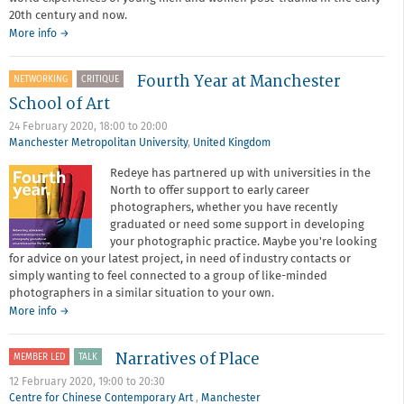
20th century and now.
More info →
Fourth Year at Manchester
NETWORKING
CRITIQUE
School of Art
24 February 2020,
18:00
to
20:00
Manchester Metropolitan University
,
United Kingdom
Redeye has partnered up with universities in the
North to offer support to early career
photographers, whether you have recently
graduated or need some support in developing
your photographic practice. Maybe you're looking
for advice on your latest project, in need of industry contacts or
simply wanting to feel connected to a group of like-minded
photographers in a similar situation to your own.
about
More info
→
Fourth
Year
Narratives of Place
MEMBER LED
TALK
at
Manchester
12 February 2020,
19:00
to
20:30
School
Centre for Chinese Contemporary Art
,
Manchester