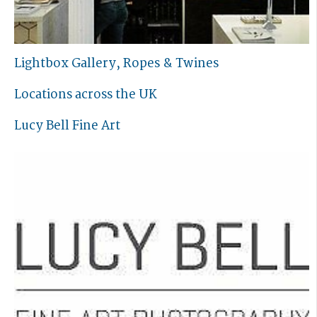
Lightbox Gallery, Ropes & Twines
Locations across the UK
Lucy Bell Fine Art