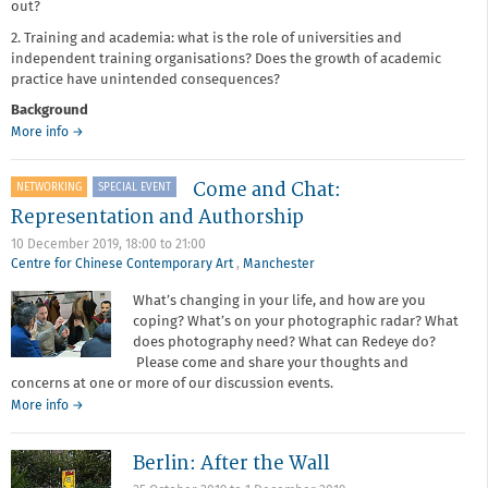
out?
2. Training and academia: what is the role of universities and
independent training organisations? Does the growth of academic
practice have unintended consequences?
Background
about
More info
→
Come
and
Come and Chat:
NETWORKING
SPECIAL EVENT
Chat:
Training
Representation and Authorship
and
10 December 2019,
18:00
to
21:00
Access
Centre for Chinese Contemporary Art
,
Manchester
What’s changing in your life, and how are you
coping? What’s on your photographic radar? What
does photography need? What can Redeye do?
Please come and share your thoughts and
concerns at one or more of our discussion events.
about
More info
→
Come
and
Berlin: After the Wall
Chat:
Representation