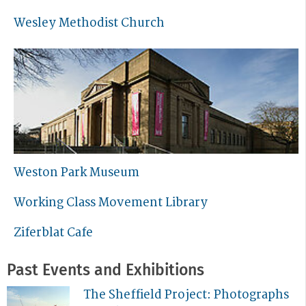
Wesley Methodist Church
Weston Park Museum
Working Class Movement Library
Ziferblat Cafe
Past Events and Exhibitions
The Sheffield Project: Photographs