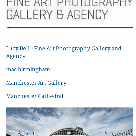
Lucy Bell ~Fine Art Photography Gallery and
Agency
mac birmingham
Manchester Art Gallery
Manchester Cathedral