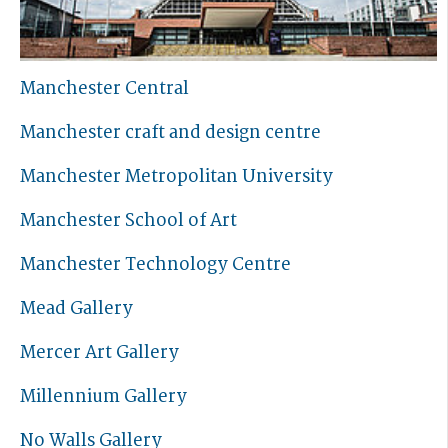
Manchester Central
Manchester craft and design centre
Manchester Metropolitan University
Manchester School of Art
Manchester Technology Centre
Mead Gallery
Mercer Art Gallery
Millennium Gallery
No Walls Gallery