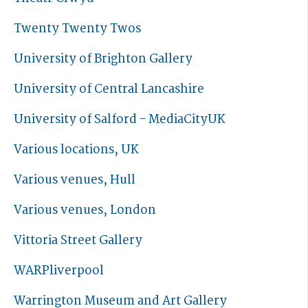
Twenty Twenty Twos
University of Brighton Gallery
University of Central Lancashire
University of Salford - MediaCityUK
Various locations, UK
Various venues, Hull
Various venues, London
Vittoria Street Gallery
WARPliverpool
Warrington Museum and Art Gallery