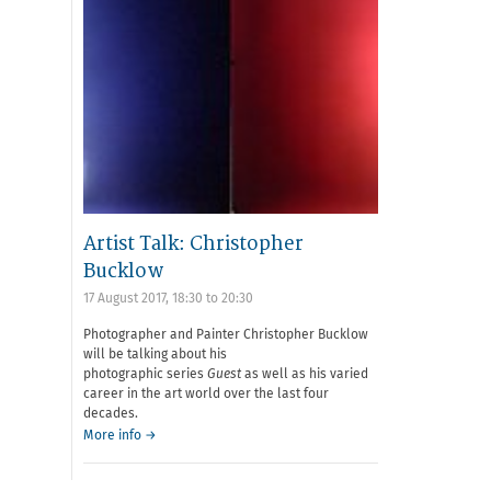
Artist Talk: Christopher
Bucklow
17 August 2017,
18:30
to
20:30
Photographer and Painter Christopher Bucklow
will be talking about his
photographic series
Guest
as well as his varied
career in the art world over the last four
decades.
More info →