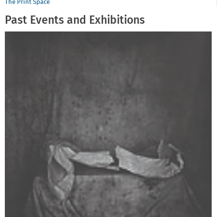
The Print Space
Past Events and Exhibitions