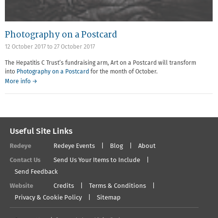
Photography on a Postcard
12 October 2017
to
27 October 2017
The Hepatitis C Trust’s fundraising arm, Art on a Postcard will transform
into
Photography on a Postcard
for the month of October.
More info →
Useful Site Links
Redeye
Redeye Events
Blog
About
Contact Us
Send Us Your Items to Include
Send Feedback
Website
Credits
Terms & Conditions
Privacy & Cookie Policy
Sitemap