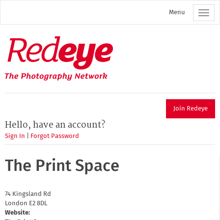
Skip
Menu
to
main
content
Redeye
The
photography
network
Join Redeye
Hello, have an account?
Sign In
|
Forgot Password
The Print Space
74 Kingsland Rd
London
E2 8DL
Website: