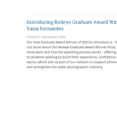
Introducing Redeye Graduate Award Wi
Vania Fernandes
Posted 5 September 2023
Our next Graduate Award Winner of 2023 to introduce is - 
out more about the Redeye Graduate Award Winner Prize, V
show work and how the awarding process works - offering
to students wishing to build their experience, confidence a
sector; which acts as part of our mission to support phot
and strengthen the wider photographic industry.