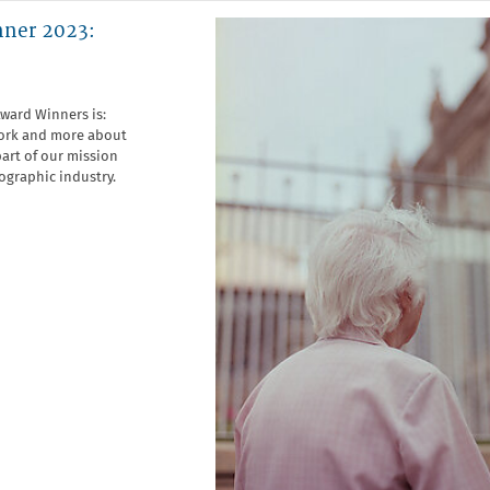
nner 2023:
Award Winners is:
 work and more about
art of our mission
ographic industry.