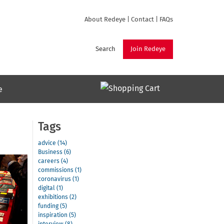
About Redeye
|
Contact
|
FAQs
Search
Join Redeye
e
Tags
advice (14)
Business (6)
careers (4)
commissions (1)
coronavirus (1)
digital (1)
exhibitions (2)
funding (5)
inspiration (5)