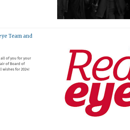
eye Team and
all of you for your
air of Board of
ll wishes for 2024!