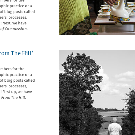
embers for the
phic practice or a
of blog posts called
ers’ processes,
! Next, we have
s of Compassion.
rom The Hill’
embers for the
phic practice or a
of blog posts called
ers’ processes,
! First up, we have
 From The Hill.