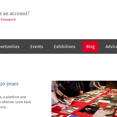
e an account?
t Password
ortunities
Events
Exhibitions
Blog
Advic
26 years
s, a platform and
 lifetime. Look back
tory…