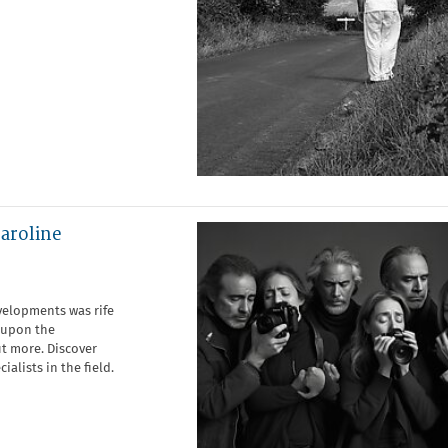
Caroline
evelopments was rife
s upon the
t more. Discover
alists in the field.