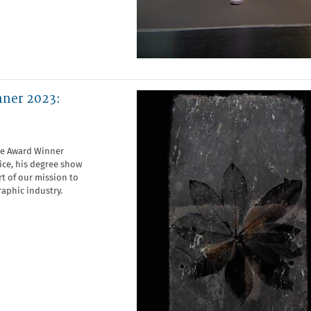
nner 2023:
te Award Winner
tice, his degree show
t of our mission to
aphic industry.