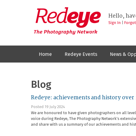
Skip
to
Redeye
The
main
Hello, hav
photography
content
network
Sign In
|
Forgo
Home
Redeye Events
News & Opp
Blog
Redeye: achievements and history over 
Posted 19 July 2024
We are honoured to have given photographers on all level
voice during Redeye, The Photography Network’s extensive
and share with us a summary of our achievements and his