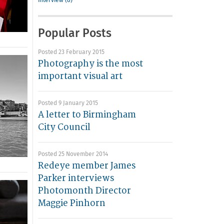
interview (8)
Popular Posts
Posted 23 February 2015
Photography is the most
important visual art
Posted 9 January 2015
A letter to Birmingham
City Council
Posted 25 November 2014
Redeye member James
Parker interviews
Photomonth Director
Maggie Pinhorn