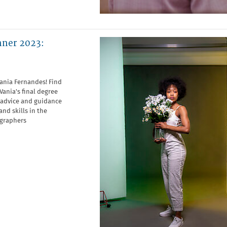
nner 2023:
Vania Fernandes! Find
ania's final degree
 advice and guidance
nd skills in the
ographers