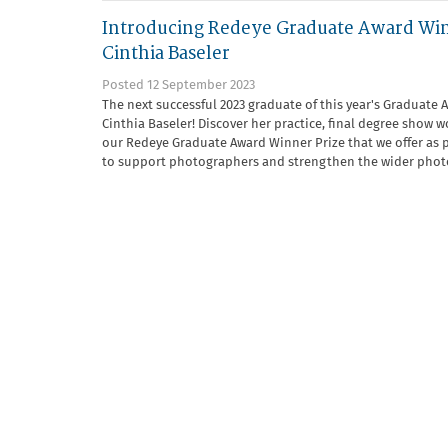
Introducing Redeye Graduate Award Wi
Cinthia Baseler
Posted 12 September 2023
The next successful 2023 graduate of this year's Graduate 
Cinthia Baseler! Discover her practice, final degree show
our Redeye Graduate Award Winner Prize that we offer as p
to support photographers and strengthen the wider phot