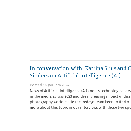
In conversation with: Katrina Sluis and 
Sinders on Artificial Intelligence (AI)
Posted 16 January 2024
News of Artificial Intelligence (AI) and its technological d
in the media across 2023 and the increasing impact of thi
photography world made the Redeye Team keen to find ou
more about this topic in our interviews with these two speci