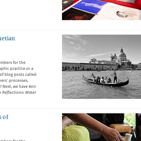
netian
embers for the
phic practice or a
of blog posts called
ers’ processes,
d! Next, we have Ann
 Reflections: Water
s of