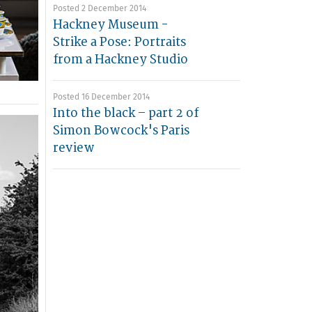
Posted 2 December 2014
Hackney Museum -
Strike a Pose: Portraits
from a Hackney Studio
Posted 16 December 2014
Into the black – part 2 of
Simon Bowcock's Paris
review