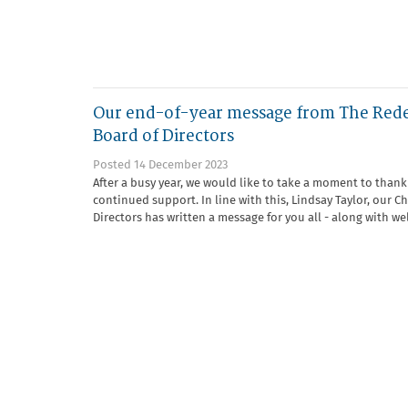
Our end-of-year message from The Red
Board of Directors
Posted 14 December 2023
After a busy year, we would like to take a moment to thank 
continued support. In line with this, Lindsay Taylor, our Ch
Directors has written a message for you all - along with we