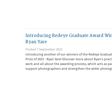
Introducing Redeye Graduate Award Wi
Ryan Yare
Posted 1 September 2023
Introducing another of our winners of the Redeye Gradua
Prize of 2023 - Ryan Yare! Discover more about Ryan's prac
work and all about the awarding process, which acts as par
support photographers and strengthen the wider photogr