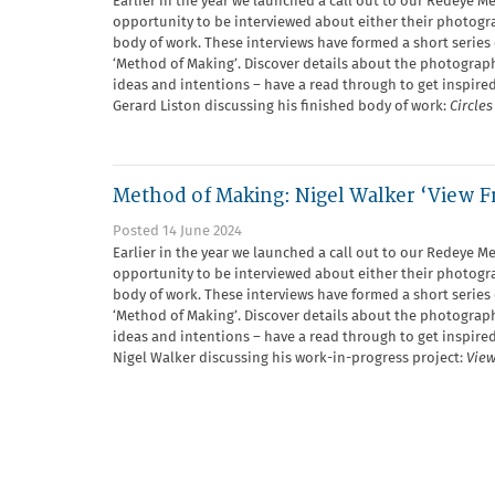
Earlier in the year we launched a call out to our Redeye M
opportunity to be interviewed about either their photogra
body of work. These interviews have formed a short series 
‘Method of Making’. Discover details about the photograph
ideas and intentions – have a read through to get inspired
Gerard Liston discussing his finished body of work:
Circle
Method of Making: Nigel Walker ‘View F
Posted 14 June 2024
Earlier in the year we launched a call out to our Redeye M
opportunity to be interviewed about either their photogra
body of work. These interviews have formed a short series 
‘Method of Making’. Discover details about the photograph
ideas and intentions – have a read through to get inspired
Nigel Walker discussing his work-in-progress project:
View