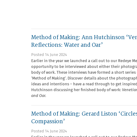
Method of Making: Ann Hutchinson ‘Ve
Reflections: Water and Oar’
Posted 14 June 2024
Earlier in the year we launched a call out to our Redeye M
opportunity to be interviewed about either their photogra
body of work. These interviews have formed a short series 
‘Method of Making’. Discover details about the photograph
ideas and intentions – have a read through to get inspire
Hutchinson discussing her finished body of work:
Venetian
and Oar.
Method of Making: Gerard Liston ‘Circle
Compassion’
Posted 14 June 2024