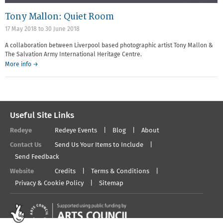
Tony Mallon: Quiet Room
17 May 2018
to
30 June 2018
A collaboration between Liverpool based photographic artist Tony Mallon &
The Salvation Army International Heritage Centre.
More info →
Useful Site Links
Redeye
Redeye Events
Blog
About
Contact Us
Send Us Your Items to Include
Send Feedback
Website
Credits
Terms & Conditions
Privacy & Cookie Policy
Sitemap