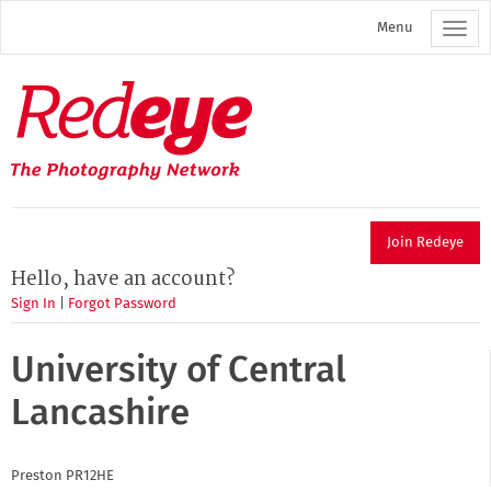
Skip
Menu
to
main
content
Redeye
The
photography
network
Join Redeye
Hello, have an account?
Sign In
|
Forgot Password
University of Central
Lancashire
Preston
PR12HE