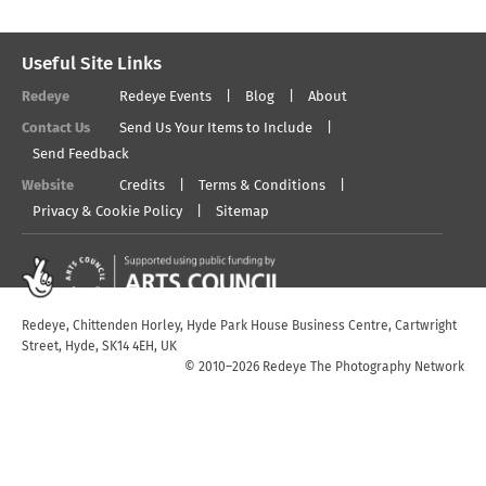
Useful Site Links
Redeye
Redeye Events
Blog
About
Contact Us
Send Us Your Items to Include
Send Feedback
Website
Credits
Terms & Conditions
Privacy & Cookie Policy
Sitemap
Redeye, Chittenden Horley, Hyde Park House Business Centre, Cartwright
Street, Hyde, SK14 4EH, UK
© 2010–2026 Redeye The Photography Network