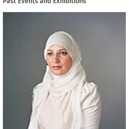
Past Events and Exhibitions