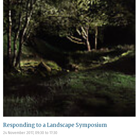
Responding to a Landscape Symposium
24 November 2017,
09:30
to
17:30