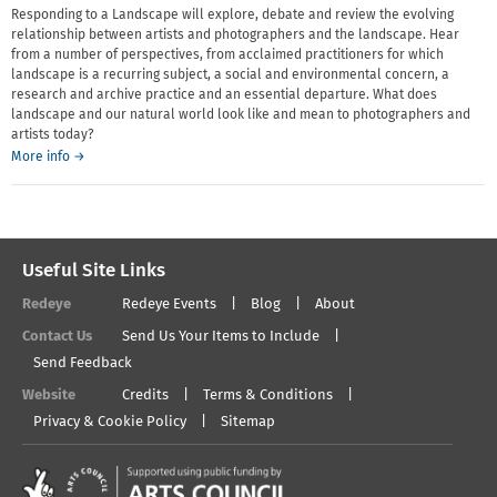
Responding to a Landscape will explore, debate and review the evolving
relationship between artists and photographers and the landscape. Hear
from a number of perspectives, from acclaimed practitioners for which
landscape is a recurring subject, a social and environmental concern, a
research and archive practice and an essential departure. What does
landscape and our natural world look like and mean to photographers and
artists today?
More info →
Useful Site Links
Redeye
Redeye Events
Blog
About
Contact Us
Send Us Your Items to Include
Send Feedback
Website
Credits
Terms & Conditions
Privacy & Cookie Policy
Sitemap