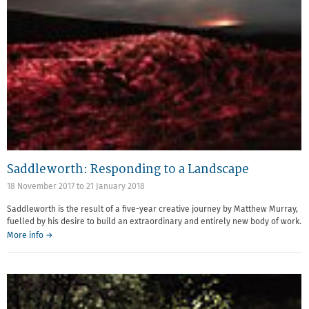
Saddleworth: Responding to a Landscape
18 November 2017
to
21 January 2018
Saddleworth is the result of a five-year creative journey by Matthew Murray,
fuelled by his desire to build an extraordinary and entirely new body of work.
More info →