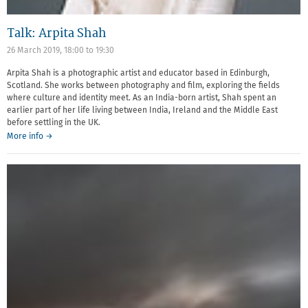
Talk: Arpita Shah
26 March 2019,
18:00
to
19:30
Arpita Shah is a photographic artist and educator based in Edinburgh,
Scotland. She works between photography and film, exploring the fields
where culture and identity meet. As an India-born artist, Shah spent an
earlier part of her life living between India, Ireland and the Middle East
before settling in the UK.
More info →