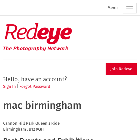
Skip
Menu
to
main
content
Redeye
The
photography
network
Join Redeye
Hello, have an account?
Sign In
|
Forgot Password
mac birmingham
Cannon Hill Park
Queen's Ride
Birmingham
,
B12 9QH