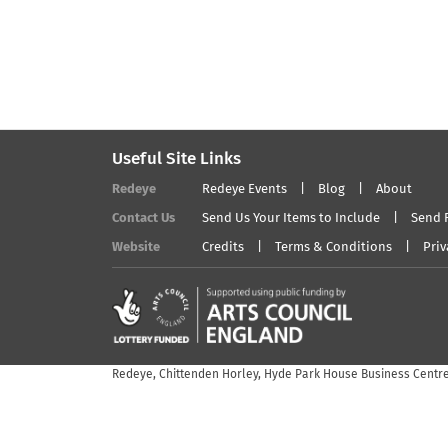
Useful Site Links
Redeye
Redeye Events
Blog
About
Contact Us
Send Us Your Items to Include
Send 
Website
Credits
Terms & Conditions
Priv
Redeye, Chittenden Horley, Hyde Park House Business Centre,