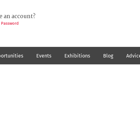
e an account?
t Password
ortunities
Events
Exhibitions
Blog
Advic