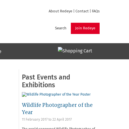
About Redeye
|
Contact
|
FAQs
Search
Join Redeye
e
Past Events and
Exhibitions
Wildlife Photographer of the
Year
11 February 2017
to
22 April 2017