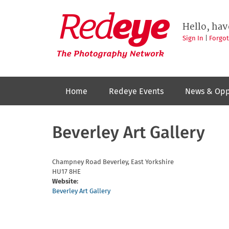
Skip
to
Redeye
The
main
Hello, hav
photography
content
network
Sign In
|
Forgo
Home
Redeye Events
News & Opp
Beverley Art Gallery
Champney Road
Beverley, East Yorkshire
HU17 8HE
Website:
Beverley Art Gallery