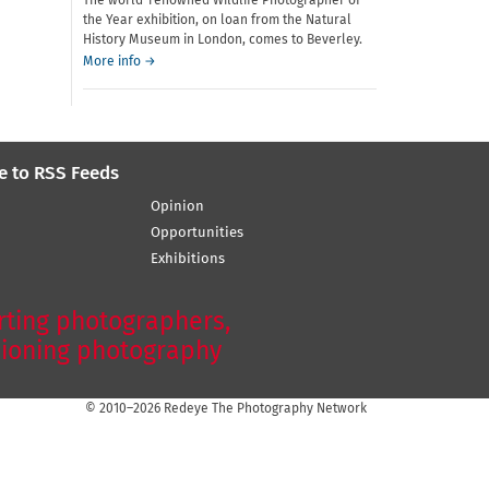
The world-renowned Wildlife Photographer of
the Year exhibition, on loan from the Natural
History Museum in London, comes to Beverley.
More info →
e to RSS Feeds
Opinion
Opportunities
Exhibitions
ting photographers,
ioning photography
© 2010–2026 Redeye The Photography Network