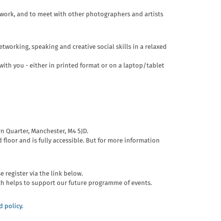
r work, and to meet with other photographers and artists
tworking, speaking and creative social skills in a relaxed
ith you - either in printed format or on a laptop/tablet
rn Quarter, Manchester, M4 5JD.
 floor and is fully accessible. But for more information
e register via the link below.
ch helps to support our future programme of events.
 policy.