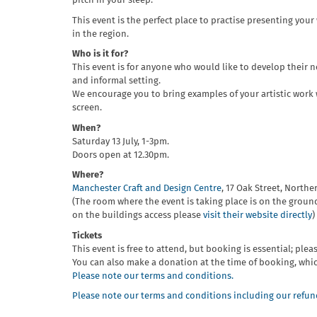
pitch in your sleep.
This event is the perfect place to practise presenting you
in the region.
Who is it for?
This event is for anyone who would like to develop their ne
and informal setting.
We encourage you to bring examples of your artistic work w
screen.
When?
Saturday 13 July, 1-3pm.
Doors open at 12.30pm.
Where?
Manchester Craft and Design Centre
, 17 Oak Street, Northe
(The room where the event is taking place is on the ground
on the buildings access please
visit their website directly
)
Tickets
This event is free to attend, but booking is essential; pleas
You can also make a donation at the time of booking, whi
Please note our terms and conditions.
Please note our terms and conditions including our refund