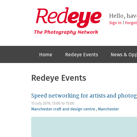
Skip
to
Redeye
The
main
Hello, hav
photography
content
network
Sign In
|
Forgo
Home
Redeye Events
News & Opp
Redeye Events
Speed networking for artists and photo
13 July 2019,
13:00
to
15:00
Manchester craft and design centre
,
Manchester