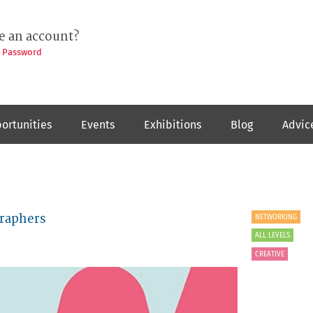
e an account?
t Password
ortunities
Events
Exhibitions
Blog
Advic
graphers
NETWORKING
ALL LEVELS
CREATIVE