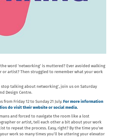
 the word 'networking' is muttered? Ever avoided walking
r or artist? Then struggled to remember what your work
se stop talking about networking', join us on Saturday
and Design Centre.
ns from Friday 12 to Sunday 21 July.
For more information
os do visit their website or social media.
umans and forced to navigate the room like a lost
grapher or artist, tell each other a bit about your work
st to repeat the process. Easy, right? By the time you've
your work so many times you'll be uttering your elevator