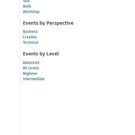
Talk
Walk
Workshop
Events by Perspective
Business
Creative
Technical
Events by Level
Advanced
All Levels
Beginner
Intermediate