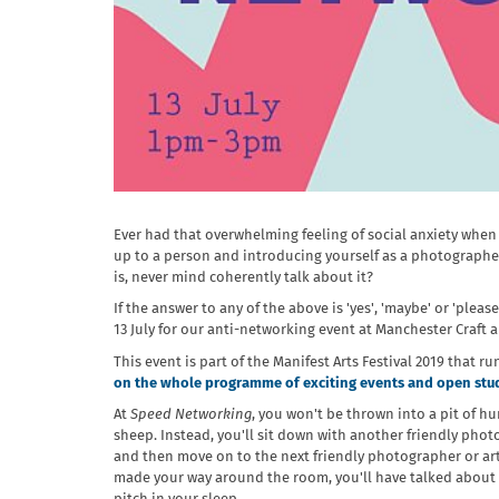
Ever had that overwhelming feeling of social anxiety when
up to a person and introducing yourself as a photographe
is, never mind coherently talk about it?
If the answer to any of the above is 'yes', 'maybe' or 'plea
13 July for our anti-networking event at Manchester Craft 
This event is part of the Manifest Arts Festival 2019 that ru
on the whole programme of exciting events and open studi
At
Speed Networking
, you won't be thrown into a pit of h
sheep. Instead, you'll sit down with another friendly photo
and then move on to the next friendly photographer or arti
made your way around the room, you'll have talked about 