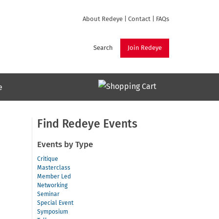
About Redeye
|
Contact
|
FAQs
Search
Join Redeye
e
Find Redeye Events
Events by Type
Critique
Masterclass
Member Led
Networking
Seminar
Special Event
Symposium