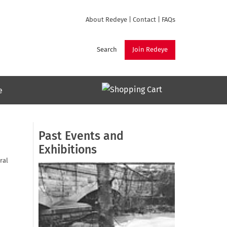
About Redeye
|
Contact
|
FAQs
Search
Join Redeye
e
Past Events and
Exhibitions
ral