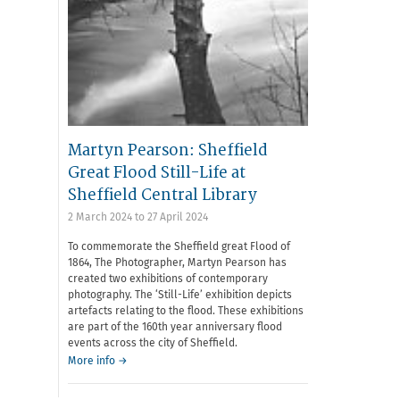
Martyn Pearson: Sheffield
Great Flood Still-Life at
Sheffield Central Library
2 March 2024
to
27 April 2024
To commemorate the Sheffield great Flood of
1864, The Photographer, Martyn Pearson has
created two exhibitions of contemporary
photography. The ‘Still-Life’ exhibition depicts
artefacts relating to the flood. These exhibitions
are part of the 160th year anniversary flood
events across the city of Sheffield.
More info →