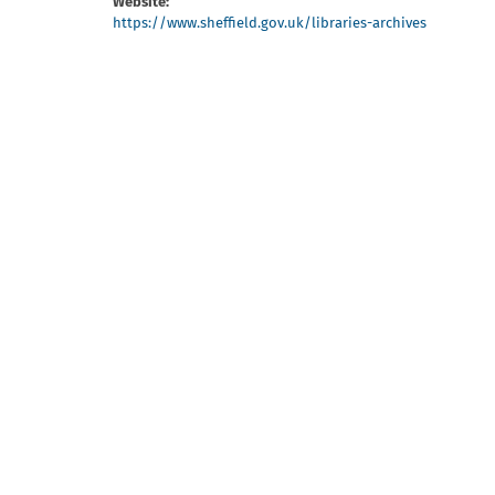
Website:
https://www.sheffield.gov.uk/libraries-archives