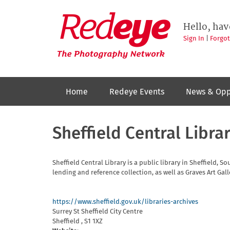
Skip
to
Redeye
The
main
Hello, hav
photography
content
network
Sign In
|
Forgo
Home
Redeye Events
News & Opp
Sheffield Central Libra
Sheffield Central Library is a public library in Sheffield, S
lending and reference collection, as well as Graves Art Gall
https://www.sheffield.gov.uk/libraries-archives
Surrey St
Sheffield City Centre
Sheffield
,
S1 1XZ