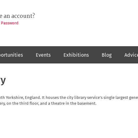
e an account?
t Password
ortunities
Events
Exhibitions
Blog
Advic
ry
outh Yorkshire, England. It houses the city library service's single largest gene
ery, on the third floor, and a theatre in the basement.