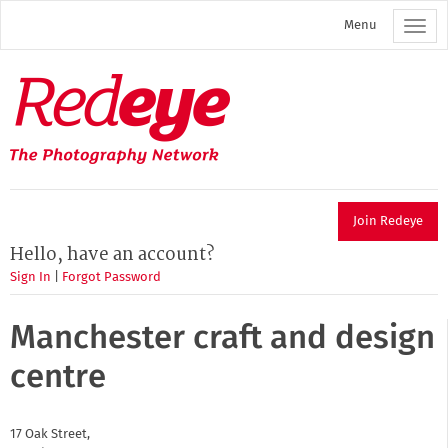
Skip
Menu
to
main
content
Redeye
The
photography
network
Join Redeye
Hello, have an account?
Sign In
|
Forgot Password
Manchester craft and design
centre
17 Oak Street,