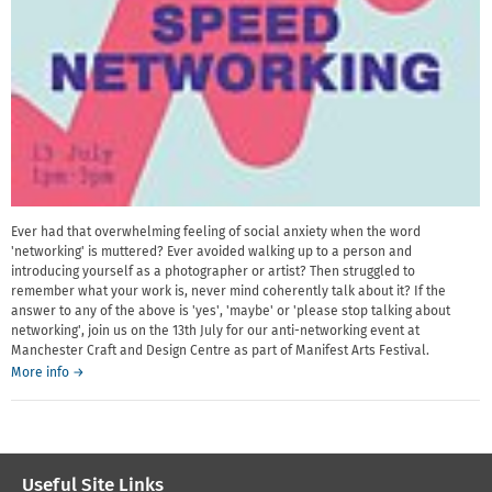
Ever had that overwhelming feeling of social anxiety when the word
'networking' is muttered? Ever avoided walking up to a person and
introducing yourself as a photographer or artist? Then struggled to
remember what your work is, never mind coherently talk about it? If the
answer to any of the above is 'yes', 'maybe' or 'please stop talking about
networking', join us on the 13th July for our anti-networking event at
Manchester Craft and Design Centre as part of Manifest Arts Festival.
about
More info
→
Speed
networking
for
artists
and
Useful Site Links
photographers