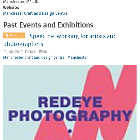
Manchester,
M4 5JD
Website:
Mancheser Craft and Design Centre
Past Events and Exhibitions
Speed networking for artists and
NETWORKING
photographers
13 July 2019,
13:00
to
15:00
Manchester craft and design centre
,
Manchester