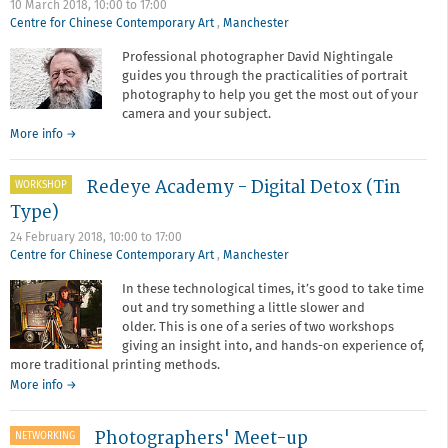
10 March 2018,
10:00
to
17:00
not
Centre for Chinese Contemporary Art
,
Manchester
your
Camera
Professional photographer David Nightingale
guides you through the practicalities of portrait
photography to help you get the most out of your
camera and your subject.
about
More info
→
Redeye
Academy:
Redeye Academy - Digital Detox (Tin
WORKSHOP
Introduction
to
Type)
Portraiture
24 February 2018,
10:00
to
17:00
Centre for Chinese Contemporary Art
,
Manchester
In these technological times, it’s good to take time
out and try something a little slower and
older. This is one of a series of two workshops
giving an insight into, and hands-on experience of,
more traditional printing methods.
about
More info
→
Redeye
Academy
Photographers' Meet-up
NETWORKING
-