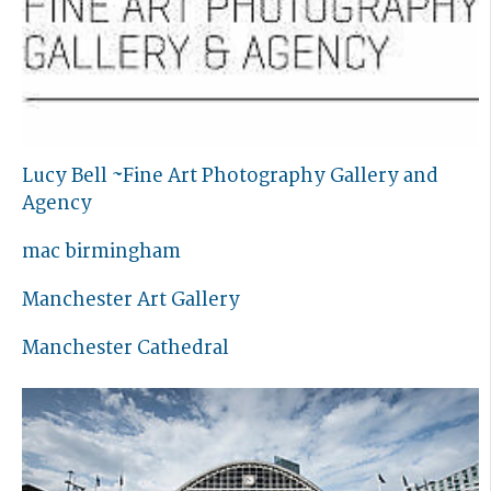
Lucy Bell ~Fine Art Photography Gallery and
Agency
mac birmingham
Manchester Art Gallery
Manchester Cathedral