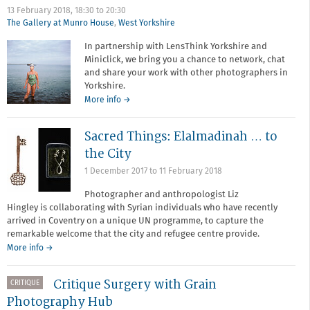
Digital
13 February 2018,
18:30
to
20:30
Detox
The Gallery at Munro House
,
West Yorkshire
(Tin
Type)
In partnership with LensThink Yorkshire and
Miniclick, we bring you a chance to network, chat
and share your work with other photographers in
Yorkshire.
about
More info
→
Photographers'
Meet-
Sacred Things: Elalmadinah … to
up
the City
1 December 2017
to
11 February 2018
Photographer and anthropologist Liz
Hingley is collaborating with Syrian individuals who have recently
arrived in Coventry on a unique UN programme, to capture the
remarkable welcome that the city and refugee centre provide.
More info →
Critique Surgery with Grain
CRITIQUE
Photography Hub