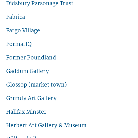
Didsbury Parsonage Trust
Fabrica
Fargo Village
FormaHQ
Former Poundland
Gaddum Gallery
Glossop (market town)
Grundy Art Gallery
Halifax Minster
Herbert Art Gallery & Museum