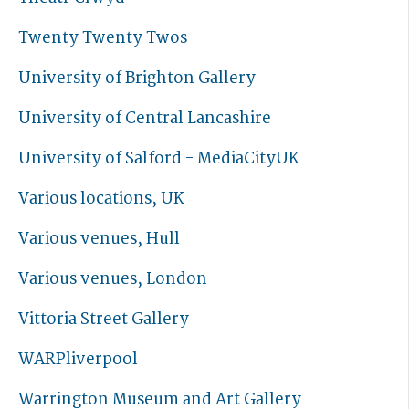
Twenty Twenty Twos
University of Brighton Gallery
University of Central Lancashire
University of Salford - MediaCityUK
Various locations, UK
Various venues, Hull
Various venues, London
Vittoria Street Gallery
WARPliverpool
Warrington Museum and Art Gallery