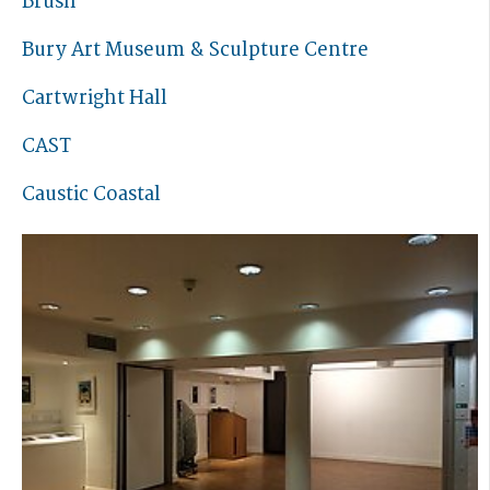
Brush
Bury Art Museum & Sculpture Centre
Cartwright Hall
CAST
Caustic Coastal