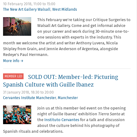
10 February 2018,
11:00
to
15:00
The New Art Gallery Walsall
,
West Midlands
This February we're taking our Critique Surgeries to
Walsall Art Gallery. Come and get informal advice
on your career and work during 30-minute one-to-
one sessions with experts in the industry. This
month we welcome the artist and writer Anthony Luvera, Nicola
Shipley from Grain, and Jennie Anderson of Argentea, alongside
Redeye's Paul Herrmann.
about
More info
→
Critique
Surgery
SOLD OUT: Member-led: Picturing
MEMBER LED
with
Grain
Spanish Culture with Guille Ibanez
Photography
31 January 2018,
18:30
to
20:00
Hub
Cervantes Institute Manchester
,
Manchester
Join us at this member-led event on the opening
night of Guille Ibanez’ exhibition
Tierra Santa
at
the
Instituto Cervantes
for a talk and discussion
about the culture behind his photography of
Spanish rituals and celebrations.