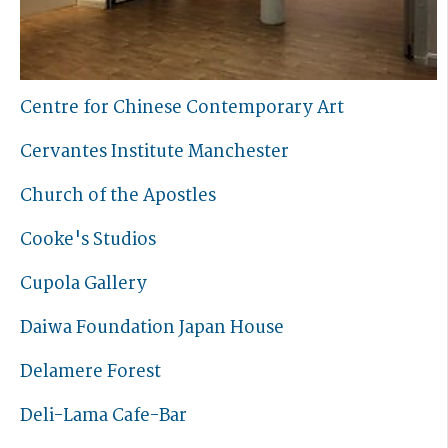
Centre for Chinese Contemporary Art
Cervantes Institute Manchester
Church of the Apostles
Cooke's Studios
Cupola Gallery
Daiwa Foundation Japan House
Delamere Forest
Deli-Lama Cafe-Bar