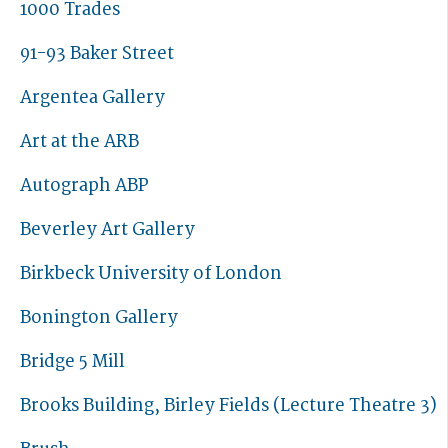
1000 Trades
91-93 Baker Street
Argentea Gallery
Art at the ARB
Autograph ABP
Beverley Art Gallery
Birkbeck University of London
Bonington Gallery
Bridge 5 Mill
Brooks Building, Birley Fields (Lecture Theatre 3)