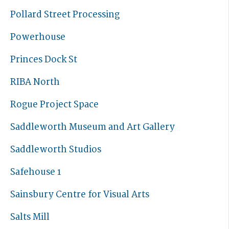
Pollard Street Processing
Powerhouse
Princes Dock St
RIBA North
Rogue Project Space
Saddleworth Museum and Art Gallery
Saddleworth Studios
Safehouse 1
Sainsbury Centre for Visual Arts
Salts Mill