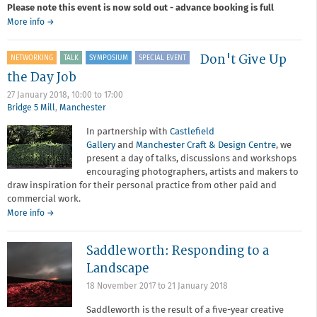
Please note this event is now sold out - advance booking is full
about
More info
→
SOLD
OUT:
Don't Give Up
NETWORKING
TALK
SYMPOSIUM
SPECIAL EVENT
Member-
led:
the Day Job
Picturing
27 January 2018,
10:00
to
17:00
Spanish
Bridge 5 Mill
,
Manchester
Culture
with
In partnership with
Castlefield
Guille
Gallery
and
Manchester Craft & Design Centre
, we
Ibanez
present a day of talks, discussions and workshops
encouraging photographers, artists and makers to
draw inspiration for their personal practice from other paid and
commercial work.
about
More info
→
Don't
Give
Saddleworth: Responding to a
Up
the
Landscape
Day
18 November 2017
to
21 January 2018
Job
Saddleworth is the result of a five-year creative