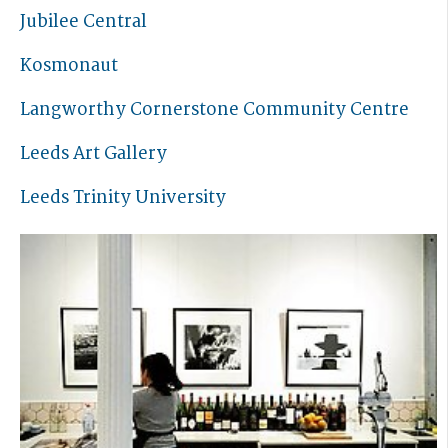
Jubilee Central
Kosmonaut
Langworthy Cornerstone Community Centre
Leeds Art Gallery
Leeds Trinity University