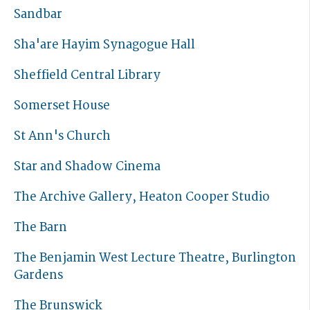
Sandbar
Sha'are Hayim Synagogue Hall
Sheffield Central Library
Somerset House
St Ann's Church
Star and Shadow Cinema
The Archive Gallery, Heaton Cooper Studio
The Barn
The Benjamin West Lecture Theatre, Burlington
Gardens
The Brunswick