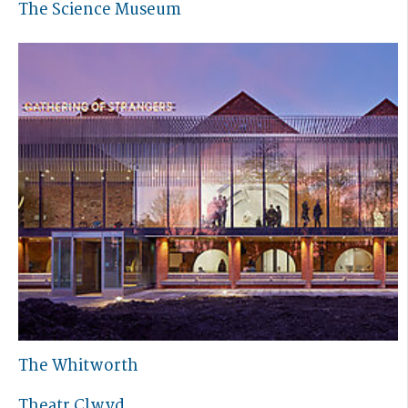
The Science Museum
The Whitworth
Theatr Clwyd