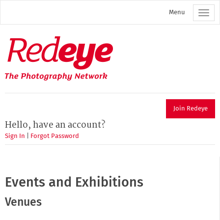
Skip
Menu
to
main
content
Redeye
The
photography
network
Join Redeye
Hello, have an account?
Sign In
|
Forgot Password
Events and Exhibitions
Venues