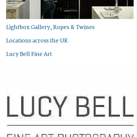
Lightbox Gallery, Ropes & Twines
Locations across the UK
Lucy Bell Fine Art