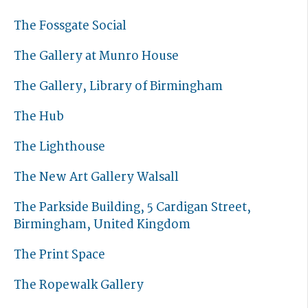
The Fossgate Social
The Gallery at Munro House
The Gallery, Library of Birmingham
The Hub
The Lighthouse
The New Art Gallery Walsall
The Parkside Building, 5 Cardigan Street,
Birmingham, United Kingdom
The Print Space
The Ropewalk Gallery