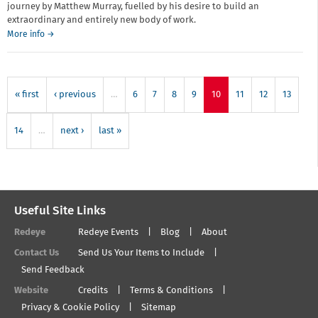
journey by Matthew Murray, fuelled by his desire to build an
extraordinary and entirely new body of work.
More info →
« first
‹ previous
…
6
7
8
9
10
11
12
13
14
…
next ›
last »
Useful Site Links
Redeye
Redeye Events
Blog
About
Contact Us
Send Us Your Items to Include
Send Feedback
Website
Credits
Terms & Conditions
Privacy & Cookie Policy
Sitemap