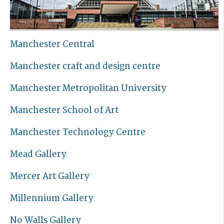
Manchester Central
Manchester craft and design centre
Manchester Metropolitan University
Manchester School of Art
Manchester Technology Centre
Mead Gallery
Mercer Art Gallery
Millennium Gallery
No Walls Gallery