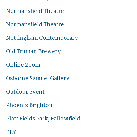
Normansfield Theatre
Normansfield Theatre
Nottingham Contemporary
Old Truman Brewery
Online Zoom
Osborne Samuel Gallery
Outdoor event
Phoenix Brighton
Platt Fields Park, Fallowfield
PLY