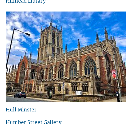
Hillhead Library
Hull Minster
Humber Street Gallery