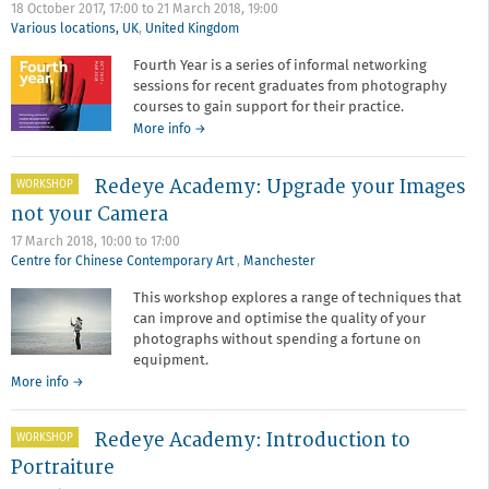
18 October 2017, 17:00
to
21 March 2018, 19:00
Various locations, UK
,
United Kingdom
Fourth Year is a series of informal networking
sessions for recent graduates from photography
courses to gain support for their practice.
about
More info
→
Fourth
Year
Redeye Academy: Upgrade your Images
WORKSHOP
not your Camera
17 March 2018,
10:00
to
17:00
Centre for Chinese Contemporary Art
,
Manchester
This workshop explores a range of techniques that
can improve and optimise the quality of your
photographs without spending a fortune on
equipment.
about
More info
→
Redeye
Academy:
Redeye Academy: Introduction to
WORKSHOP
Upgrade
your
Portraiture
Images