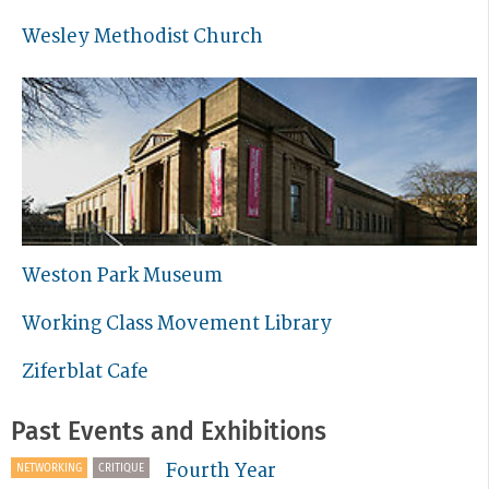
Wesley Methodist Church
Weston Park Museum
Working Class Movement Library
Ziferblat Cafe
Past Events and Exhibitions
Fourth Year
NETWORKING
CRITIQUE