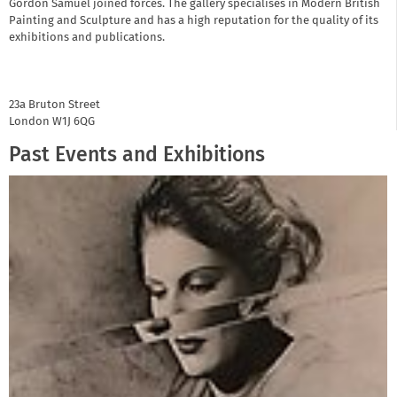
Gordon Samuel joined forces. The gallery specialises in Modern British
Painting and Sculpture and has a high reputation for the quality of its
exhibitions and publications.
23a Bruton Street
London
W1J 6QG
Past Events and Exhibitions