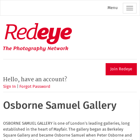
Skip
Menu
to
main
content
Redeye
The
photography
network
Join Redeye
Hello, have an account?
Sign In
|
Forgot Password
Osborne Samuel Gallery
OSBORNE SAMUEL GALLERY is one of London’s leading galleries, long
established in the heart of Mayfair. The gallery began as Berkeley
Square Gallery and became Osborne Samuel when Peter Osborne and