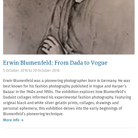
Erwin Blumenfeld: From Dada to Vogue
5 October 2016
to
29 October 2016
Erwin Blumenfeld was a pioneering photographer born in Germany. He was
best known for his fashion photography published in Vogue and Harper’s
Bazaar in the 1940s and 1950s. The exhibition explores how Blumenfeld’s
Dadaist collages informed his experimental fashion photography. Featuring
original black and white silver gelatin prints, collages, drawings and
personal ephemera, this exhibition delves into the early beginnings of
Blumenfeld’s pioneering technique.
More info →