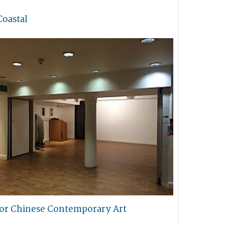
Coastal
for Chinese Contemporary Art