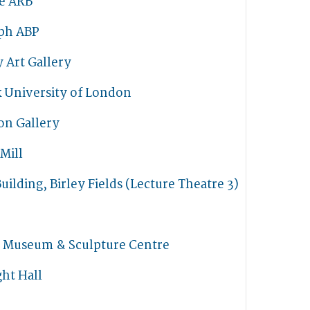
he ARB
ph ABP
 Art Gallery
k University of London
on Gallery
 Mill
uilding, Birley Fields (Lecture Theatre 3)
t Museum & Sculpture Centre
ht Hall