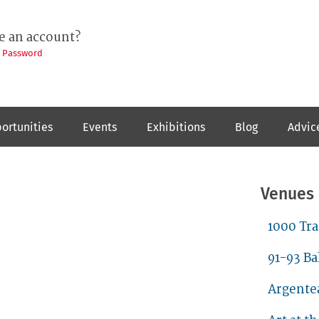
e an account?
t Password
ortunities
Events
Exhibitions
Blog
Advic
Venues
1000 Tr
91-93 Ba
Argente