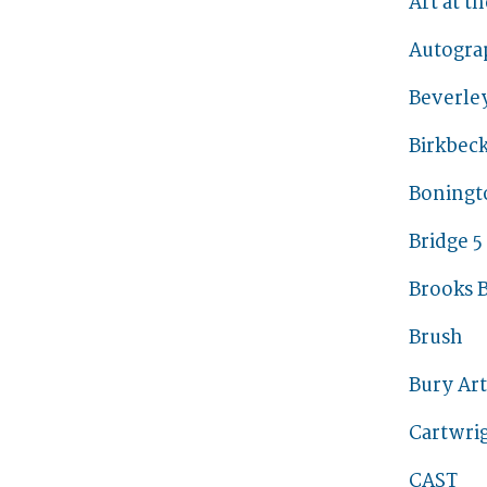
Art at t
Autogra
Beverley
Birkbec
Boningt
Bridge 5
Brooks B
Brush
Bury Ar
Cartwrig
CAST