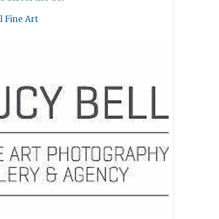
l Fine Art