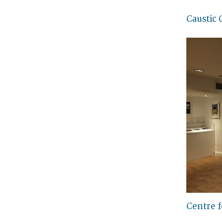
Caustic 
Centre 