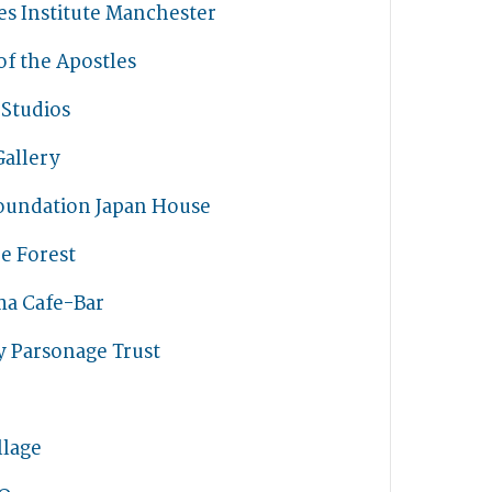
s Institute Manchester
f the Apostles
 Studios
Gallery
oundation Japan House
e Forest
ma Cafe-Bar
y Parsonage Trust
llage