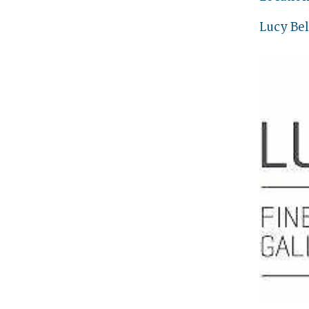
Lucy Bel