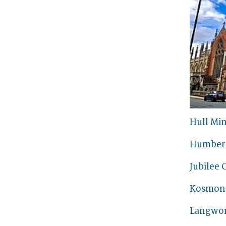
Hull Min
Humber 
Jubilee 
Kosmon
Langwor