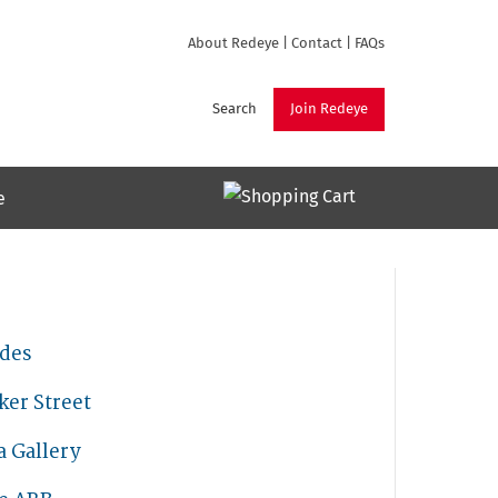
About Redeye
|
Contact
|
FAQs
Search
Join Redeye
e
ades
ker Street
a Gallery