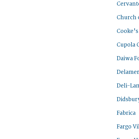
Cervante
Church o
Cooke's
Cupola 
Daiwa F
Delamer
Deli-La
Didsbur
Fabrica
Fargo Vi