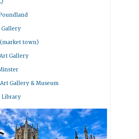
Q
Poundland
Gallery
 (market town)
Art Gallery
Minster
 Art Gallery & Museum
 Library