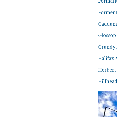
FormaH
Former 
Gaddum 
Glossop
Grundy 
Halifax 
Herbert
Hillhead