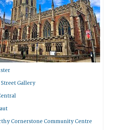
ster
Street Gallery
Central
aut
thy Cornerstone Community Centre