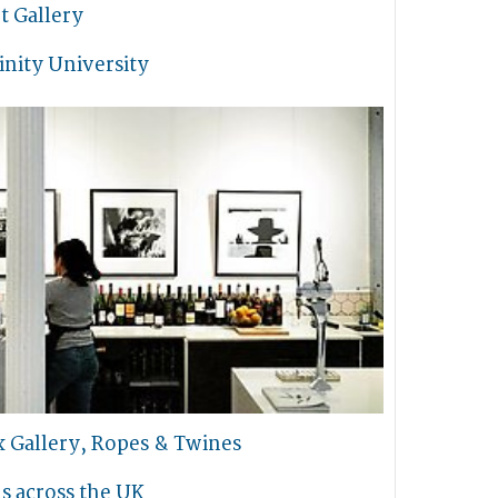
t Gallery
inity University
x Gallery, Ropes & Twines
s across the UK