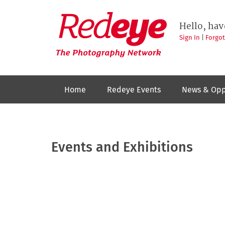
Skip
to
Redeye
The
main
Hello, hav
photography
content
network
Sign In
|
Forgo
Home
Redeye Events
News & Opp
Events and Exhibitions