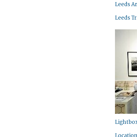
Leeds Ar
Leeds Tr
Lightbo
Location