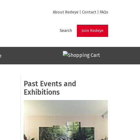
About Redeye
|
Contact
|
FAQs
Search
Join Redeye
e
Past Events and
Exhibitions