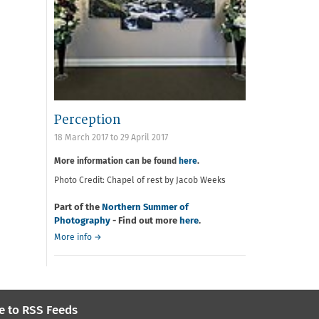
Perception
18 March 2017
to
29 April 2017
More information can be found
here
.
Photo Credit: Chapel of rest by Jacob Weeks
Part of the
Northern Summer of
Photography
- Find out more
here
.
More info →
e to RSS Feeds