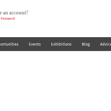
e an account?
t Password
ortunities
Events
Exhibitions
Blog
Advic