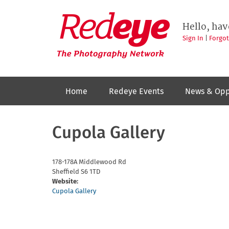
Skip
to
Redeye
The
main
Hello, hav
photography
content
network
Sign In
|
Forgo
Home
Redeye Events
News & Opp
Cupola Gallery
178-178A Middlewood Rd
Sheffield
S6 1TD
Website:
Cupola Gallery