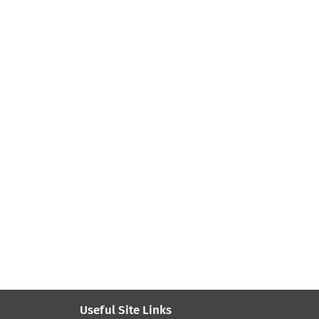
Useful Site Links