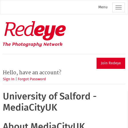
Skip
Menu
to
main
content
Redeye
The
photography
network
Join Redeye
Hello, have an account?
Sign In
|
Forgot Password
University of Salford -
MediaCityUK
About MediaCityUK