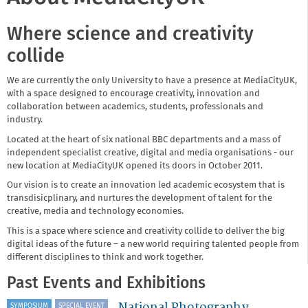
Where science and creativity
collide
We are currently the only University to have a presence at MediaCityUK,
with a space designed to encourage creativity, innovation and
collaboration between academics, students, professionals and
industry.
Located at the heart of six national BBC departments and a mass of
independent specialist creative, digital and media organisations - our
new location at MediaCityUK opened its doors in October 2011.
Our vision is to create an innovation led academic ecosystem that is
transdisicplinary, and nurtures the development of talent for the
creative, media and technology economies.
This is a space where science and creativity collide to deliver the big
digital ideas of the future – a new world requiring talented people from
different disciplines to think and work together.
Past Events and Exhibitions
National Photography
SYMPOSIUM
SPECIAL EVENT