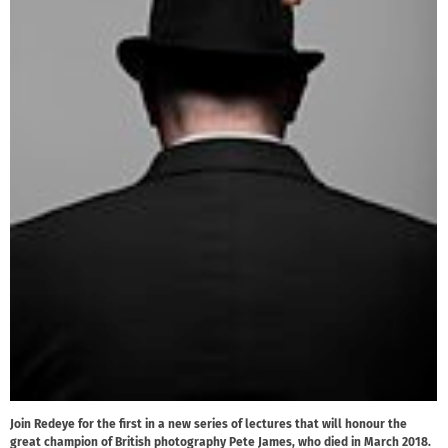
Join Redeye for the first in a new series of lectures that will honour the
great champion of British photography Pete James, who died in March 2018.