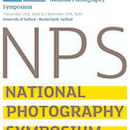
Symposium
1 November 2018, 18:00
to
3 November 2018, 16:00
University of Salford - MediaCityUK
,
Salford