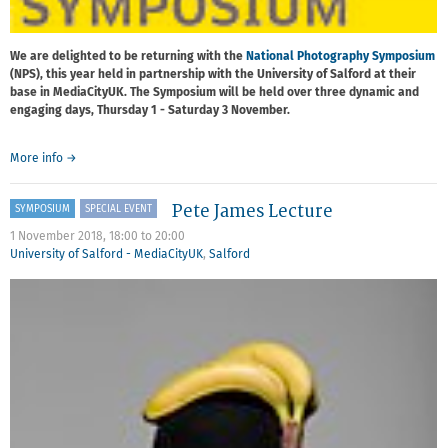
We are delighted to be returning with the
National Photography Symposium
(NPS), this year held in partnership with the University of Salford at their
base in MediaCityUK. The Symposium will be held over three dynamic and
engaging days, Thursday 1 - Saturday 3 November.
about
More info
→
National
Photography
Pete James Lecture
SYMPOSIUM
SPECIAL EVENT
Symposium
1 November 2018,
18:00
to
20:00
University of Salford - MediaCityUK
,
Salford