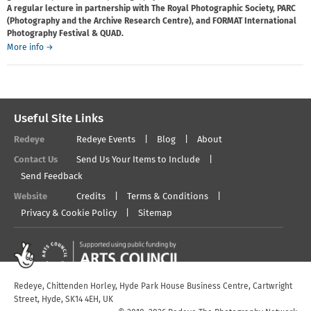
A regular lecture in partnership with The Royal Photographic Society, PARC
(Photography and the Archive Research Centre), and FORMAT International
Photography Festival & QUAD.
about
More info
→
Pete
James
Lecture
Useful Site Links
Redeye
Redeye Events
Blog
About
Contact Us
Send Us Your Items to Include
Send Feedback
Website
Credits
Terms & Conditions
Privacy & Cookie Policy
Sitemap
Redeye, Chittenden Horley, Hyde Park House Business Centre, Cartwright
Street, Hyde, SK14 4EH, UK