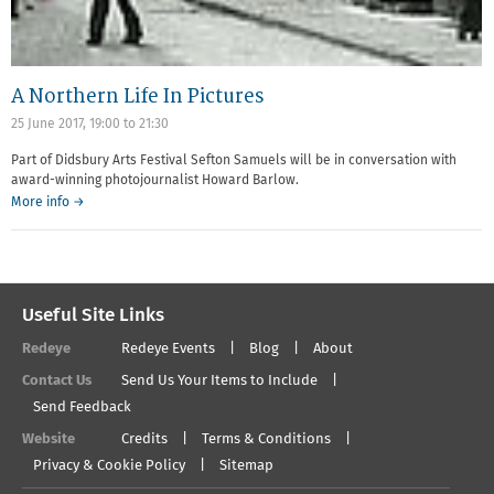
A Northern Life In Pictures
25 June 2017,
19:00
to
21:30
Part of Didsbury Arts Festival Sefton Samuels will be in conversation with
award-winning photojournalist Howard Barlow.
More info →
Useful Site Links
Redeye
Redeye Events
Blog
About
Contact Us
Send Us Your Items to Include
Send Feedback
Website
Credits
Terms & Conditions
Privacy & Cookie Policy
Sitemap