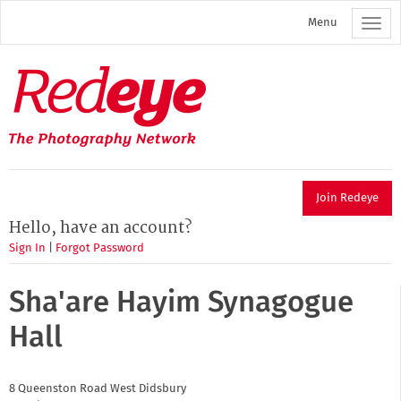
Skip
Menu
to
main
content
Redeye
The
photography
network
Join Redeye
Hello, have an account?
Sign In
|
Forgot Password
Sha'are Hayim Synagogue
Hall
8 Queenston Road
West Didsbury