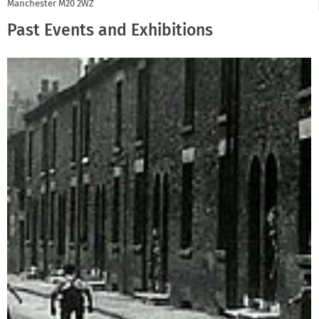
Manchester
M20 2WZ
Past Events and Exhibitions