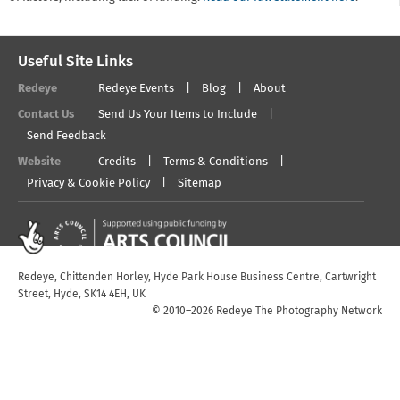
Useful Site Links
Redeye
Redeye Events
Blog
About
Contact Us
Send Us Your Items to Include
Send Feedback
Website
Credits
Terms & Conditions
Privacy & Cookie Policy
Sitemap
Redeye, Chittenden Horley, Hyde Park House Business Centre, Cartwright
Street, Hyde, SK14 4EH, UK
© 2010–2026 Redeye The Photography Network