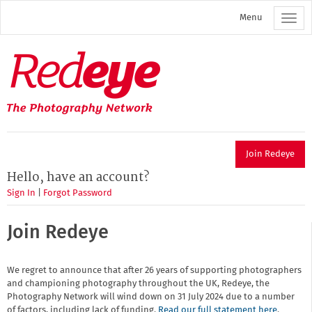
Skip
Menu
to
main
content
Redeye
The
photography
network
Join Redeye
Hello, have an account?
Sign In
|
Forgot Password
Join Redeye
We regret to announce that after 26 years of supporting photographers
and championing photography throughout the UK, Redeye, the
Photography Network will wind down on 31 July 2024 due to a number
of factors, including lack of funding.
Read our full statement here
.