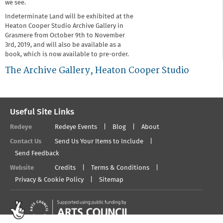
we see.
Indeterminate Land will be exhibited at the
Heaton Cooper Studio Archive Gallery in
Grasmere from October 9th to November
3rd, 2019, and will also be available as a
book, which is now available to pre-order.
The Archive Gallery, Heaton Cooper Studio
Useful Site Links
Redeye
Redeye Events
Blog
About
Contact Us
Send Us Your Items to Include
Send Feedback
Website
Credits
Terms & Conditions
Privacy & Cookie Policy
Sitemap