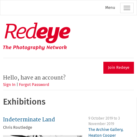
Skip
Menu
to
main
content
Redeye
The
photography
network
Join Redeye
Hello, have an account?
Sign In
|
Forgot Password
Exhibitions
Indeterminate Land
9 October 2019
to
3
November 2019
Chris Routledge
The Archive Gallery,
Heaton Cooper