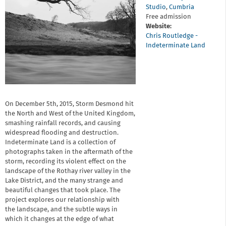
Studio
,
Cumbria
Free admission
Website:
Chris Routledge -
Indeterminate Land
On December 5th, 2015, Storm Desmond hit
the North and West of the United Kingdom,
smashing rainfall records, and causing
widespread flooding and destruction.
Indeterminate Land is a collection of
photographs taken in the aftermath of the
storm, recording its violent effect on the
landscape of the Rothay river valley in the
Lake District, and the many strange and
beautiful changes that took place. The
project explores our relationship with
the landscape, and the subtle ways in
which it changes at the edge of what