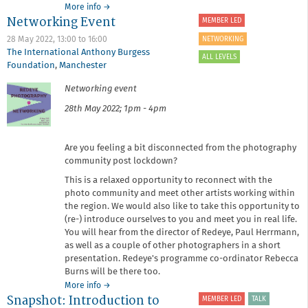
about
More info
→
Networking Event
Artist
MEMBER LED
Talk:
NETWORKING
28 May 2022,
13:00
to
16:00
Marge
The International Anthony Burgess
Bradshaw
ALL LEVELS
Foundation
,
Manchester
Networking event
28th May 2022; 1pm - 4pm
Are you feeling a bit disconnected from the photography
community post lockdown?
This is a relaxed opportunity to reconnect with the
photo community and meet other artists working within
the region. We would also like to take this opportunity to
(re-) introduce ourselves to you and meet you in real life.
You will hear from the director of Redeye, Paul Herrmann,
as well as a couple of other photographers in a short
presentation. Redeye's programme co-ordinator Rebecca
Burns will be there too.
about
More info
→
Snapshot: Introduction to
Networking
MEMBER LED
TALK