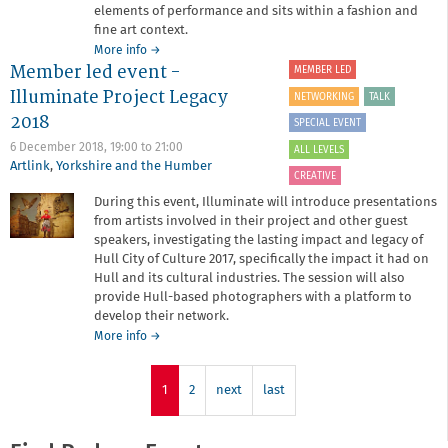
elements of performance and sits within a fashion and
fine art context.
about
More info
→
Member led event -
Member-
MEMBER LED
led
Illuminate Project Legacy
NETWORKING
TALK
Body
2018
up
SPECIAL EVENT
North
6 December 2018,
19:00
to
21:00
ALL LEVELS
Artlink
,
Yorkshire and the Humber
CREATIVE
During this event, Illuminate will introduce presentations
from artists involved in their project and other guest
speakers, investigating the lasting impact and legacy of
Hull City of Culture 2017, specifically the impact it had on
Hull and its cultural industries. The session will also
provide Hull-based photographers with a platform to
develop their network.
about
More info
→
Member
led
event
1
2
next
last
-
Illuminate
Project