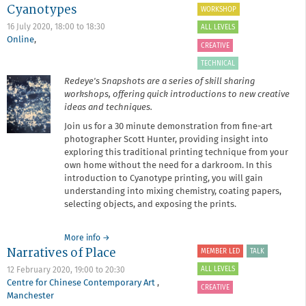
Event
Cyanotypes
WORKSHOP
16 July 2020,
18:00
to
18:30
ALL LEVELS
Online
,
CREATIVE
TECHNICAL
Redeye's Snapshots are a series of skill sharing
workshops, offering quick introductions to new creative
ideas and techniques.
Join us for a 30 minute demonstration from fine-art
photographer Scott Hunter, providing insight into
exploring this traditional printing technique from your
own home without the need for a darkroom. In this
introduction to Cyanotype printing, you will gain
understanding into mixing chemistry, coating papers,
selecting objects, and exposing the prints.
about
More info
→
Narratives of Place
Snapshot:
MEMBER LED
TALK
Introduction
ALL LEVELS
12 February 2020,
19:00
to
20:30
to
Centre for Chinese Contemporary Art
,
Cyanotypes
CREATIVE
Manchester