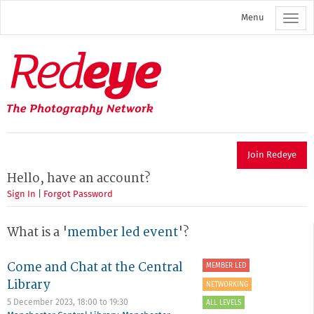
Skip
Menu
to
main
content
Redeye
The
photography
network
Join Redeye
Hello, have an account?
Sign In
|
Forgot Password
What is a '
member led event
'?
Come and Chat at the Central
MEMBER LED
Library
NETWORKING
5 December 2023,
18:00
to
19:30
ALL LEVELS