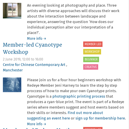
An evening looking at photography and place. Three
artists with diverse approaches will discuss their work
about the interaction between landscape and
experience, answering the question ‘How does our
individual perception alter our interpretation of a
place?’.
about
More info
→
Member-led Cyanotype
Narratives
MEMBER LED
of
Workshop
WORKSHOP
Place
2 June 2019,
12:00
to
16:00
BEGINNER
Centre for Chinese Contemporary Art
,
CREATIVE
Manchester
Please join us for a four hour beginners workshop with
Redeye Member Jeni Harney to learn the step by step
proccess of how to make your own Cyanotype prints.
Cyanotype is a
photographic printing process
that
produces a cyan-blue print. The event is part of a Redeye
series where members suggest and host events based on
their skills or interests.
Find out more about
suggesting an event here
or
sign up for membership here
.
about
More info
→