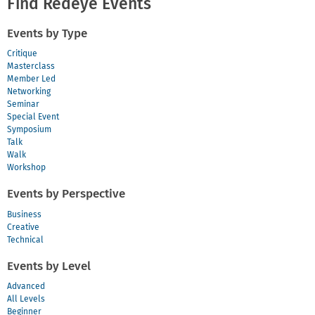
Find Redeye Events
Legacy
2018
Events by Type
Critique
Masterclass
Member Led
Networking
Seminar
Special Event
Symposium
Talk
Walk
Workshop
Events by Perspective
Business
Creative
Technical
Events by Level
Advanced
All Levels
Beginner