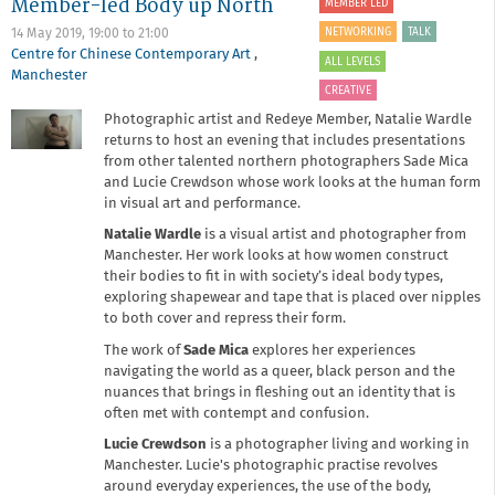
Member-led Body up North
Member-
MEMBER LED
led
NETWORKING
TALK
14 May 2019,
19:00
to
21:00
Cyanotype
Centre for Chinese Contemporary Art
,
Workshop
ALL LEVELS
Manchester
CREATIVE
Photographic artist and Redeye Member, Natalie Wardle
returns to host an evening that includes presentations
from other talented northern photographers Sade Mica
and Lucie Crewdson whose work looks at the human form
in visual art and performance.
Natalie Wardle
is a visual artist and photographer from
Manchester. Her work looks at how women construct
their bodies to fit in with society’s ideal body types,
exploring shapewear and tape that is placed over nipples
to both cover and repress their form.
The work of
Sade Mica
explores her experiences
navigating the world as a queer, black person and the
nuances that brings in fleshing out an identity that is
often met with contempt and confusion.
Lucie Crewdson
is a photographer living and working in
Manchester. Lucie's photographic practise revolves
around everyday experiences, the use of the body,