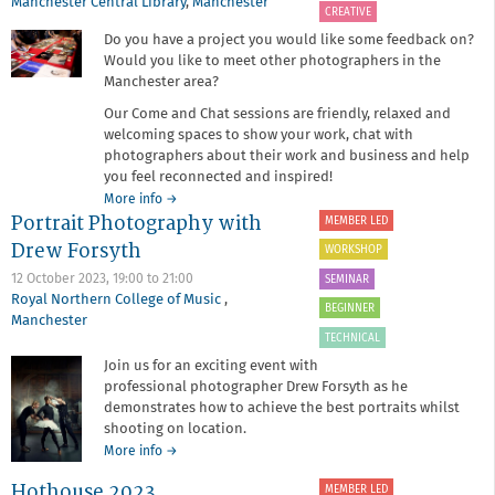
Manchester Central Library
,
Manchester
CREATIVE
Do you have a project you would like some feedback on?
Would you like to meet other photographers in the
Manchester area?
Our Come and Chat sessions are friendly, relaxed and
welcoming spaces to show your work, chat with
photographers about their work and business and help
you feel reconnected and inspired!
about
More info
→
Portrait Photography with
Come
MEMBER LED
and
Drew Forsyth
WORKSHOP
Chat
at
12 October 2023,
19:00
to
21:00
SEMINAR
the
Royal Northern College of Music
,
BEGINNER
Central
Manchester
Library
TECHNICAL
Join us for an exciting event with
professional photographer Drew Forsyth as he
demonstrates how to achieve the best portraits whilst
shooting on location.
about
More info
→
Portrait
Hothouse 2023
MEMBER LED
Photography