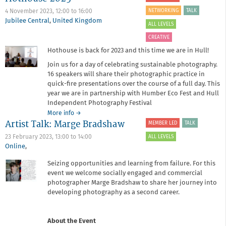
with
NETWORKING
TALK
4 November 2023,
12:00
to
16:00
Drew
Jubilee Central
,
United Kingdom
ALL LEVELS
Forsyth
CREATIVE
Hothouse is back for 2023 and this time we are in Hull!
Join us for a day of celebrating sustainable photography.
16 speakers will share their photographic practice in
quick-fire presentations over the course of a full day. This
year we are in partnership with Humber Eco Fest and Hull
Independent Photography Festival
about
More info
→
Artist Talk: Marge Bradshaw
Hothouse
MEMBER LED
TALK
2023
ALL LEVELS
23 February 2023,
13:00
to
14:00
Online
,
Seizing opportunities and learning from failure. For this
event we welcome socially engaged and commercial
photographer Marge Bradshaw to share her journey into
developing photography as a second career.
About the Event