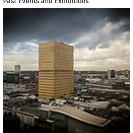
Past Events and Exhibitions