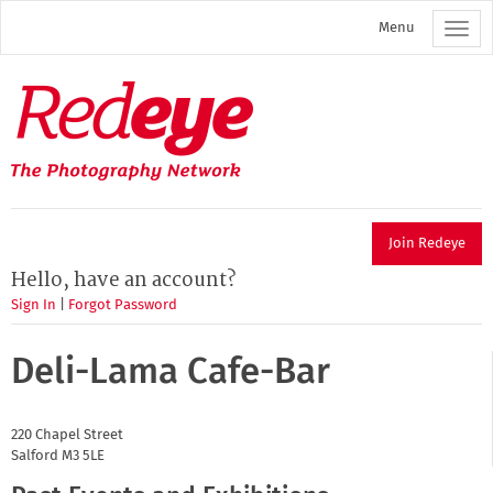
Skip
Menu
to
main
content
Redeye
The
photography
network
Join Redeye
Hello, have an account?
Sign In
|
Forgot Password
Deli-Lama Cafe-Bar
220 Chapel Street
Salford
M3 5LE