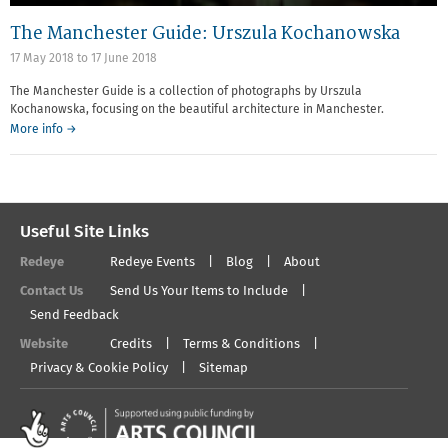
The Manchester Guide: Urszula Kochanowska
17 May 2018
to
17 June 2018
The Manchester Guide is a collection of photographs by Urszula
Kochanowska, focusing on the beautiful architecture in Manchester.
More info →
Useful Site Links
Redeye
Redeye Events
Blog
About
Contact Us
Send Us Your Items to Include
Send Feedback
Website
Credits
Terms & Conditions
Privacy & Cookie Policy
Sitemap