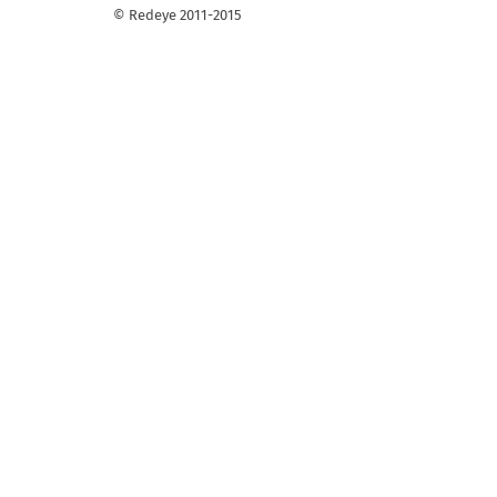
© Redeye 2011-2015