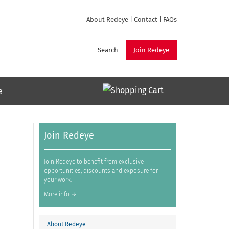
About Redeye
|
Contact
|
FAQs
Search
Join Redeye
e
Join Redeye
Join Redeye to benefit from exclusive
opportunities, discounts and exposure for
your work.
More info →
About Redeye