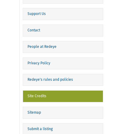
Support Us
Contact
People at Redeye
Privacy Policy
Redeye's rules and policies
Site Credits
Sitemap
Submit a listing