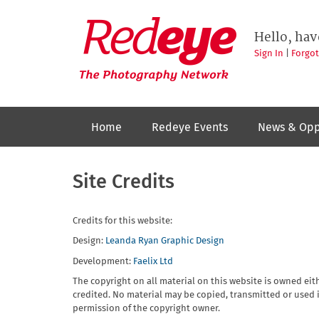
Skip
to
Redeye
The
main
Hello, hav
photography
content
network
Sign In
|
Forgo
Home
Redeye Events
News & Opp
Site Credits
Credits for this website:
Design:
Leanda Ryan Graphic Design
Development:
Faelix Ltd
The copyright on all material on this website is owned eit
credited. No material may be copied, transmitted or used i
permission of the copyright owner.