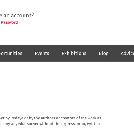
e an account?
t Password
ortunities
Events
Exhibitions
Blog
Advic
her by Redeye or by the authors or creators of the work as
n any way whatsoever without the express, prior, written