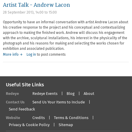
Artist Talk - Andrew Lacon
28 September 2013,
14:00
to
15:00
Opportunity to have an informal conversation with artist Andrew Lacon about
his creative response to the project and his conceptual and contextualizing
approach to making the finished work. Andrew will discuss his engagement
with the archive, sculptural installations, his interest in the physicality of the
photograph and his reasons for making and selecting the works chosen for
exhibition and associated publication.
More info →
Log in
to post comments
Useful Site Links
Redeye
Redeye Events
Blog
About
Contact Us
Send Us Your Items to Include
Send Feedback
Website
Credits
Terms & Conditions
Privacy & Cookie Policy
Sitemap