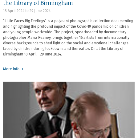
the Library of Birmingham
18 April 2024
to
29 June 2024
"Little Faces Big Feelings" is a poignant photographic collection documenting
and highlighting the profound impact of the Covid-19 pandemic on children
and young people worldwide. The project, spearheaded by documentary
photographer Maria Reaney, brings together 16 artists from internationally
diverse backgrounds to shed light on the social and emotional challenges
faced by children during lockdowns and thereafter. On at the Library of
Birmingham 18 April - 29 June 2024.
More info →