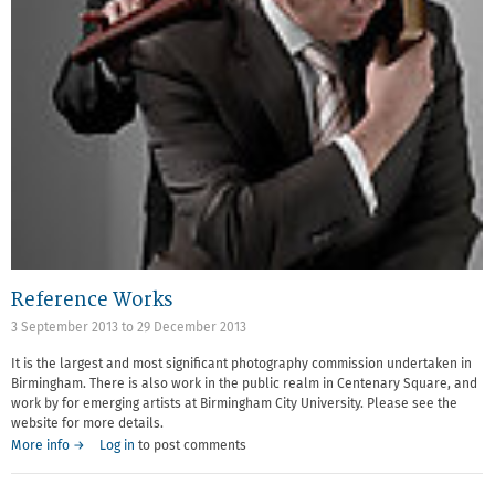
Reference Works
3 September 2013
to
29 December 2013
It is the largest and most significant photography commission undertaken in
Birmingham. There is also work in the public realm in Centenary Square, and
work by for emerging artists at Birmingham City University. Please see the
website for more details.
More info →
Log in
to post comments