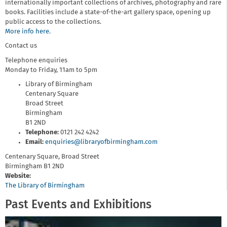
internationally important collections of archives, photography and rare
books. Facilities include a state-of-the-art gallery space, opening up
public access to the collections.
More info here.
Contact us
Telephone enquiries
Monday to Friday, 11am to 5pm
Library of Birmingham
Centenary Square
Broad Street
Birmingham
B1 2ND
Telephone:
0121 242 4242
Email:
enquiries@libraryofbirmingham.com
Centenary Square, Broad Street
Birmingham
B1 2ND
Website:
The Library of Birmingham
Past Events and Exhibitions