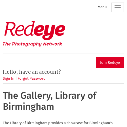
Skip
Menu
to
main
content
Redeye
The
photography
network
Join Redeye
Hello, have an account?
Sign In
|
Forgot Password
The Gallery, Library of
Birmingham
The Library of Birmingham provides a showcase for Birmingham's