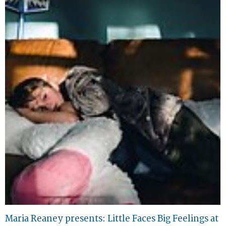
Maria Reaney presents: Little Faces Big Feelings at