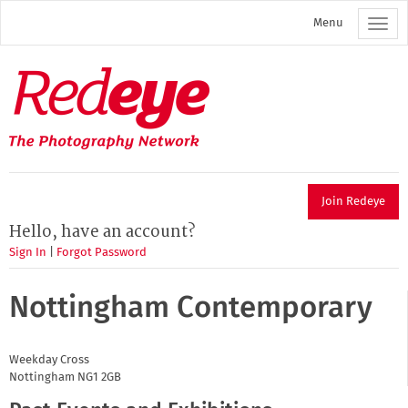
Skip
Menu
to
main
content
Redeye
The
photography
network
Join Redeye
Hello, have an account?
Sign In
|
Forgot Password
Nottingham Contemporary
Weekday Cross
Nottingham
NG1 2GB