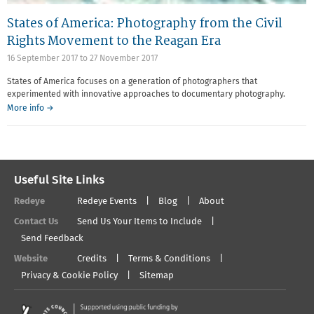
States of America: Photography from the Civil
Rights Movement to the Reagan Era
16 September 2017
to
27 November 2017
States of America focuses on a generation of photographers that
experimented with innovative approaches to documentary photography.
More info →
Useful Site Links
Redeye
Redeye Events
Blog
About
Contact Us
Send Us Your Items to Include
Send Feedback
Website
Credits
Terms & Conditions
Privacy & Cookie Policy
Sitemap