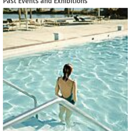
Past Events and Exhibitions