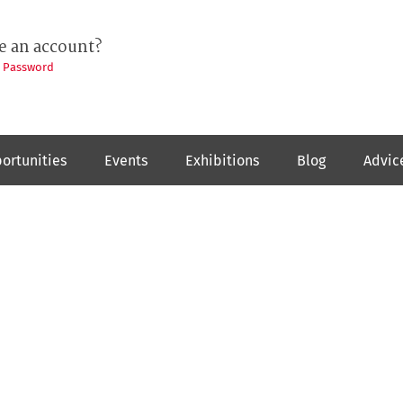
e an account?
t Password
ortunities
Events
Exhibitions
Blog
Advic