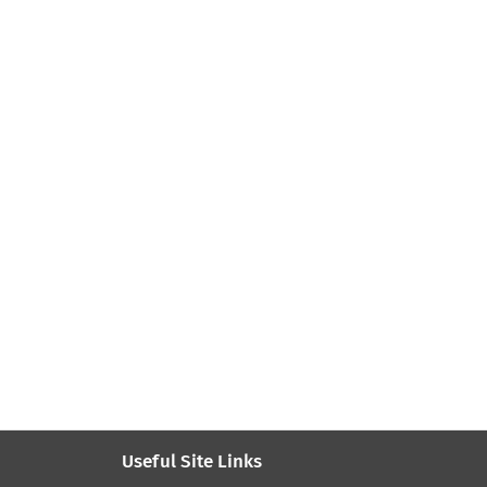
Useful Site Links