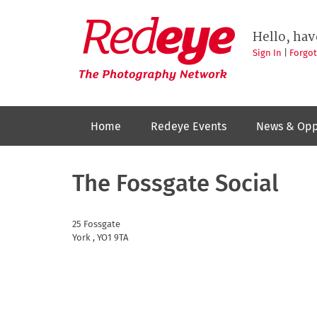
Skip
to
Redeye
The
main
Hello, hav
photography
content
network
Sign In
|
Forgo
Home
Redeye Events
News & Opp
The Fossgate Social
25 Fossgate
York
,
YO1 9TA