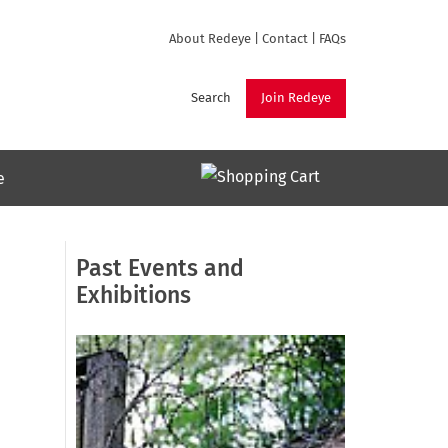
About Redeye
|
Contact
|
FAQs
Search
Join Redeye
e
Past Events and
Exhibitions