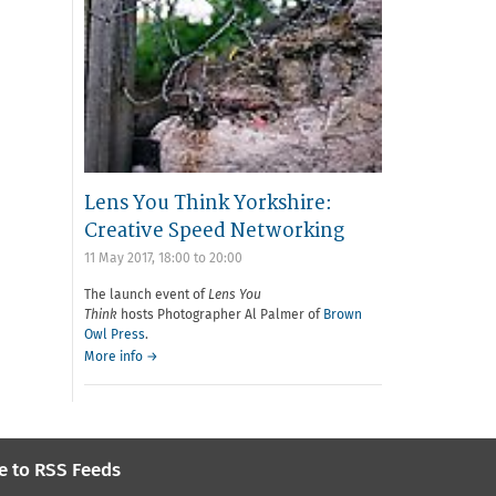
Lens You Think Yorkshire:
Creative Speed Networking
11 May 2017,
18:00
to
20:00
The launch event of
Lens You
Think
hosts Photographer Al Palmer of
Brown
Owl Press
.
More info →
e to RSS Feeds