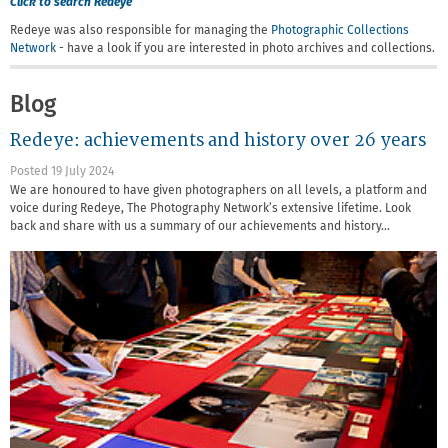
Click to search Redeye
Redeye was also responsible for managing the
Photographic Collections
Network
- have a look if you are interested in photo archives and collections.
Blog
Redeye: achievements and history over 26 years
Posted 19 July 2024
We are honoured to have given photographers on all levels, a platform and
voice during Redeye, The Photography Network’s extensive lifetime. Look
back and share with us a summary of our achievements and history…