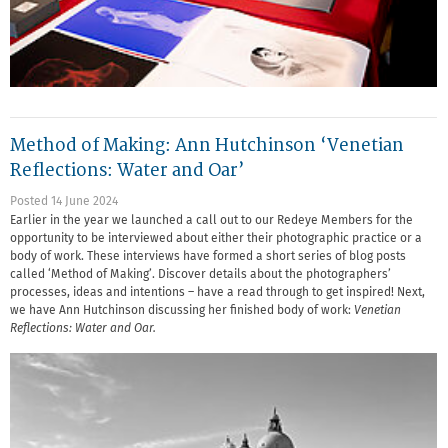
Method of Making: Ann Hutchinson ‘Venetian
Reflections: Water and Oar’
Posted 14 June 2024
Earlier in the year we launched a call out to our Redeye Members for the
opportunity to be interviewed about either their photographic practice or a
body of work. These interviews have formed a short series of blog posts
called ‘Method of Making’. Discover details about the photographers’
processes, ideas and intentions – have a read through to get inspired! Next,
we have Ann Hutchinson discussing her finished body of work:
Venetian
Reflections: Water and Oar.