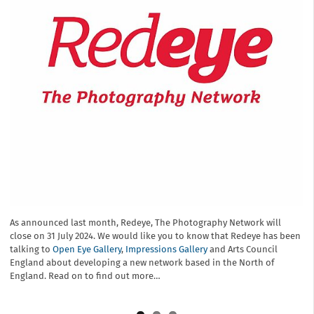
We are honoured to have given photographers on all levels, a
platform and voice during Redeye, The Photography Network’s
extensive lifetime. Look back and share with us a summary of our
achievements and history…
As announced last month, Redeye, The Photography Network will
We regret to announce that after 26 years of supporting
close on 31 July 2024. We would like you to know that Redeye has been
photographers and championing photography throughout the UK,
talking to
Redeye, the Photography Network will wind down on 31 July 2024 due
Open Eye Gallery
,
Impressions Gallery
and Arts Council
England about developing a new network based in the North of
to a number of factors, including lack of funding. Please read on to
England. Read on to find out more…
see our full statement for more information.