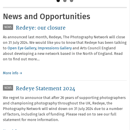
News and Opportunities
Redeye: our closure
NEWS
As announced last month, Redeye, The Photography Network will close
on 31 July 2024. We would like you to know that Redeye has been talking
to
Open Eye Gallery
,
Impressions Gallery
and Arts Council England
about developing a new network based in the North of England. Read
on to find out more…
More info →
Redeye Statement 2024
NEWS
We regret to announce that after 26 years of supporting photographers
and championing photography throughout the UK, Redeye, the
Photography Network will wind down on 31 July 2024 due to a number
of factors, including lack of funding. Please read on to see our full
statement for more information.