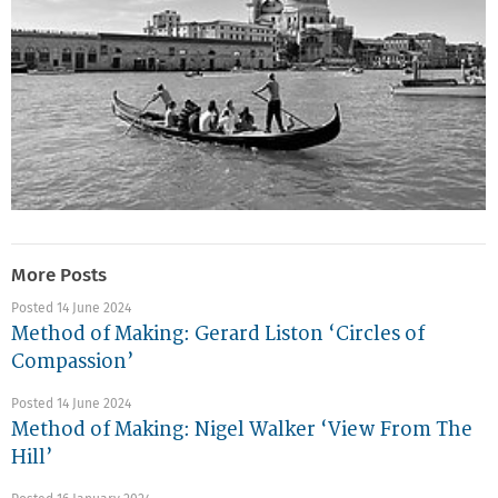
More Posts
Posted 14 June 2024
Method of Making: Gerard Liston ‘Circles of
Compassion’
Posted 14 June 2024
Method of Making: Nigel Walker ‘View From The
Hill’