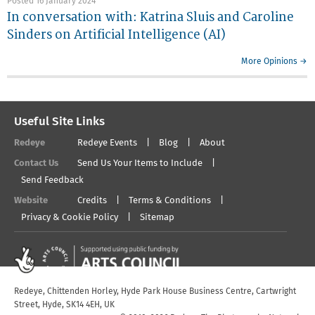
Posted 16 January 2024
In conversation with: Katrina Sluis and Caroline
Sinders on Artificial Intelligence (AI)
More Opinions →
Useful Site Links
Redeye
Redeye Events
Blog
About
Contact Us
Send Us Your Items to Include
Send Feedback
Website
Credits
Terms & Conditions
Privacy & Cookie Policy
Sitemap
Redeye, Chittenden Horley, Hyde Park House Business Centre, Cartwright
Street, Hyde, SK14 4EH, UK