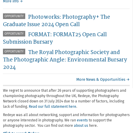
More info →
Photoworks: Photography+ The
OPPORTUNITY
Graduate Issue 2024 Open Call
FORMAT: FORMAT25 Open Call
OPPORTUNITY
Submission Bursary
The Royal Photographic Society and
OPPORTUNITY
The Photographic Angle: Environmental Bursary
2024
More News & Opportunities →
We regret to announce that after 26 years of supporting photographers and
championing photography throughout the UK, Redeye, the Photography
Network closed down on 31 July 2024 due to a number of factors, including
lack of funding.
Read our full statement here
.
Redeye was all about networking, support and information for photographers
or anyone interested in photography. We ran
events
to support the
photography sector. You can find out more
about us
here.