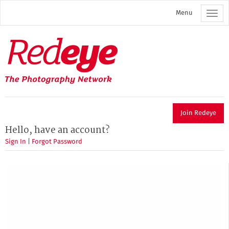
Skip
Menu
to
main
content
Redeye
The
photography
network
Join Redeye
Hello, have an account?
Sign In
|
Forgot Password