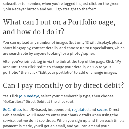
subscriber to member, when you're logged in, just click on the green
"Join Redeye" button and you'll go straight to the form.
What can I put on a Portfolio page,
and how do I do it?
You can upload any number of images (but only 13 will display), plus a
short biography, contact details, and choose up to 6 specialisms, which
are searchable by anyone looking for a photographer.
After you've joined, log in via the link at the top of the page; Click "My
account" then click "edit" to change your details, or "Go to your
portfolio" then click "Edit your portfolio" to add or change images.
Can I pay monthly or by direct debit?
Yes. Click
Join Redeye
, select your membership type, then choose
"GoCardless" Direct Debit at the checkout.
GoCardless
is a UK-based, independent,
regulated
and
secure
Direct
Debit service. You'll need to enter your bank details when using the
service, but we don't see those. When you sign up and then each time a
payment is made, you'll get an email, and you can amend your