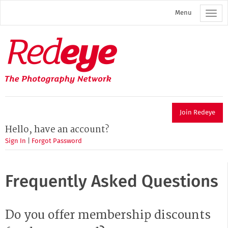
Skip
Menu
to
main
content
Redeye
The
photography
network
Join Redeye
Hello, have an account?
Sign In
|
Forgot Password
Frequently Asked Questions
Do you offer membership discounts