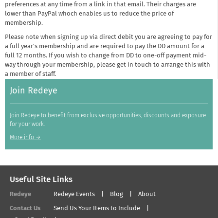
preferences at any time from a link in that email. Their charges are
lower than PayPal whoch enables us to reduce the price of
membership.
Please note when signing up via direct debit you are agreeing to pay for
a full year's membership and are required to pay the DD amount for a
full 12 months. If you wish to change from DD to one-off payment mid-
way through your membership, please get in touch to arrange this with
a member of staff.
Join Redeye
Join Redeye to benefit from exclusive opportunities, discounts and exposure
for your work.
More info →
Useful Site Links
Redeye
Redeye Events
Blog
About
Contact Us
Send Us Your Items to Include