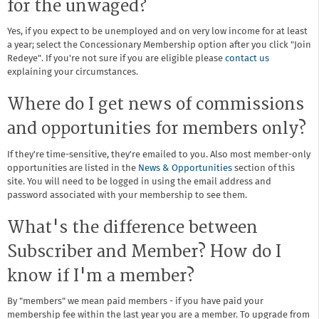
for the unwaged?
Yes, if you expect to be unemployed and on very low income for at least
a year; select the Concessionary Membership option after you click "Join
Redeye". If you're not sure if you are eligible please
contact us
explaining your circumstances.
Where do I get news of commissions
and opportunities for members only?
If they're time-sensitive, they're emailed to you. Also most member-only
opportunities are listed in the
News & Opportunities
section of this
site. You will need to be logged in using the email address and
password associated with your membership to see them.
What's the difference between
Subscriber and Member? How do I
know if I'm a member?
By "members" we mean paid members - if you have paid your
membership fee within the last year you are a member. To upgrade from