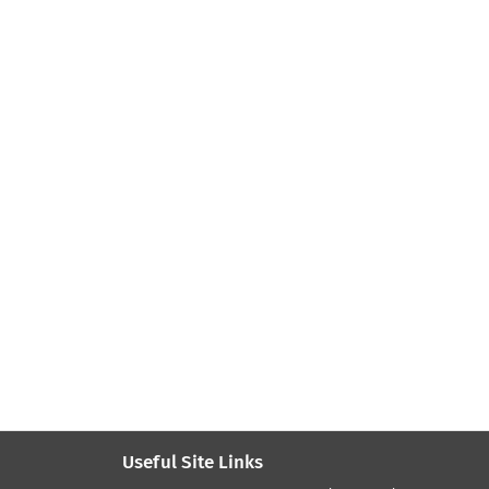
Useful Site Links