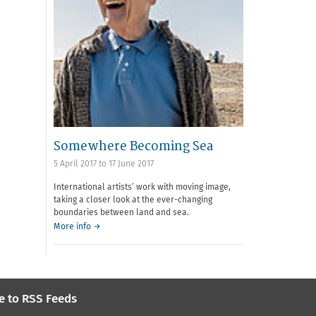
Somewhere Becoming Sea
5 April 2017
to
17 June 2017
International artists’ work with moving image,
taking a closer look at the ever-changing
boundaries between land and sea.
More info →
e to RSS Feeds