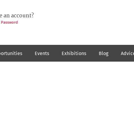
e an account?
t Password
ortunities
Events
Exhibitions
Blog
Advic