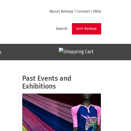
About Redeye
|
Contact
|
FAQs
Search
Join Redeye
e
Past Events and
Exhibitions