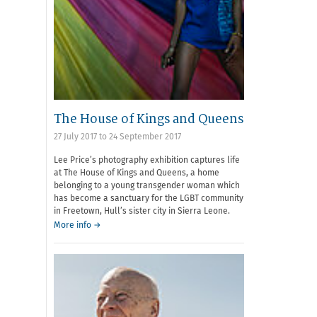
The House of Kings and Queens
27 July 2017
to
24 September 2017
Lee Price’s photography exhibition captures life
at The House of Kings and Queens, a home
belonging to a young transgender woman which
has become a sanctuary for the LGBT community
in Freetown, Hull’s sister city in Sierra Leone.
More info →