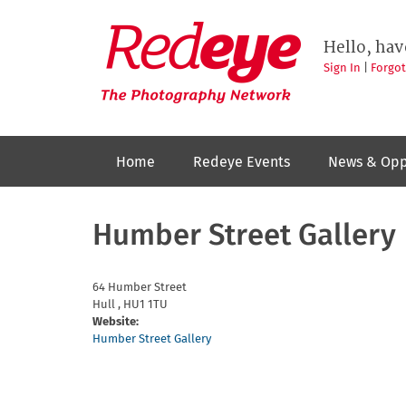
Skip
to
Redeye
The
main
Hello, hav
photography
content
network
Sign In
|
Forgo
Home
Redeye Events
News & Opp
Humber Street Gallery
64 Humber Street
Hull
,
HU1 1TU
Website:
Humber Street Gallery