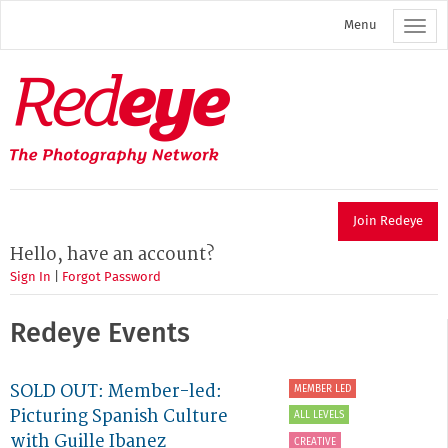
Skip
Menu
to
main
content
Redeye
The
photography
network
Join Redeye
Hello, have an account?
Sign In
|
Forgot Password
Redeye Events
SOLD OUT: Member-led:
MEMBER LED
Picturing Spanish Culture
ALL LEVELS
with Guille Ibanez
CREATIVE