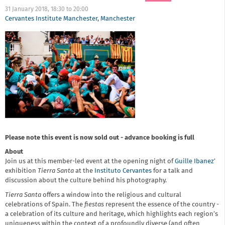
31 January 2018,
18:30
to
20:00
Cervantes Institute Manchester
,
Manchester
Please note this event is now sold out - advance booking is full
About
Join us at this member-led event at the opening night of
Guille Ibanez
’
exhibition
Tierra Santa
at the
Instituto Cervantes
for a talk and
discussion about the culture behind his photography.
Tierra Santa
offers a window into the religious and cultural
celebrations of Spain. The
fiestas
represent the essence of the country -
a celebration of its culture and heritage, which highlights each region’s
uniqueness within the context of a profoundly diverse (and often