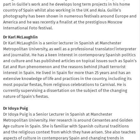
part in Guille’s work and he develops long term projects in his home
country of Spain whilst also working in the UK and Asia. Guille’s
photography has been shown in numerous festivals around Europe and
America and he was recently a finalist at the prestigious Moscow
International Foto festival.
Dr Karl McLaughlin
Dr Karl McLaughlin is a senior lecturer in Spanish at Manchester
Metropolitan University, as well as a professional translator/interpreter
and journalist. He has a keen interest in contemporary Spanish politics
and culture and has published articles on topical issues such as Spain’s
Eat and Run phenomenon and the reasons behind jihadi terrorist
interest in Spain. He lived in Spain for more than 25 years and has an
extensive knowledge of life and practices in the country, including its
most popular fiestas, from religious celebrations to Carnival. He is
currently supervising a dissertation on the subject of the changing
nature of Spain’s fiestas.
Dr Idoya Puig
Dr Idoya Puig is a Senior Lecturer in Spanish at Manchester
Metropolitan University. Her research is around Cervantes and Golden
Age culture in Spain. She is familiar with Spanish cultural traditions
and the religious context from which they have arisen. She also teaches
aspects of culture in contemporary Spain and changing trends in