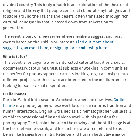
divided) country. This body of work is an exploration of the theatre of
religion and the way that people construct elaborate mythologies and
folklore around their faiths and beliefs, often translated through rich
cultural iconography that is passed down from generation to
generation.
The event is part of a new series where members suggest and host
events based on their skills or interests.
Find out more about
suggesting an event here
, or
sign up for membership here
.
Who is it for?
This event is for anyone who is interested cultural traditions, social
documentary, capturing unusual subjects or working in communities.
It's perfect for photographers or artists looking to get an insight into
different projects, or those who are interested in the medium and are
looking for some visual inspiration.
Guille Ibanez
Born in Madrid but drawn to Manchester, where he now lives,
Guille
Ibanez
is a photographer whose work focuses on culture, tradition and
human interaction. Originally trained as a cinematographer, Guille still
combines professional film and video work with his passion for
photography. The tension between the moving and the still image is at
the heart of Guille's work, and his pictures are often referred to as
being like frames from a film. Religion and human faith play a major