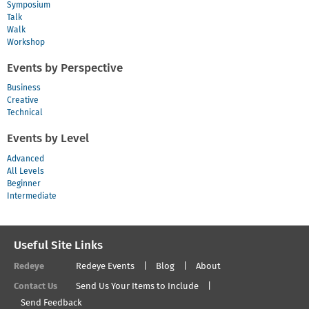
Symposium
Talk
Walk
Workshop
Events by Perspective
Business
Creative
Technical
Events by Level
Advanced
All Levels
Beginner
Intermediate
Useful Site Links
Redeye
Redeye Events
Blog
About
Contact Us
Send Us Your Items to Include
Send Feedback