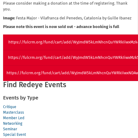
Please consider making a donation at the time of registering. Thank
you.
Image:
Festa Major - Vilafranca del Penedes, Catalonia by Guille Ibanez
Please note this event is now sold out - advance booking is full
https://fulcrm.org/fund/cart/add/WyJmdW5kLmNhcnQuYWRkIiwxMzk
https://fulcrm.org/fund/cart/add/WyJmdW5kLmNhcnQuYWRkIiwxMzk
https://fulcrm.org/fund/cart/add/WyJmdW5kLmNhcnQuYWRkIiwxNDA
Find Redeye Events
Events by Type
Critique
Masterclass
Member Led
Networking
Seminar
Special Event