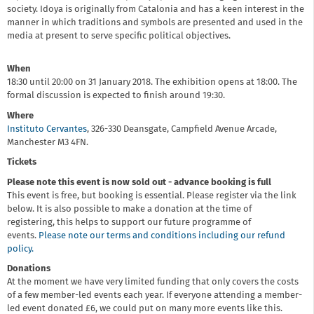
society. Idoya is originally from Catalonia and has a keen interest in the
manner in which traditions and symbols are presented and used in the
media at present to serve specific political objectives.
When
18:30 until 20:00 on 31 January 2018. The exhibition opens at 18:00. The
formal discussion is expected to finish around 19:30.
Where
Instituto Cervantes
, 326-330 Deansgate, Campfield Avenue Arcade,
Manchester M3 4FN.
Tickets
Please note this event is now sold out - advance booking is full
This event is free, but booking is essential. Please register via the link
below. It is also possible to make a donation at the time of
registering, this helps to support our future programme of
events.
Please note our terms and conditions including our refund
policy.
Donations
At the moment we have very limited funding that only covers the costs
of a few member-led events each year. If everyone attending a member-
led event donated £6, we could put on many more events like this.