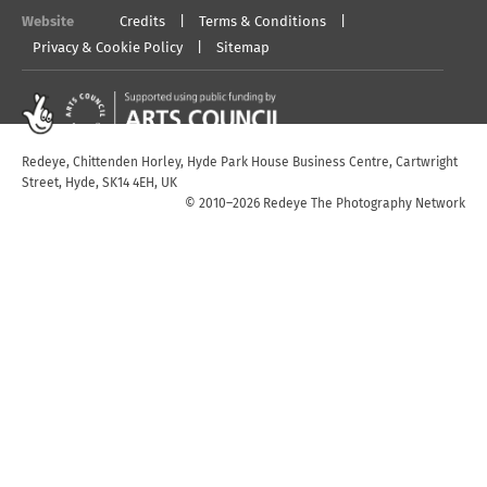
Website
Credits
Terms & Conditions
Privacy & Cookie Policy
Sitemap
Redeye, Chittenden Horley, Hyde Park House Business Centre, Cartwright
Street, Hyde, SK14 4EH, UK
© 2010–2026 Redeye The Photography Network