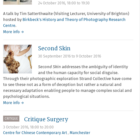
24 October 2016,
18:00
to
19:30
A talk by Tim Satterthwaite (Visiting Lecturer, University of Brighton)
hosted by
Birkbeck's History and Theory of Photography Research
Centre
.
More info →
Second Skin
30 September 2016
to
9 October 2016
Second Skin
addresses the ambiguity of identity
and the human capacity for social disguise.
Through their photographic exploration Strand Collective have come
to see these not as a form of deception but rather a natural and
necessary adaptation enabling people to manage complex social and
psychological situations.
More info →
Critique Surgery
CRITIQUE
3 October 2016,
18:00
to
20:00
Centre for Chinese Contemporary Art
,
Manchester