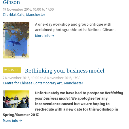
Gibson
19 November 2016,
10:00
to
17:00
Ziferblat Cafe
,
Manchester
A one-day workshop and group critique with
acclaimed photographic artist Melinda Gibson.
about
More info
→
Workshop
and
Critique
with
Melinda
Gibson
Rethinking your business model
WORKSHOP
7 November 2016, 10:00
to
8 November 2016, 17:30
Centre for Chinese Contemporary Art
,
Manchester
Unfortunately we have had to postpone
Rethinking
your business model.
We apologise for any
inconvenience caused but we are hoping to
reschedule with a new date for this workshop in
Spring/Summer 2017.
about
More info
→
Rethinking