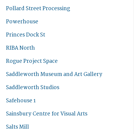
Pollard Street Processing
Powerhouse
Princes Dock St
RIBA North
Rogue Project Space
Saddleworth Museum and Art Gallery
Saddleworth Studios
Safehouse 1
Sainsbury Centre for Visual Arts
Salts Mill