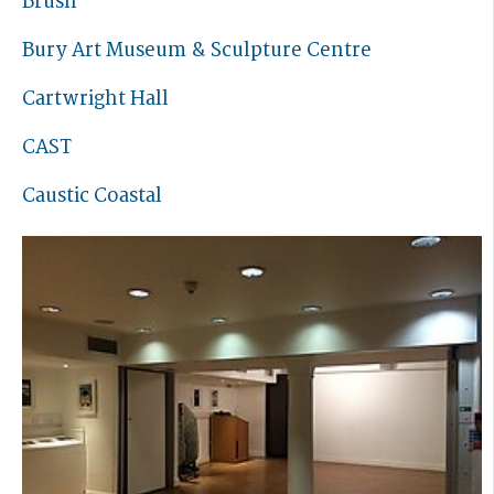
Brush
Bury Art Museum & Sculpture Centre
Cartwright Hall
CAST
Caustic Coastal