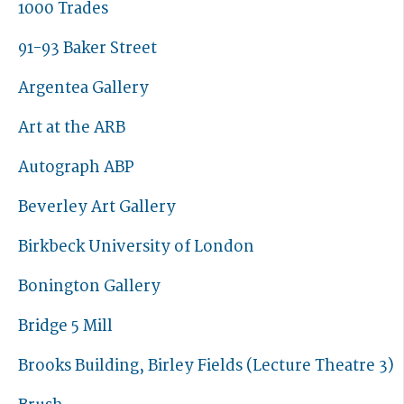
1000 Trades
91-93 Baker Street
Argentea Gallery
Art at the ARB
Autograph ABP
Beverley Art Gallery
Birkbeck University of London
Bonington Gallery
Bridge 5 Mill
Brooks Building, Birley Fields (Lecture Theatre 3)