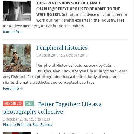
THIS EVENT IS NOW SOLD OUT. EMAIL
CHARLIE@REDEYE.ORG.UK TO BE ADDED TO THE
WAITING LIST.
Get informal advice on your career or
work during 1-1s with experts in the industry. Free
for Redeye members, or £20 for non-members.
about
More info
→
Critique
Surgery
Peripheral Histories
5 August 2016
to
2 October 2016
Peripheral Histories features work by Calum
Douglas, Alan Knox, Kotryna Ula Kiliulyte and Sarah
Amy Fishlock. Each photographer has a distinct body of work but
shares thematic, aesthetic and conceptual overlaps.
More info →
Better Together: Life as a
MEMBER LED
TALK
photography collective
2 October 2016,
12:30
to
13:30
Phoenix Brighton
,
East Sussex