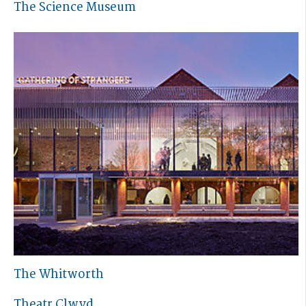
The Science Museum
The Whitworth
Theatr Clwyd