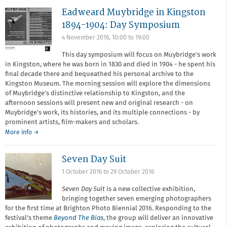
your
Eadweard Muybridge in Kingston
business
model
1894-1904: Day Symposium
4 November 2016,
10:00
to
19:00
This day symposium will focus on Muybridge's work
in Kingston, where he was born in 1830 and died in 1904 - he spent his
final decade there and bequeathed his personal archive to the
Kingston Museum. The morning session will explore the dimensions
of Muybridge's distinctive relationship to Kingston, and the
afternoon sessions will present new and original research - on
Muybridge's work, its histories, and its multiple connections - by
prominent artists, film-makers and scholars.
More info →
Seven Day Suit
1 October 2016
to
29 October 2016
Seven Day Suit
is a new collective exhibition,
bringing together seven emerging photographers
for the first time at Brighton Photo Biennial 2016. Responding to the
festival's theme
Beyond The Bias
, the group will deliver an innovative