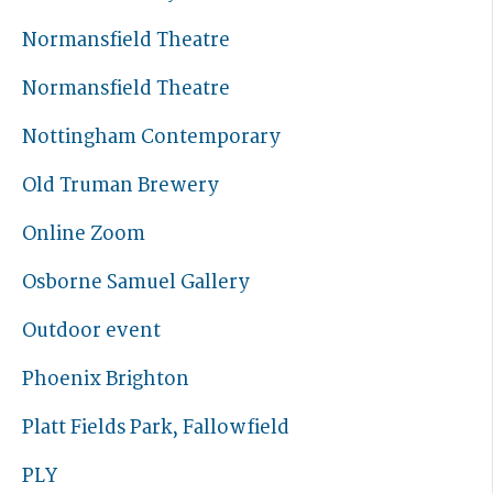
Normansfield Theatre
Normansfield Theatre
Nottingham Contemporary
Old Truman Brewery
Online Zoom
Osborne Samuel Gallery
Outdoor event
Phoenix Brighton
Platt Fields Park, Fallowfield
PLY