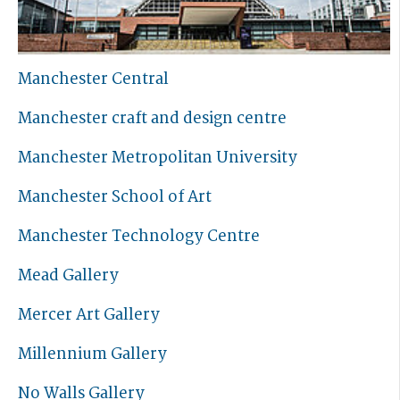
Manchester Central
Manchester craft and design centre
Manchester Metropolitan University
Manchester School of Art
Manchester Technology Centre
Mead Gallery
Mercer Art Gallery
Millennium Gallery
No Walls Gallery