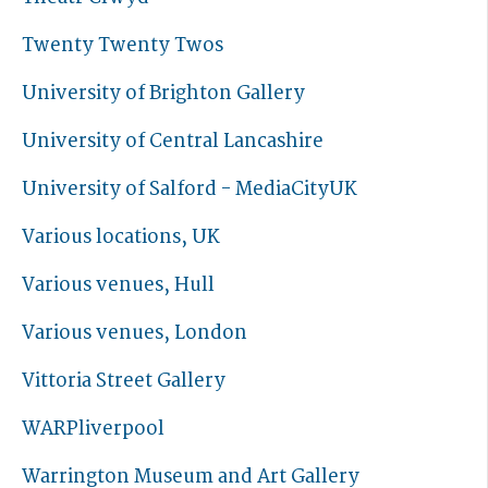
Twenty Twenty Twos
University of Brighton Gallery
University of Central Lancashire
University of Salford - MediaCityUK
Various locations, UK
Various venues, Hull
Various venues, London
Vittoria Street Gallery
WARPliverpool
Warrington Museum and Art Gallery