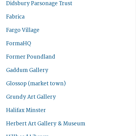
Didsbury Parsonage Trust
Fabrica
Fargo Village
FormaHQ
Former Poundland
Gaddum Gallery
Glossop (market town)
Grundy Art Gallery
Halifax Minster
Herbert Art Gallery & Museum