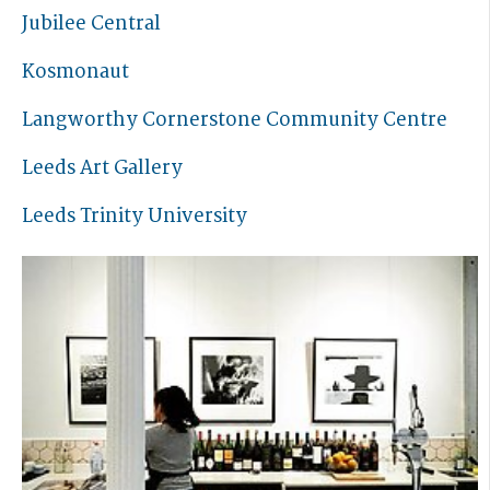
Jubilee Central
Kosmonaut
Langworthy Cornerstone Community Centre
Leeds Art Gallery
Leeds Trinity University