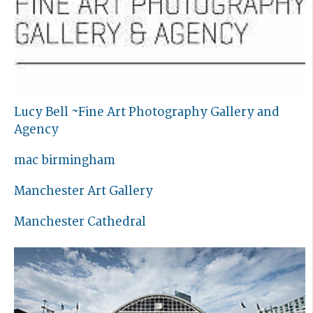
Lucy Bell ~Fine Art Photography Gallery and
Agency
mac birmingham
Manchester Art Gallery
Manchester Cathedral