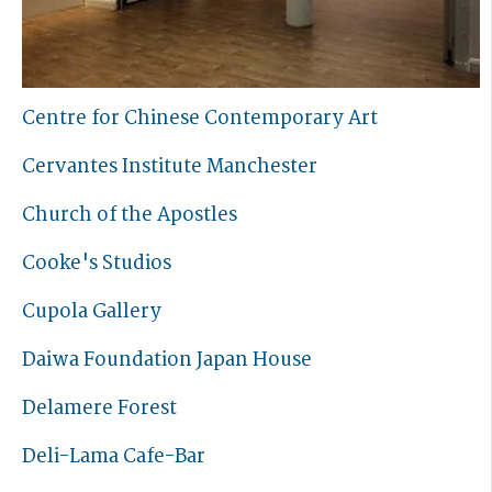
Centre for Chinese Contemporary Art
Cervantes Institute Manchester
Church of the Apostles
Cooke's Studios
Cupola Gallery
Daiwa Foundation Japan House
Delamere Forest
Deli-Lama Cafe-Bar