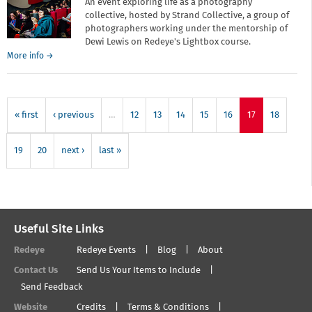
An event exploring life as a photography
collective, hosted by Strand Collective, a group of
photographers working under the mentorship of
Dewi Lewis on Redeye's Lightbox course.
about
More info
→
Better
Together:
Life
as
« first
‹ previous
…
12
13
14
15
16
17
18
a
photography
collective
19
20
next ›
last »
Useful Site Links
Redeye
Redeye Events
Blog
About
Contact Us
Send Us Your Items to Include
Send Feedback
Website
Credits
Terms & Conditions