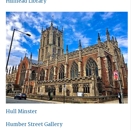
Hillhead Library
Hull Minster
Humber Street Gallery