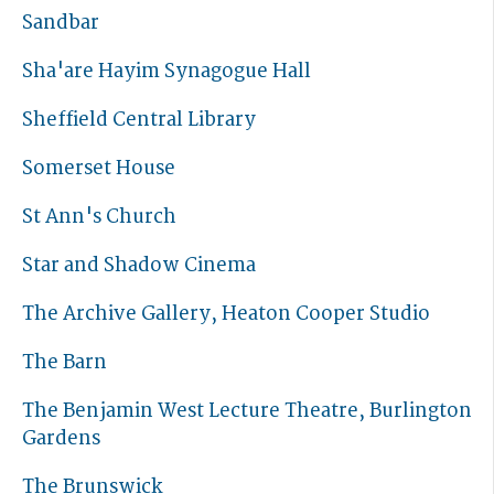
Sandbar
Sha'are Hayim Synagogue Hall
Sheffield Central Library
Somerset House
St Ann's Church
Star and Shadow Cinema
The Archive Gallery, Heaton Cooper Studio
The Barn
The Benjamin West Lecture Theatre, Burlington
Gardens
The Brunswick