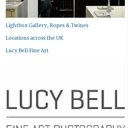
Lightbox Gallery, Ropes & Twines
Locations across the UK
Lucy Bell Fine Art