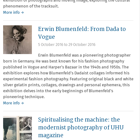
exhibition of photographs and moving image, exploring the cultural
phenomenon of the tracksuit.
More info →
Erwin Blumenfeld: From Dada to
Vogue
5 October 2016
to
29 October 2016
Erwin Blumenfeld was a pioneering photographer
born in Germany. He was best known for his fashion photography
published in Vogue and Harper’s Bazaar in the 1940s and 1950s. The
exhibition explores how Blumenfeld’s Dadaist collages informed his
experimental fashion photography. Featuring original black and white
silver gelatin prints, collages, drawings and personal ephemera, this
exhibition delves into the early beginnings of Blumenfeld’s
pioneering technique.
More info →
Spiritualising the machine: the
modernist photography of UHU
magazine