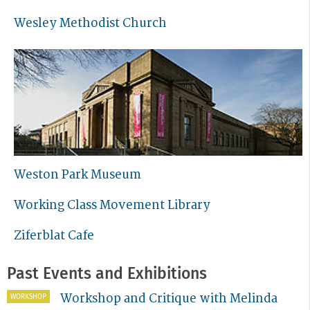
Wesley Methodist Church
Weston Park Museum
Working Class Movement Library
Ziferblat Cafe
Past Events and Exhibitions
Workshop and Critique with Melinda
WORKSHOP