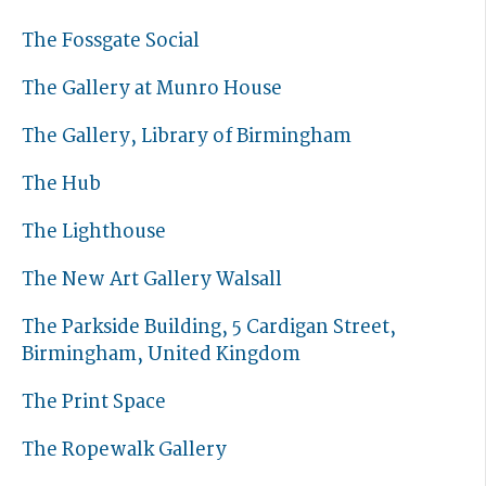
The Fossgate Social
The Gallery at Munro House
The Gallery, Library of Birmingham
The Hub
The Lighthouse
The New Art Gallery Walsall
The Parkside Building, 5 Cardigan Street,
Birmingham, United Kingdom
The Print Space
The Ropewalk Gallery