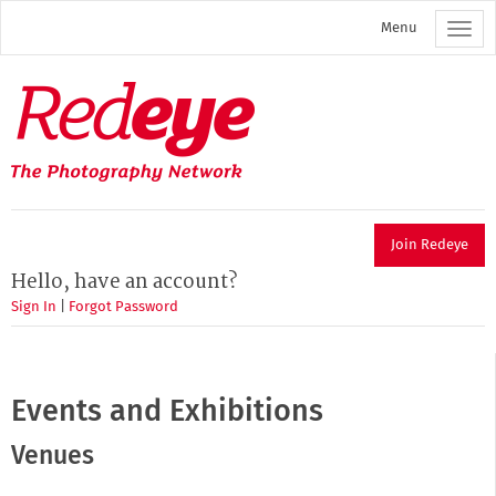
Skip
Menu
to
main
content
Redeye
The
photography
network
Join Redeye
Hello, have an account?
Sign In
|
Forgot Password
Events and Exhibitions
Venues