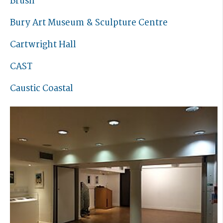
Brush
Bury Art Museum & Sculpture Centre
Cartwright Hall
CAST
Caustic Coastal