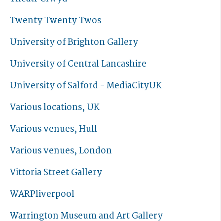
Twenty Twenty Twos
University of Brighton Gallery
University of Central Lancashire
University of Salford - MediaCityUK
Various locations, UK
Various venues, Hull
Various venues, London
Vittoria Street Gallery
WARPliverpool
Warrington Museum and Art Gallery