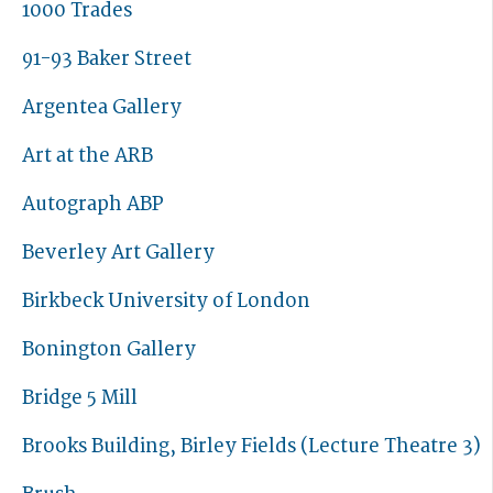
1000 Trades
91-93 Baker Street
Argentea Gallery
Art at the ARB
Autograph ABP
Beverley Art Gallery
Birkbeck University of London
Bonington Gallery
Bridge 5 Mill
Brooks Building, Birley Fields (Lecture Theatre 3)