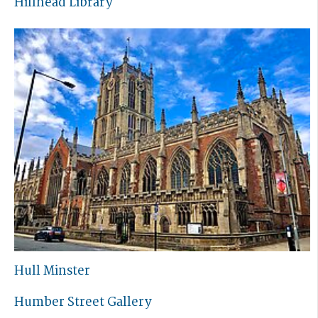
Hillhead Library
Hull Minster
Humber Street Gallery