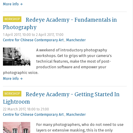
More info →
Redeye Academy - Fundamentals in
WORKSHOP
Photography
1 April 2017, 10:00
to
2 April 2017, 17:00
Centre for Chinese Contemporary Art
,
Manchester
A weekend of introductory photography
workshops. Get to grips with your camera's
technical features, make the most of post-
production software and empower your
photographic voice.
about
More info
→
Redeye
Academy
Redeye Academy - Getting Started In
WORKSHOP
-
Fundamentals
Lightroom
in
22 March 2017,
18:00
to
21:00
Photography
Centre for Chinese Contemporary Art
,
Manchester
For many photographers, who do not need to use
layers or extensive masking, this is the only