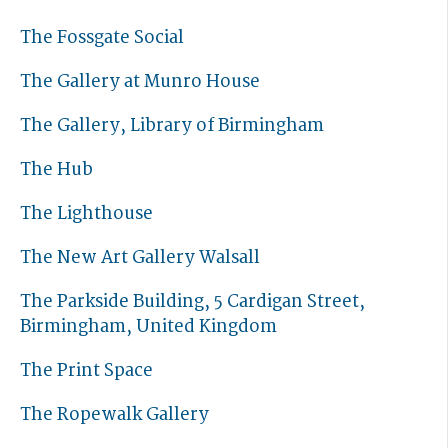
The Fossgate Social
The Gallery at Munro House
The Gallery, Library of Birmingham
The Hub
The Lighthouse
The New Art Gallery Walsall
The Parkside Building, 5 Cardigan Street,
Birmingham, United Kingdom
The Print Space
The Ropewalk Gallery