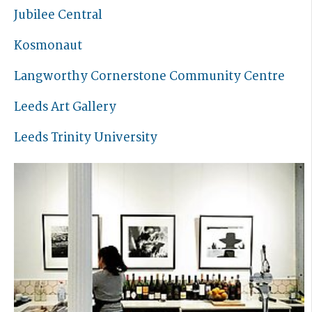
Jubilee Central
Kosmonaut
Langworthy Cornerstone Community Centre
Leeds Art Gallery
Leeds Trinity University