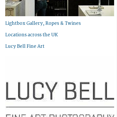
Lightbox Gallery, Ropes & Twines
Locations across the UK
Lucy Bell Fine Art