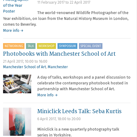
11 February 2017
to
22 April 2017
The world-renowned Wildlife Photographer of the
Year exhibition, on loan from the Natural History Museum in London,
comes to Beverley.
More info →
NETWORKING
TALK
WORKSHOP
SYMPOSIUM
SPECIAL EVENT
Photobooks with Manchester School of Art
21 April 2017,
10:00
to
16:00
Manchester School of Art
,
Manchester
A day of talks, workshops and a panel discussion to
celebrate the contemporary photobook hosted in
partnership with Manchester School of Art.
about
More info
→
Photobooks
with
Miniclick Leeds Talk: Seba Kurtis
Manchester
School
6 April 2017,
18:00
to
20:00
of
Art
Miniclick is a new quarterly photography talk
series in Yorkshire.