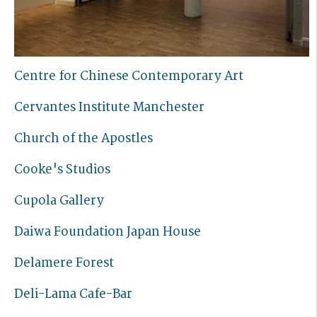
Centre for Chinese Contemporary Art
Cervantes Institute Manchester
Church of the Apostles
Cooke's Studios
Cupola Gallery
Daiwa Foundation Japan House
Delamere Forest
Deli-Lama Cafe-Bar