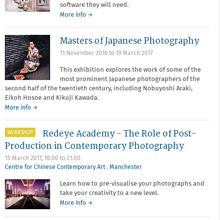
software they will need.
about
More info
→
Redeye
Academy
Masters of Japanese Photography
-
Getting
11 November 2016
to
19 March 2017
Started
In
This exhibition explores the work of some of the
Lightroom
most prominent Japanese photographers of the
second half of the twentieth century, including Nobuyoshi Araki,
Eikoh Hosoe and Kikuji Kawada.
More info →
Redeye Academy - The Role of Post-
WORKSHOP
Production in Contemporary Photography
15 March 2017,
18:00
to
21:00
Centre for Chinese Contemporary Art
,
Manchester
Learn how to pre-visualise your photographs and
take your creativity to a new level.
about
More info
→
Redeye