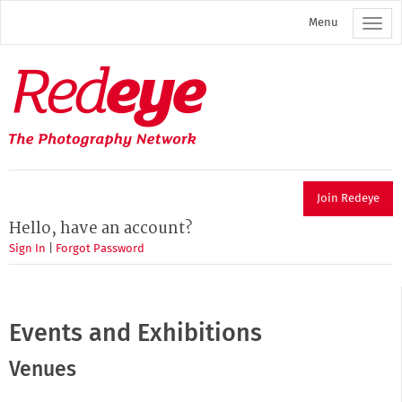
Skip
Menu
to
main
content
Redeye
The
photography
network
Join Redeye
Hello, have an account?
Sign In
|
Forgot Password
Events and Exhibitions
Venues