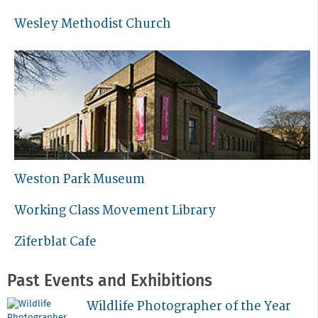
Wesley Methodist Church
Weston Park Museum
Working Class Movement Library
Ziferblat Cafe
Past Events and Exhibitions
Wildlife Photographer of the Year