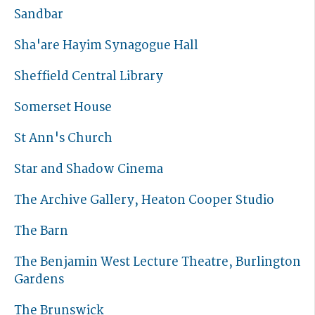
Sandbar
Sha'are Hayim Synagogue Hall
Sheffield Central Library
Somerset House
St Ann's Church
Star and Shadow Cinema
The Archive Gallery, Heaton Cooper Studio
The Barn
The Benjamin West Lecture Theatre, Burlington
Gardens
The Brunswick