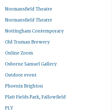
Normansfield Theatre
Normansfield Theatre
Nottingham Contemporary
Old Truman Brewery
Online Zoom
Osborne Samuel Gallery
Outdoor event
Phoenix Brighton
Platt Fields Park, Fallowfield
PLY