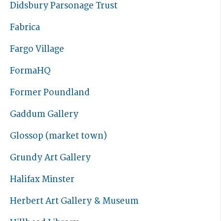
Didsbury Parsonage Trust
Fabrica
Fargo Village
FormaHQ
Former Poundland
Gaddum Gallery
Glossop (market town)
Grundy Art Gallery
Halifax Minster
Herbert Art Gallery & Museum