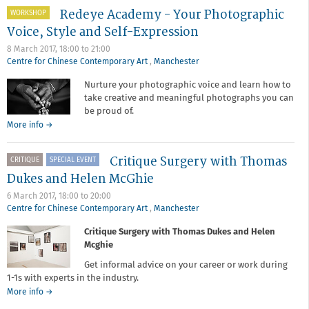
Academy
Redeye Academy - Your Photographic
-
WORKSHOP
The
Voice, Style and Self-Expression
Role
8 March 2017,
18:00
to
21:00
of
Centre for Chinese Contemporary Art
,
Manchester
Post-
Production
Nurture your photographic voice and learn how to
in
take creative and meaningful photographs you can
Contemporary
be proud of.
Photography
about
More info
→
Redeye
Academy
Critique Surgery with Thomas
CRITIQUE
SPECIAL EVENT
-
Your
Dukes and Helen McGhie
Photographic
6 March 2017,
18:00
to
20:00
Voice,
Centre for Chinese Contemporary Art
,
Manchester
Style
and
Critique Surgery with Thomas Dukes and Helen
Self-
Mcghie
Expression
Get informal advice on your career or work during
1-1s with experts in the industry.
about
More info
→
Critique