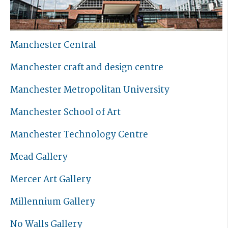
Manchester Central
Manchester craft and design centre
Manchester Metropolitan University
Manchester School of Art
Manchester Technology Centre
Mead Gallery
Mercer Art Gallery
Millennium Gallery
No Walls Gallery