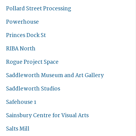
Pollard Street Processing
Powerhouse
Princes Dock St
RIBA North
Rogue Project Space
Saddleworth Museum and Art Gallery
Saddleworth Studios
Safehouse 1
Sainsbury Centre for Visual Arts
Salts Mill