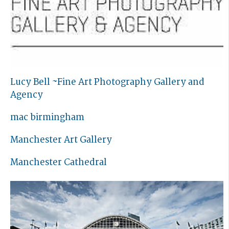
Lucy Bell ~Fine Art Photography Gallery and
Agency
mac birmingham
Manchester Art Gallery
Manchester Cathedral