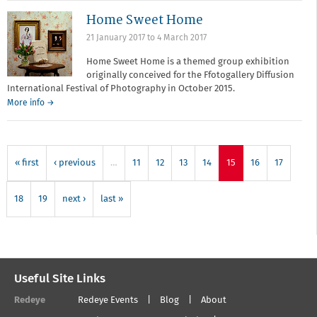
Surgery
Home Sweet Home
with
Thomas
21 January 2017
to
4 March 2017
Dukes
and
Home Sweet Home is a themed group exhibition
Helen
originally conceived for the Ffotogallery Diffusion
McGhie
International Festival of Photography in October 2015.
More info →
« first
‹ previous
…
11
12
13
14
15
16
17
18
19
next ›
last »
Useful Site Links
Redeye
Redeye Events
Blog
About