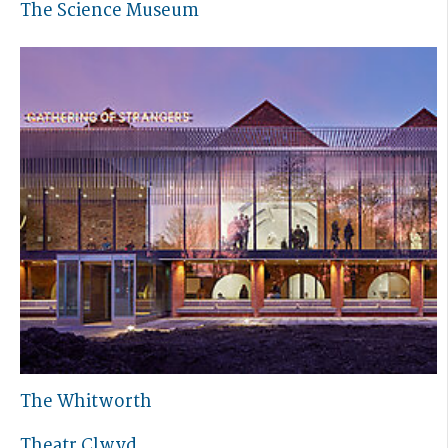
The Science Museum
The Whitworth
Theatr Clwyd