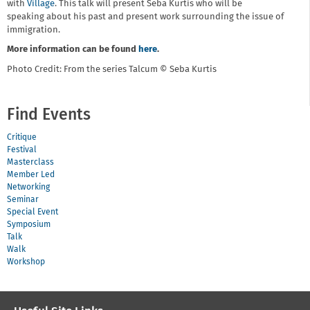
with
Village
. This talk will present Seba Kurtis who will be
speaking about his past and present work surrounding the issue of
immigration.
More information can be found
here
.
Photo Credit: From the series Talcum © Seba Kurtis
Find Events
Critique
Festival
Masterclass
Member Led
Networking
Seminar
Special Event
Symposium
Talk
Walk
Workshop