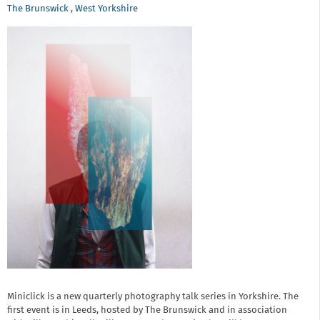
The Brunswick
,
West Yorkshire
Miniclick is a new quarterly photography talk series in Yorkshire. The
first event is in Leeds, hosted by The Brunswick and in association