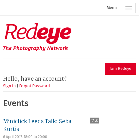
Skip
Menu
to
main
content
Redeye
The
photography
network
Join Redeye
Hello, have an account?
Sign In
|
Forgot Password
Events
Miniclick Leeds Talk: Seba
TALK
Kurtis
6 April 2017,
18:00
to
20:00