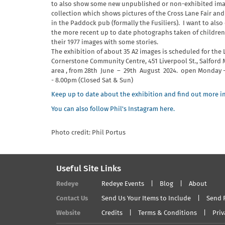
to also show some new unpublished or non-exhibited ima
collection which shows pictures of the Cross Lane Fair and
in the Paddock pub (formally the Fusiliers). I want to also
the more recent up to date photographs taken of children 
their 1977 images with some stories.
The exhibition of about 35 A2 images is scheduled for the
Cornerstone Community Centre, 451 Liverpool St., Salford
area , from 28th June – 29th August 2024. open Monday -
- 8.00pm (Closed Sat & Sun)
Keep up to date about the exhibition and find out more in
You can also follow Phil's Instagram here.
Photo credit: Phil Portus
Useful Site Links
Redeye
Redeye Events
Blog
About
Contact Us
Send Us Your Items to Include
Send 
Website
Credits
Terms & Conditions
Priv