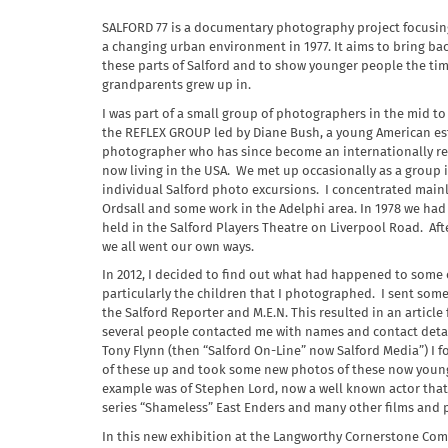
SALFORD 77 is a documentary photography project focusing
a changing urban environment in 1977. It aims to bring b
these parts of Salford and to show younger people the tim
grandparents grew up in.
I was part of a small group of photographers in the mid to 
the REFLEX GROUP led by Diane Bush, a young American e
photographer who has since become an internationally 
now living in the USA. We met up occasionally as a group
individual Salford photo excursions. I concentrated mainl
Ordsall and some work in the Adelphi area. In 1978 we had
held in the Salford Players Theatre on Liverpool Road. Aft
we all went our own ways.
In 2012, I decided to find out what had happened to some 
particularly the children that I photographed. I sent so
the Salford Reporter and M.E.N. This resulted in an article
several people contacted me with names and contact detai
Tony Flynn (then “Salford On-Line” now Salford Media”) I f
of these up and took some new photos of these now youn
example was of Stephen Lord, now a well known actor that
series “Shameless” East Enders and many other films and 
In this new exhibition at the Langworthy Cornerstone Com