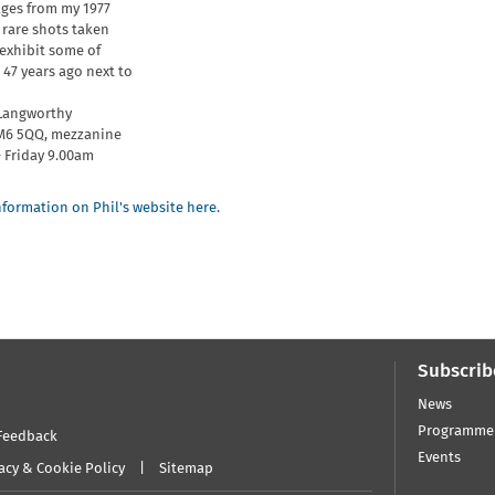
ges from my 1977
 rare shots taken
 exhibit some of
47 years ago next to
 Langworthy
 M6 5QQ, mezzanine
 Friday 9.00am
formation on Phil's website here.
Subscrib
News
Programme
Feedback
Events
acy & Cookie Policy
Sitemap