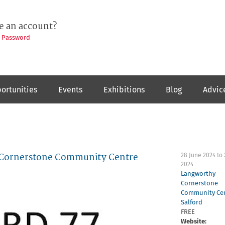
e an account?
t Password
ortunities
Events
Exhibitions
Blog
Advic
y Cornerstone Community Centre
28 June 2024
to
2024
Langworthy
Cornerstone
Community Ce
Salford
FREE
Website: