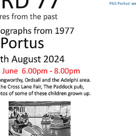
Phil Portus' w