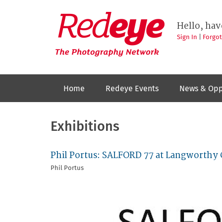
Skip
to
Redeye
The
main
Hello, hav
photography
content
network
Sign In
|
Forgo
Home
Redeye Events
News & Opp
Exhibitions
Phil Portus: SALFORD 77 at Langworth
Phil Portus