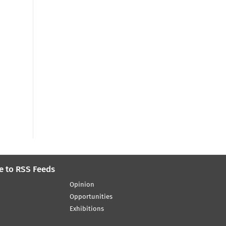
e to RSS Feeds
Opinion
Opportunities
Exhibitions