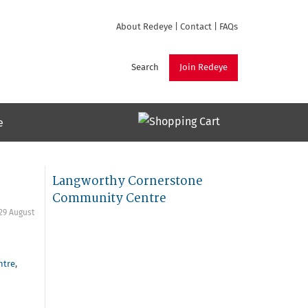
About Redeye
|
Contact
|
FAQs
Search
Join Redeye
e
Langworthy Cornerstone
Community Centre
29 August
ntre
,