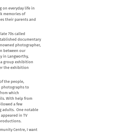
 on everyday life in
ack memories of
es their parents and
late 70s called
stablished documentary
renowned photographer,
 in between our
y in Langworthy,
 a group exhibition
er the exhibition
of the people,
me photographs to
 from which
ls. With help from
ollowed a few
g adults. One notable
 appeared in TV
productions.
munity Centre, I want