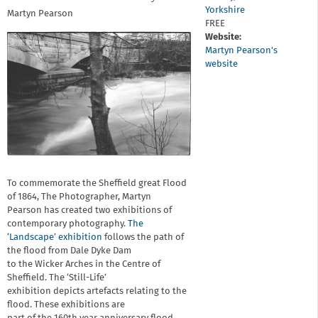
Yorkshire
Martyn Pearson
FREE
Website:
Martyn Pearson's
website
To commemorate the Sheffield great Flood
of 1864, The Photographer, Martyn
Pearson has created two exhibitions of
contemporary photography.
The
‘Landscape’ exhibition
follows the path of
the flood from Dale Dyke Dam
to the Wicker Arches in the Centre of
Sheffield. The ‘Still-Life’
exhibition depicts artefacts relating to the
flood. These exhibitions are