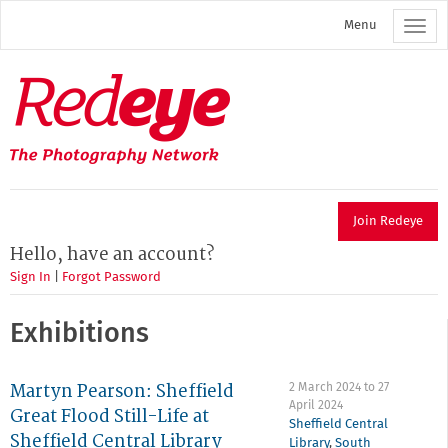
Skip
Menu
to
main
content
Redeye
The
photography
network
Join Redeye
Hello, have an account?
Sign In
|
Forgot Password
Exhibitions
Martyn Pearson: Sheffield
2 March 2024
to
27
April 2024
Great Flood Still-Life at
Sheffield Central
Sheffield Central Library
Library
,
South