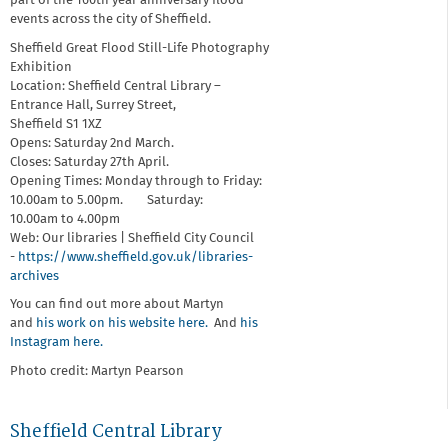
part of the 160th year anniversary flood
events across the city of Sheffield.
Sheffield Great Flood Still-Life Photography
Exhibition
Location: Sheffield Central Library –
Entrance Hall, Surrey Street,
Sheffield S1 1XZ
Opens: Saturday 2nd March.
Closes: Saturday 27th April.
Opening Times: Monday through to Friday:
10.00am to 5.00pm. Saturday:
10.00am to 4.00pm
Web: Our libraries | Sheffield City Council
-
https://www.sheffield.gov.uk/libraries-
archives
You can find out more about Martyn
and
his work on his website here.
And
his
Instagram here.
Photo credit: Martyn Pearson
Sheffield Central Library