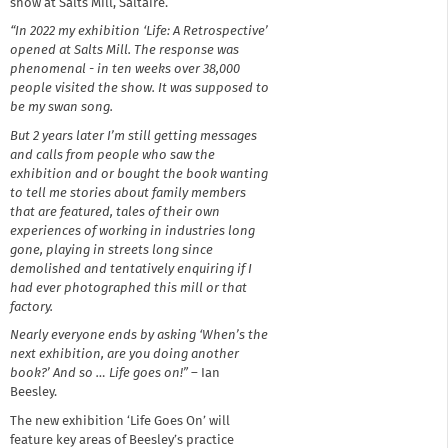
show at Salts Mill, Saltaire.
“In 2022 my exhibition ‘Life: A Retrospective’
opened at Salts Mill. The response was
phenomenal - in ten weeks over 38,000
people visited the show. It was supposed to
be my swan song.
But 2 years later I’m still getting messages
and calls from people who saw the
exhibition and or bought the book wanting
to tell me stories about family members
that are featured, tales of their own
experiences of working in industries long
gone, playing in streets long since
demolished and tentatively enquiring if I
had ever photographed this mill or that
factory.
Nearly everyone ends by asking ‘When’s the
next exhibition, are you doing another
book?’ And so … Life goes on!”
– Ian
Beesley.
The new exhibition ‘Life Goes On’ will
feature key areas of Beesley’s practice