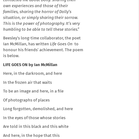
contacted me about Dolly: sharing their
own experiences and those of their
families, sharing the horror of Dolly’s
situation, or simply sharing their sorrow.
This is the power of photography. It’s very
humbling to be able to tell these stories.”
Beesley’s long-time collaborator, the poet
Ian McMillan, has written
Life Goes On
to
honour his friends’ achievement. The poem
is below.
LIFE GOES ON by Ian McMillan
Here, in the darkroom, and here
In the frozen air that waits
To be an image and here, in a file
Of photographs of places
Long forgotten, demolished, and here
In the eyes of those whose stories
Are told in this black and this white
And here, in the hope that this