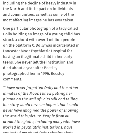
including the decline of heavy industry in
the North and its impact on individuals
and communities, as well as some of the
most affecting images he has ever taken.
One particular photograph of a lady called
Dolly holding an image of a young child has
struck a chord with over 1 million people
on the platform X. Dolly was incarcerated in
Lancaster Moor Psychiatric Hospital for
having an illegitimate child in her early
teens. She never left the institution and
died about a year after Beesley
photographed her in 1996. Beesley
comments,
“I have never forgotten Dolly and the other
inmates of the Moor. I knew putting her
picture on the wall of Salts Mill and telling
her story would have an impact, but I could
never have imagined the power of showing
the world this picture. People from all
around the globe, including many who have
worked in psychiatric institutions, have