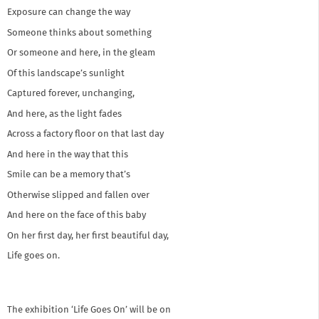
Exposure can change the way
Someone thinks about something
Or someone and here, in the gleam
Of this landscape’s sunlight
Captured forever, unchanging,
And here, as the light fades
Across a factory floor on that last day
And here in the way that this
Smile can be a memory that’s
Otherwise slipped and fallen over
And here on the face of this baby
On her first day, her first beautiful day,
Life goes on.
The exhibition ‘Life Goes On’ will be on