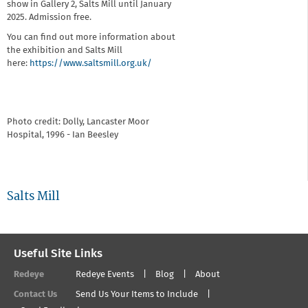
show in Gallery 2, Salts Mill until January
2025. Admission free.
You can find out more information about
the exhibition and Salts Mill
here:
https://www.saltsmill.org.uk/
Photo credit: Dolly, Lancaster Moor
Hospital, 1996 - Ian Beesley
Salts Mill
Useful Site Links
Redeye
Redeye Events
Blog
About
Contact Us
Send Us Your Items to Include