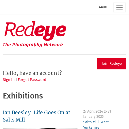
Skip
Menu
to
main
content
Redeye
The
photography
network
Join Redeye
Hello, have an account?
Sign In
|
Forgot Password
Exhibitions
Ian Beesley: Life Goes On at
27 April 2024
to
31
January 2025
Salts Mill
Salts Mill
,
West
Yorkshire