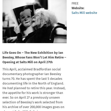
FREE
Website:
Salts Mill website
Life Goes On – The New Exhibition by Ian
Beesley, Whose Fans Won’t Let Him Retire –
Opening at Salts Mill on April 27th
This April, acclaimed Bradfordian social
documentary photographer Ian Beesley
turns 70. He has spent the last 5 decades
documenting life in the North of England.
He
had
planned to retire this year. Instead,
the appetite for his work is stronger than
ever. So on April 27 a previously unseen
selection of Beesley’s work selected from
his archive of over 200,000 images goes on