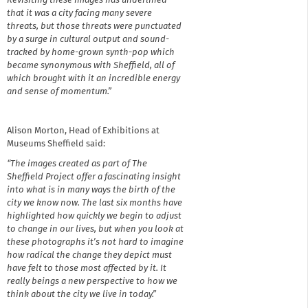
Revisiting these images has underlined
that it was a city facing many severe
threats, but those threats were punctuated
by a surge in cultural output and sound-
tracked by home-grown synth-pop which
became synonymous with Sheffield, all of
which brought with it an incredible energy
and sense of momentum.”
Alison Morton, Head of Exhibitions at
Museums Sheffield said:
“The images created as part of The
Sheffield Project offer a fascinating insight
into what is in many ways the birth of the
city we know now. The last six months have
highlighted how quickly we begin to adjust
to change in our lives, but when you look at
these photographs it’s not hard to imagine
how radical the change they depict must
have felt to those most affected by it. It
really beings a new perspective to how we
think about the city we live in today.”