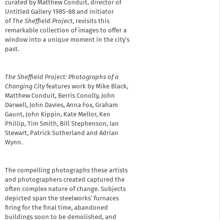
curated by Matthew Conduit, director of
Untitled Gallery 1985-88 and initiator
of
The Sheffield Project
, revisits this
remarkable collection of images to offer a
window into a unique moment in the city’s
past.
The Sheffield Project: Photographs of a
Changing City
features work by Mike Black,
Matthew Conduit, Berris Conolly, John
Darwell, John Davies, Anna Fox, Graham
Gaunt, John Kippin, Kate Mellor, Ken
Phillip, Tim Smith, Bill Stephenson, Ian
Stewart, Patrick Sutherland and Adrian
Wynn.
The compelling photographs these artists
and photographers created captured the
often complex nature of change. Subjects
depicted span the steelworks’ furnaces
firing for the final time, abandoned
buildings soon to be demolished, and