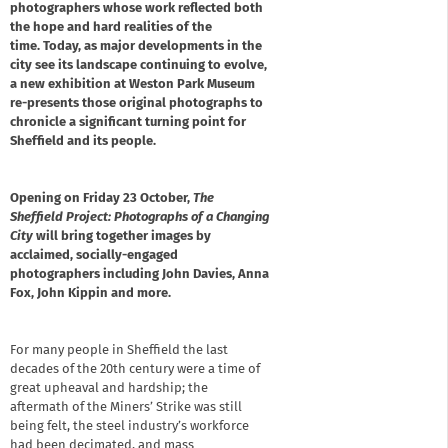
photographers whose work reflected both
the hope and hard realities of the
time. Today, as major developments in the
city see its landscape continuing to evolve,
a new exhibition at Weston Park Museum
re-presents those original photographs to
chronicle a significant turning point for
Sheffield and its people.
Opening on Friday 23 October,
The
Sheffield Project: Photographs of a Changing
City
will bring together images by
acclaimed, socially-engaged
photographers including John Davies, Anna
Fox, John Kippin and more.
For many people in Sheffield the last
decades of the 20th century were a time of
great upheaval and hardship; the
aftermath of the Miners’ Strike was still
being felt, the steel industry’s workforce
had been decimated, and mass