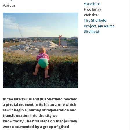
Yorkshire
Various
Free Entry
Website:
The Sheffield
Project, Museums
Sheffield
In the late 1980s and 90s Sheffield reached
a pivotal moment in its history, one which
saw it begin a journey of regeneration and
transformation into the city we
know today. The first steps on that journey
were documented by a group of gifted