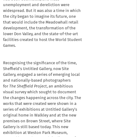
unemployment and dereliction were
widespread. But it was also a time in which
the city began to imagine its future, one
that would include the Meadowhall retail
development, the transformation of the
lower Don Valley, and the state-of-the-art
facilities created to host the World Student
Games.
Recognising the significance of the time,
Sheffield’s Untitled Gallery, now Site
Gallery, engaged a series of emerging local
and nationally-based photographers
for
The Sheffield Project
, an ambitious
visual survey which sought to document
the changes happening across the city. The
works that were created were shown in a
series of exhibitions at Untitled Gallery’s
original home in Walkley and at the new
premises on Brown Street, where Site
Gallery is still based today. This new
exhibition at Weston Park Museum,