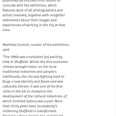
published by Untitled Print Studio to
coincide with the exhibition, which
features work of all photographers and
artists involved, together with insightful
statements about their images and
experiences of working in the city at that
time.
Matthew Conduit, curator of the exhibition,
said:
“The 1980s was a turbulent but exciting
time in Sheffield. Whilst the dire economic
climate wrought havoc on the local
traditional industries and people’s
livelihoods, the city was fighting hard to
forge a new identity and future and was
culturally vibrant. It was one of the first
cities in the UK to champion the
development of the Cultural Industries, of
which Untitled Gallery was a part. More
than thirty years later, by anybody’s
reckoning Sheffield is transformed.