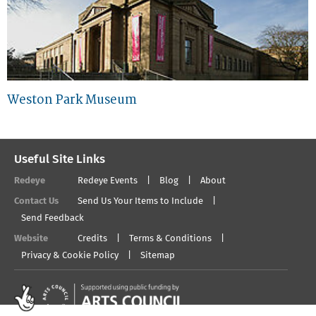
Weston Park Museum
Useful Site Links
Redeye
Redeye Events
Blog
About
Contact Us
Send Us Your Items to Include
Send Feedback
Website
Credits
Terms & Conditions
Privacy & Cookie Policy
Sitemap