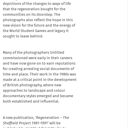
depictions of the changes to ways of life
that the regeneration bought for the
communities on its doorstep. The
photographs also reflect the hope in this
new vision for the future and the energy of
the World Student Games and legacy it
sought to leave behind.
Many of the photographers Untitled
commissioned were early in their careers
and have now gone on to earn reputations
for creating arresting social documents of
time and place. Their work in the 1980s was
made at a critical point in the development
of British photography, where new
approaches to landscape and colour
documentary styles emerged and became
both established and influential.
A new publication, ‘
Regeneration – The
Sheffield Project 1981-1991’
will be