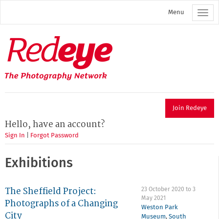
Skip
Menu
to
main
content
Redeye
The
photography
network
Join Redeye
Hello, have an account?
Sign In
|
Forgot Password
Exhibitions
The Sheffield Project:
23 October 2020
to
3
May 2021
Photographs of a Changing
Weston Park
City
Museum
,
South