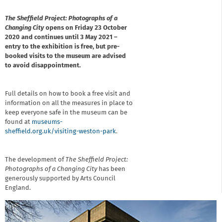
The Sheffield Project: Photographs of a
Changing City
opens on Friday 23 October
2020 and continues until 3 May 2021 –
entry to the exhibition is free, but pre-
booked visits to the museum are advised
to avoid disappointment.
Full details on how to book a free visit and
information on all the measures in place to
keep everyone safe in the museum can be
found at
museums-
sheffield.org.uk/visiting-weston-park
.
The development of
The Sheffield Project:
Photographs of a Changing City
has been
generously supported by Arts Council
England.