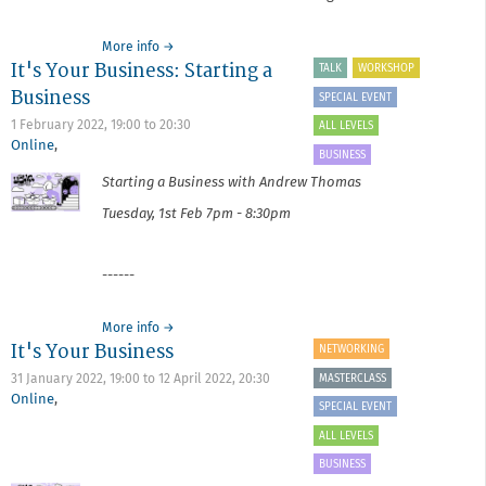
about
More info
→
It's Your Business: Starting a
Critique
TALK
WORKSHOP
Surgery
Business
SPECIAL EVENT
February
2022
1 February 2022,
19:00
to
20:30
ALL LEVELS
Online
,
BUSINESS
Starting a Business with Andrew Thomas
Tuesday, 1st Feb 7pm - 8:30pm
------
about
More info
→
It's Your Business
It's
NETWORKING
Your
MASTERCLASS
31 January 2022, 19:00
to
12 April 2022, 20:30
Business:
Online
,
Starting
SPECIAL EVENT
a
ALL LEVELS
Business
BUSINESS