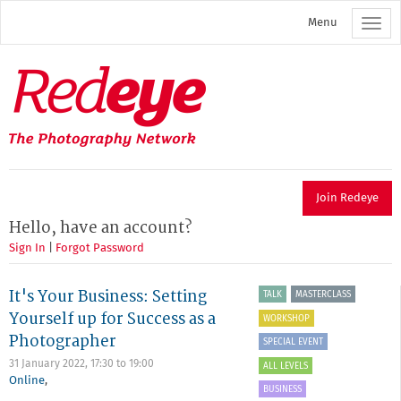
Skip
Menu
to
main
content
Redeye
The
photography
network
Join Redeye
Hello, have an account?
Sign In
|
Forgot Password
It's Your Business: Setting
TALK
MASTERCLASS
Yourself up for Success as a
WORKSHOP
Photographer
SPECIAL EVENT
31 January 2022,
17:30
to
19:00
ALL LEVELS
Online
,
BUSINESS