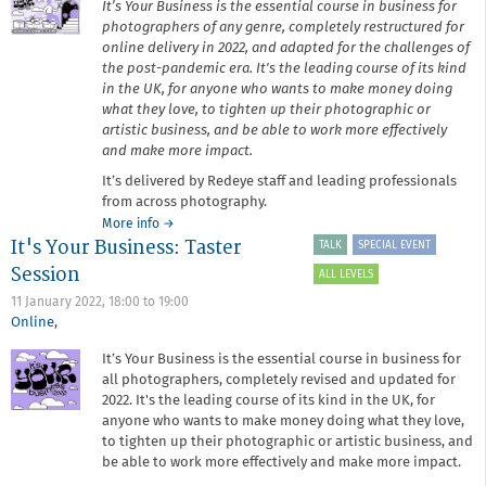
It’s Your Business is the essential course in business for
photographers of any genre, completely restructured for
online delivery in 2022, and adapted for the challenges of
the post-pandemic era. It's the leading course of its kind
in the UK, for anyone who wants to make money doing
what they love, to tighten up their photographic or
artistic business, and be able to work more effectively
and make more impact.
It’s delivered by Redeye staff and leading professionals
from across photography.
about
More info
→
It's Your Business: Taster
It's
TALK
SPECIAL EVENT
Your
Session
ALL LEVELS
Business
11 January 2022,
18:00
to
19:00
Online
,
It’s Your Business is the essential course in business for
all photographers, completely revised and updated for
2022. It's the leading course of its kind in the UK, for
anyone who wants to make money doing what they love,
to tighten up their photographic or artistic business, and
be able to work more effectively and make more impact.