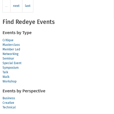
some
…
next
last
work
Find Redeye Events
Events by Type
Critique
Masterclass
Member Led
Networking
Seminar
Special Event
Symposium
Talk
Walk
Workshop
Events by Perspective
Business
Creative
Technical