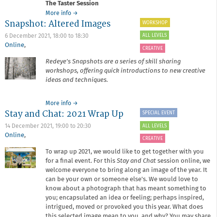
The Taster Session
about
More info
→
Snapshot: Altered Images
It's
WORKSHOP
Your
ALL LEVELS
6 December 2021,
18:00
to
18:30
Business:
Online
,
Taster
CREATIVE
Session
Redeye's Snapshots are a series of skill sharing
workshops, offering quick introductions to new creative
ideas and techniques.
about
More info
→
Stay and Chat: 2021 Wrap Up
Snapshot:
SPECIAL EVENT
Altered
ALL LEVELS
14 December 2021,
19:00
to
20:30
Images
Online
,
CREATIVE
To wrap up 2021, we would like to get together with you
for a final event. For this
Stay and Chat
session online, we
welcome everyone to bring along an image of the year. It
can be your own or someone else's. We would love to
know about a photograph that has meant something to
you; encapsulated an idea or feeling; perhaps inspired,
intrigued, moved or provoked you this year. What does
this selected image mean to you, and why? You may share