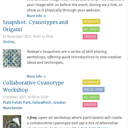
your image with us before the event, during via a link, or
show us it physically through your webcam.
about
More info
→
Snapshot: Cyanotypes and
Stay
WORKSHOP
and
Origami
ALL LEVELS
Chat:
2021
23 November 2021,
19:00
to
19:30
CREATIVE
Wrap
Online
,
Up
Redeye's Snapshots are a series of skill sharing
workshops, offering quick introductions to new creative
ideas and techniques.
about
More info
→
Collaborative Cyanotype
Snapshot:
WORKSHOP
Cyanotypes
Workshop
SPECIAL EVENT
and
Origami
9 October 2021,
10:00
to
12:00
ALL LEVELS
Platt Fields Park, Fallowfield
,
Greater
CREATIVE
Manchester
A
free,
open-air workshop where participants will create
a collaborative cyanotype and use a mix of alternative