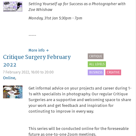
Setting Yourself up for Success as a Photographer​ with
Zoe Whishaw
Monday, 31st Jan
5:30pm - 7pm
-----
about
More info
→
Critique Surgery February
It's
CRITIQUE
Your
2022
ALL LEVELS
Business:
Setting
7 February 2022,
16:00
to
20:00
BUSINESS
CREATIVE
Yourself
Online
,
up
Get informal advice on your projects and career during 1-
for
1s with specialists in photography. Our regular Critique
Success
as
Surgeries are a supportive and welcoming space to share
a
your work and get feedback and inspiration for
Photographer
continuting to improve in every way.
This series will be conducted online for the foreseeable
future as one-to-one Zoom meetings.