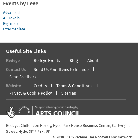
Events by Level
Advanced
All Levels
Beginner
Intermediate
Useful Site Links
Redeye
Redeye Events
Blog
About
Contact Us
Send Us Your Items to Include
Send Feedback
Website
Credits
Terms & Conditions
Privacy & Cookie Policy
Sitemap
Redeye, Chittenden Horley, Hyde Park House Business Centre, Cartwright
Street, Hyde, SK14 4EH, UK
© 2010–2026 Redeye The Photography Network