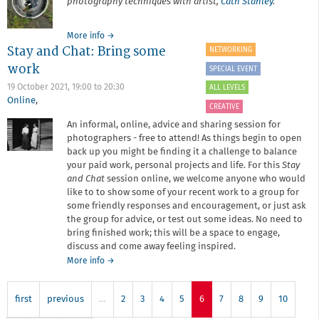
photography techniques with artist,
Cath Stanley
.
about
More info
→
Stay and Chat: Bring some
Collaborative
NETWORKING
Cyanotype
work
SPECIAL EVENT
Workshop
19 October 2021,
19:00
to
20:30
ALL LEVELS
Online
,
CREATIVE
An informal, online, advice and sharing session for
photographers - free to attend! As things begin to open
back up you might be finding it a challenge to balance
your paid work, personal projects and life. For this
Stay
and Chat
session online, we welcome anyone who would
like to to show some of your recent work to a group for
some friendly responses and encouragement, or just ask
the group for advice, or test out some ideas. No need to
bring finished work; this will be a space to engage,
discuss and come away feeling inspired.
about
More info
→
Stay
and
first
previous
…
Chat:
2
3
4
5
6
7
8
9
10
Bring