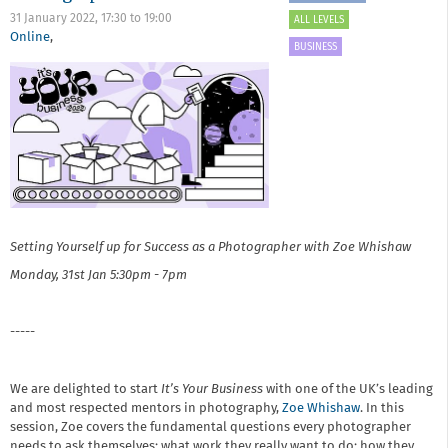
31 January 2022,
17:30
to
19:00
ALL LEVELS
Online
,
BUSINESS
Setting Yourself up for Success as a Photographer​ with Zoe Whishaw
Monday, 31st Jan
5:30pm - 7pm
-----
We are delighted to start
It’s Your Business
with one of the UK’s leading
and most respected mentors in photography,
Zoe Whishaw
. In this
session, Zoe covers the fundamental questions every photographer
needs to ask themselves: what work they really want to do; how they