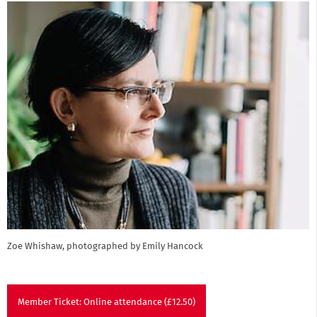
Zoe Whishaw, photographed by Emily Hancock
Member Ticket: Online attendance (£12.50)