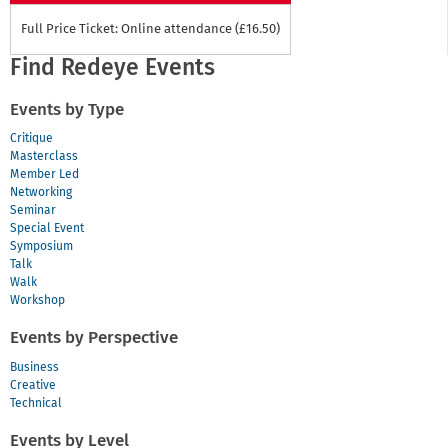
Full Price Ticket: Online attendance (£16.50)
Find Redeye Events
Events by Type
Critique
Masterclass
Member Led
Networking
Seminar
Special Event
Symposium
Talk
Walk
Workshop
Events by Perspective
Business
Creative
Technical
Events by Level