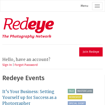
Skip
Menu
to
main
content
Redeye
The
photography
network
Join Redeye
Hello, have an account?
Sign In
|
Forgot Password
Redeye Events
It's Your Business: Setting
TALK
MASTERCLASS
Yourself up for Success as a
WORKSHOP
Photographer
SPECIAL EVENT