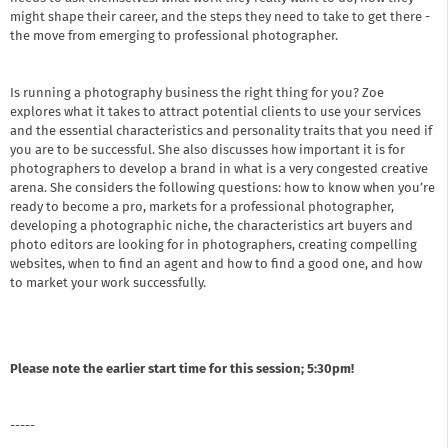
might shape their career, and the steps they need to take to get there -
the move from emerging to professional photographer.
Is running a photography business the right thing for you? Zoe
explores what it takes to attract potential clients to use your services
and the essential characteristics and personality traits that you need if
you are to be successful. She also discusses how important it is for
photographers to develop a brand in what is a very congested creative
arena. She considers the following questions: how to know when you’re
ready to become a pro, markets for a professional photographer,
developing a photographic niche, the characteristics art buyers and
photo editors are looking for in photographers, creating compelling
websites, when to find an agent and how to find a good one, and how
to market your work successfully.
Please note the earlier start time for this session; 5:30pm!
-----