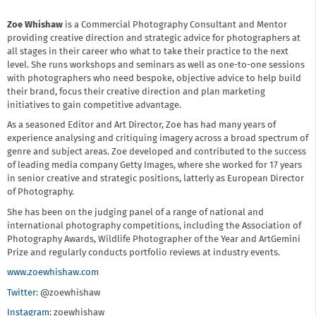
Zoe Whishaw
is a Commercial Photography Consultant and Mentor
providing creative direction and strategic advice for photographers at
all stages in their career who what to take their practice to the next
level. She runs workshops and seminars as well as one-to-one sessions
with photographers who need bespoke, objective advice to help build
their brand, focus their creative direction and plan marketing
initiatives to gain competitive advantage.
As a seasoned Editor and Art Director, Zoe has had many years of
experience analysing and critiquing imagery across a broad spectrum of
genre and subject areas. Zoe developed and contributed to the success
of leading media company Getty Images, where she worked for 17 years
in senior creative and strategic positions, latterly as European Director
of Photography.
She has been on the judging panel of a range of national and
international photography competitions, including the Association of
Photography Awards, Wildlife Photographer of the Year and ArtGemini
Prize and regularly conducts portfolio reviews at industry events.
www.zoewhishaw.com
Twitter
: @zoewhishaw
Instagram
: zoewhishaw