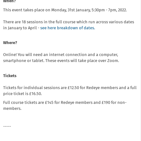
When?
This event takes place on Monday, 31st January, 5:30pm - 7pm, 2022.
There are 18 sessions in the full course which run across various dates
in January to April -
see here breakdown of dates.
Where?
Online! You will need an internet connection and a computer,
smartphone or tablet. These events will take place over Zoom.
Tickets
Tickets for individual sessions are £12.50 for Redeye members and a full
price ticket is £16.50.
Full course tickets are £145 for Redeye members and £190 for non-
members.
-----