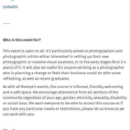
LinkedIn
-----
Who is this event for?
This event is open to all. It’s particularly aimed at photographers and
photographic artists either interested in setting up their own
photographic or creative visual business, or in the early stages (first 3-4
years) of it. It will also be useful for anyone working as a photographer
who is planning a change or feels their business could do with some
refreshing, as well as recent graduates.
As with all Redeye’s events, the course is informal, friendly, welcoming
and a safe space. We encourage attendance from all sections of the
community regardless of your age, gender, ethnicity, sexuality, disability
or social class. We want everyone to be able to access this course so if
you have any particular needs or restrictions, please let us know so we
can work with you.