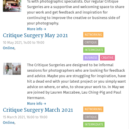
1s with photographic specialists. Our regular Critique
Surgeries are a supportive and welcoming space to share
your work and get feedback and inspiration for
continuing to improve the creative or business side of
your photography.
about
More info
→
Critique Surgery May 2021
Critique
NETWORKING
Surgery
CRITIQUE
10 May 2021,
14:00
to
19:00
October
Online
,
2021
INTERMEDIATE
BUSINESS
CREATIVE
The Critique Surgeries are designed to be informal
sessions for photographers who are looking for feedback
and advice. Maybe you are struggling for inspiration, have
hit a dead end with your latest project or you simply want
advice on where, or who, to show your work to. In May we
are joined by Lauren Maccabee, Lau Ching-Pig and Paul
Herrmann.
about
More info
→
Critique Surgery March 2021
Critique
NETWORKING
Surgery
CRITIQUE
15 March 2021,
16:00
to
19:00
May
Online
,
2021
INTERMEDIATE