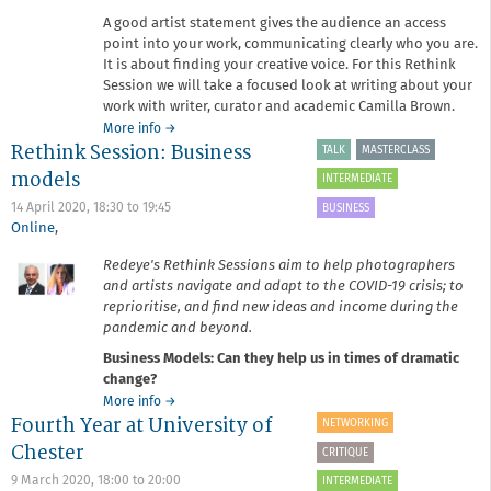
A good artist statement gives the audience an access
point into your work, communicating clearly who you are.
It is about finding your creative voice. For this Rethink
Session we will take a focused look at writing about your
work with writer, curator and academic Camilla Brown.
about
More info
→
Rethink Session: Business
Rethink
TALK
MASTERCLASS
Session:
models
INTERMEDIATE
Refreshing
your
14 April 2020,
18:30
to
19:45
BUSINESS
artist
Online
,
statement
Redeye's Rethink Sessions aim to help photographers
and artists navigate and adapt to the COVID-19 crisis; to
reprioritise, and find new ideas and income during the
pandemic and beyond.
Business Models: Can they help us in times of dramatic
change?
about
More info
→
Fourth Year at University of
Rethink
NETWORKING
Session:
Chester
CRITIQUE
Business
models
9 March 2020,
18:00
to
20:00
INTERMEDIATE