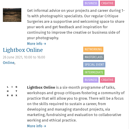
BUSINESS
CREATIVE
Get informal advice on your projects and career during 1-
1s with photographic specialists. Our regular Critique
Surgeries are a supportive and welcoming space to share
your work and get feedback and inspiration for
continuing to improve the creative or business side of
your photography.
about
More info
→
Lightbox Online
Critique
NETWORKING
Surgery
MASTERCLASS
26 June 2021,
10:00
to
16:00
March
Online
,
2021
SPECIAL EVENT
INTERMEDIATE
BUSINESS
CREATIVE
Lightbox Online
is a six-month programme of talks,
workshops and group critiques fostering a community of
practice that will allow you to grow. There will be a focus
on the skills required to sustain a career, from
developing and managing standout projects, via
marketing, fundraising and evaluation to collaborative
working and ethical practice.
about
More info
→