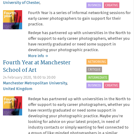
University of Chester
,
BUSINESS
CREATIVE
Fourth Year is a series of informal networking sessions for
early career photographers to gain support for their
practice.
Redeye has partnered up with universities in the North to
offer support to early career photographers, whether you
have recently graduated or need some support in
developing your photographic practice.
about
More info
→
Fourth Year at Manchester
Fourth
NETWORKING
Year
School of Art
CRITIQUE
at
University
24 February 2020,
18:00
to
20:00
INTERMEDIATE
of
Manchester Metropolitan University
,
BUSINESS
CREATIVE
Chester
United Kingdom
Redeye has partnered up with universities in the North to
offer support to early career photographers, whether you
have recently graduated or need some support in
developing your photographic practice. Maybe you're
looking for advice on your latest project, in need of
industry contacts or simply wanting to feel connected to
a group of like-minded photographers in a similar