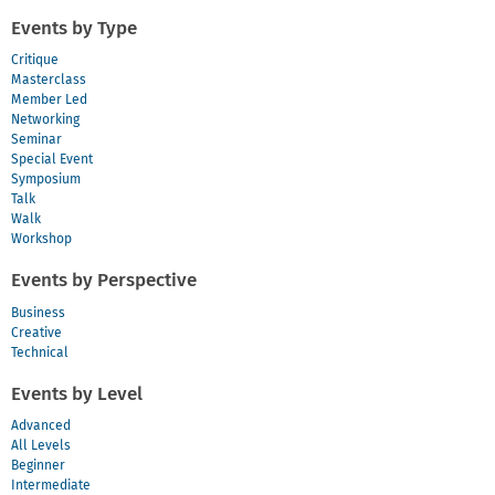
Events by Type
Critique
Masterclass
Member Led
Networking
Seminar
Special Event
Symposium
Talk
Walk
Workshop
Events by Perspective
Business
Creative
Technical
Events by Level
Advanced
All Levels
Beginner
Intermediate