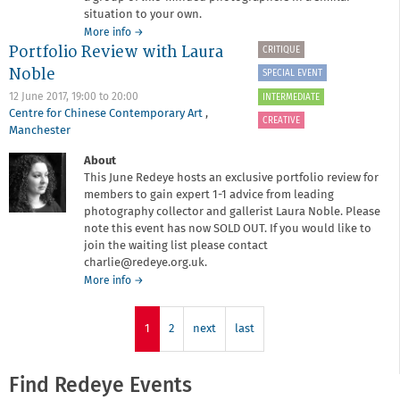
situation to your own.
about
More info
→
Portfolio Review with Laura
Fourth
CRITIQUE
Year
Noble
SPECIAL EVENT
at
Manchester
12 June 2017,
19:00
to
20:00
INTERMEDIATE
School
Centre for Chinese Contemporary Art
,
CREATIVE
of
Manchester
Art
About
This June Redeye hosts an exclusive portfolio review for
members to gain expert 1-1 advice from leading
photography collector and gallerist Laura Noble. Please
note this event has now SOLD OUT. If you would like to
join the waiting list please contact
charlie@redeye.org.uk.
about
More info
→
Portfolio
Review
with
1
2
next
last
Laura
Noble
Find Redeye Events