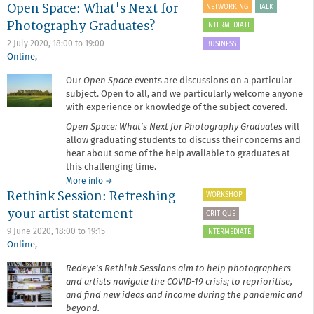
Open Space: What's Next for
Lightbox
NETWORKING
TALK
Online
Photography Graduates?
INTERMEDIATE
2 July 2020,
18:00
to
19:00
BUSINESS
Online
,
Our
Open Space
events are discussions on a particular
subject. Open to all, and we particularly welcome anyone
with experience or knowledge of the subject covered.
Open Space: What’s Next for Photography Graduates
will
allow graduating students to discuss their concerns and
hear about some of the help available to graduates at
this challenging time.
about
More info
→
Rethink Session: Refreshing
Open
WORKSHOP
Space:
your artist statement
CRITIQUE
What's
Next
9 June 2020,
18:00
to
19:15
INTERMEDIATE
for
Online
,
Photography
Redeye's Rethink Sessions aim to help photographers
Graduates?
and artists navigate the COVID-19 crisis; to reprioritise,
and find new ideas and income during the pandemic and
beyond.