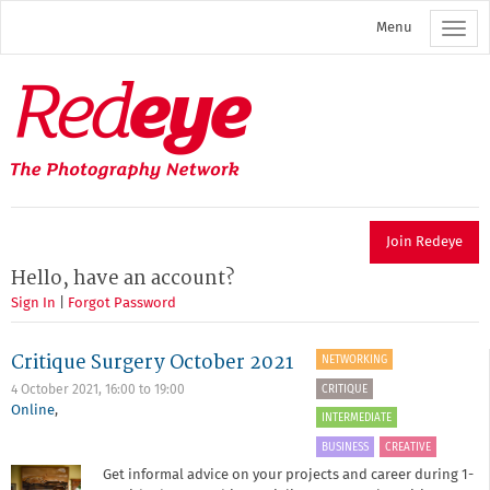
Skip
Menu
to
main
content
Redeye
The
photography
network
Join Redeye
Hello, have an account?
Sign In
|
Forgot Password
Critique Surgery October 2021
NETWORKING
CRITIQUE
4 October 2021,
16:00
to
19:00
Online
,
INTERMEDIATE
BUSINESS
CREATIVE
Get informal advice on your projects and career during 1-