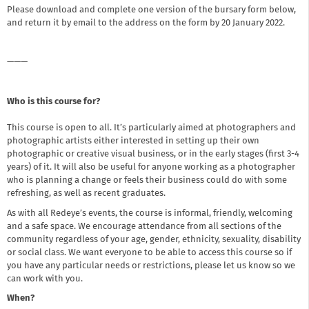
Please download and complete one version of the bursary form below,
and return it by email to the address on the form by 20 January 2022.
———
Who is this course for?
This course is open to all. It’s particularly aimed at photographers and
photographic artists either interested in setting up their own
photographic or creative visual business, or in the early stages (first 3-4
years) of it. It will also be useful for anyone working as a photographer
who is planning a change or feels their business could do with some
refreshing, as well as recent graduates.
As with all Redeye’s events, the course is informal, friendly, welcoming
and a safe space. We encourage attendance from all sections of the
community regardless of your age, gender, ethnicity, sexuality, disability
or social class. We want everyone to be able to access this course so if
you have any particular needs or restrictions, please let us know so we
can work with you.
When?