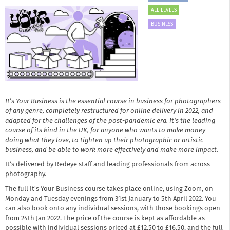
ALL LEVELS
BUSINESS
It’s Your Business is the essential course in business for photographers
of any genre, completely restructured for online delivery in 2022, and
adapted for the challenges of the post-pandemic era. It's the leading
course of its kind in the UK, for anyone who wants to make money
doing what they love, to tighten up their photographic or artistic
business, and be able to work more effectively and make more impact.
It’s delivered by Redeye staff and leading professionals from across
photography.
The full It's Your Business course takes place online, using Zoom, on
Monday and Tuesday evenings from 31st January to 5th April 2022. You
can also book onto any individual sessions, with those bookings open
from 24th Jan 2022. The price of the course is kept as affordable as
possible with individual sessions priced at £12.50 to £16.50, and the full