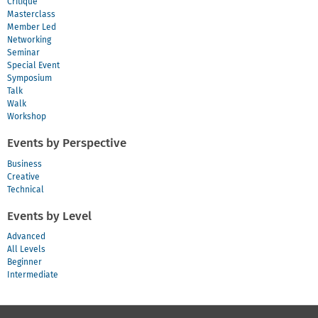
Critique
Masterclass
Member Led
Networking
Seminar
Special Event
Symposium
Talk
Walk
Workshop
Events by Perspective
Business
Creative
Technical
Events by Level
Advanced
All Levels
Beginner
Intermediate