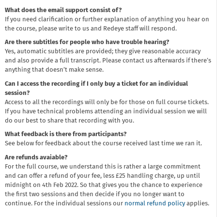
What does the email support consist of?
If you need clarification or further explanation of anything you hear on
the course, please write to us and Redeye staff will respond.
Are there subtitles for people who have trouble hearing?
Yes, automatic subtitles are provided; they give reasonable accuracy
and also provide a full transcript. Please contact us afterwards if there’s
anything that doesn’t make sense.
Can I access the recording if I only buy a ticket for an individual
session?
Access to all the recordings will only be for those on full course tickets.
If you have technical problems attending an individual session we will
do our best to share that recording with you.
What feedback is there from participants?
See below for feedback about the course received last time we ran it.
Are refunds avaiable?
For the full course, we understand this is rather a large commitment
and can offer a refund of your fee, less £25 handling charge, up until
midnight on 4th Feb 2022. So that gives you the chance to experience
the first two sessions and then decide if you no longer want to
continue. For the individual sessions our
normal refund policy
applies.