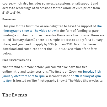
course, which also includes some extra sessions, email support and
access to recordings of all sessions for the whole of 2022, priced from
£145 to £190.
Bursaries
This year for the first time we are delighted to have the support of
The
Photography Show & The Video Show
in the form of funding or part-
funding a number of course places for those on a low income. These are
called “bursary places”. There is a simple process to apply for a bursary
place, and you need to apply by 20th January 2022. To apply please
download and complete either the PDF or DOCX version of the form
below.
Free Taster Sessions
Want to find out more before you commit? We have two free
online intro and taster sessions. The first is on Zoom on
Tuesday 11th
January 2022 from 6pm to 7pm
. A second taster on
17th January at 7pm
to 8pm
is hosted on The Photography Show & The Video Show website.
The Events