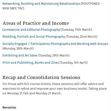
Networking, Building and Maintaining Relationships
(POSTPONED -
NEW DATE TBC)
Areas of Practice and Income
Commercial and Editorial Photography
(Tuesday, 15th March)
Wedding, Portrait and Social Photography
(Tuesday, 22nd March)
Socially Engaged / Participatory Photography and Working with Groups
(Monday, 28th March)
Exhibiting and Art Sales
(Tuesday, 29th March)
Print and Publishing, Books and Zines
(Tuesday, 5th April)
Recap and Consolidation Sessions
For those with full course tickets, these sessions will offer advice and
exercises to refine and improve your own business model. Taking place
on Monday 21 Feb and Monday 21 March.
Bursaries