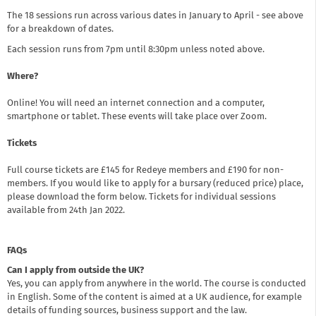
The 18 sessions run across various dates in January to April - see above
for a breakdown of dates.
Each session runs from 7pm until 8:30pm unless noted above.
Where?
Online! You will need an internet connection and a computer,
smartphone or tablet. These events will take place over Zoom.
Tickets
Full course tickets are £145 for Redeye members and £190 for non-
members. If you would like to apply for a bursary (reduced price) place,
please download the form below. Tickets for individual sessions
available from 24th Jan 2022.
FAQs
Can I apply from outside the UK?
Yes, you can apply from anywhere in the world. The course is conducted
in English. Some of the content is aimed at a UK audience, for example
details of funding sources, business support and the law.