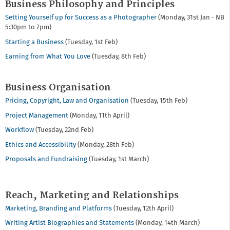
Business Philosophy and Principles
Setting Yourself up for Success as a Photographer
(Monday, 31st Jan - NB
5:30pm to 7pm)
Starting a Business
(Tuesday, 1st Feb)
Earning from What You Love
(Tuesday, 8th Feb)
Business Organisation
Pricing, Copyright, Law and Organisation
(Tuesday, 15th Feb)
Project Management
(Monday, 11th April)
Workflow
(Tuesday, 22nd Feb)
Ethics and Accessibility
(Monday, 28th Feb)
Proposals and Fundraising
(Tuesday, 1st March)
Reach, Marketing and Relationships
Marketing, Branding and Platforms
(Tuesday, 12th April)
Writing Artist Biographies and Statements
(Monday, 14th March)