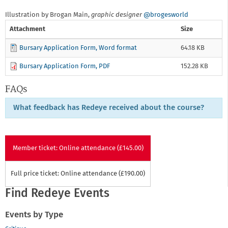
Illustration by Brogan Main,
graphic designer
@brogesworld
Attachment
Size
Bursary Application Form, Word format
64.18 KB
Bursary Application Form, PDF
152.28 KB
FAQs
What feedback has Redeye received about the course?
Member ticket: Online attendance (£145.00)
Full price ticket: Online attendance (£190.00)
Find Redeye Events
Events by Type