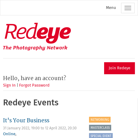
Skip
Menu
to
main
content
Redeye
The
photography
network
Join Redeye
Hello, have an account?
Sign In
|
Forgot Password
Redeye Events
It's Your Business
NETWORKING
MASTERCLASS
31 January 2022, 19:00
to
12 April 2022, 20:30
Online
,
SPECIAL EVENT