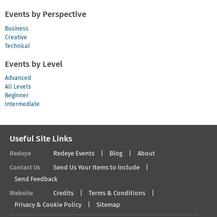
Events by Perspective
Business
Creative
Technical
Events by Level
Advanced
All Levels
Beginner
Intermediate
Useful Site Links
Redeye
Redeye Events
Blog
About
Contact Us
Send Us Your Items to Include
Send Feedback
Website
Credits
Terms & Conditions
Privacy & Cookie Policy
Sitemap