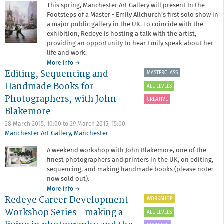
This spring, Manchester Art Gallery will present In the
Footsteps of a Master - Emily Allchurch’s first solo show in
a major public gallery in the UK. To coincide with the
exhibition, Redeye is hosting a talk with the artist,
providing an opportunity to hear Emily speak about her
life and work.
about
More info
→
Editing, Sequencing and
In
MASTERCLASS
the
Handmade Books for
ALL LEVELS
Footsteps
Photographers, with John
of
CREATIVE
a
Blakemore
Master:
28 March 2015, 10:00
to
29 March 2015, 15:00
An
Manchester Art Gallery
,
Manchester
evening
with
A weekend workshop with John Blakemore, one of the
Emily
finest photographers and printers in the UK, on editing,
Allchurch
sequencing, and making handmade books (please note:
now sold out).
about
More info
→
Redeye Career Development
Editing,
WORKSHOP
Sequencing
Workshop Series - making a
ALL LEVELS
and