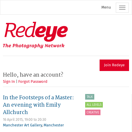
Skip
Menu
to
main
content
Redeye
The
photography
network
Join Redeye
Hello, have an account?
Sign In
|
Forgot Password
In the Footsteps of a Master:
TALK
An evening with Emily
ALL LEVELS
Allchurch
CREATIVE
16 April 2015,
19:00
to
20:30
Manchester Art Gallery
,
Manchester