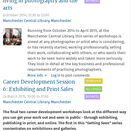
living in photography and the
Handmade
BUSINESS
Books
arts
for
6 October 2014,
12:30
to
23:00
Photographers,
Manchester Central Library
,
Manchester
with
John
Running from October 2014 to April 2015, at the
Blakemore
Manchester Central Library, this series of workshops is
aimed at any photographer or artist who is considering,
or has recently started, working professionally, selling
their work, collaborating with others, or who wants their
work to be seen more widely and taken more seriously.
They look in detail at the key business and professional
requirements of practising photographers.
about
More info
→
Log in
to post comments
Career Development Session
Redeye
WORKSHOP
Career
6: Exhibiting and Print Sales
ALL LEVELS
Development
Workshop
24 March 2015,
10:00
to
17:00
BUSINESS
Series
Manchester Central Library
,
Manchester
-
The final two career development workshops look at the different way
making
you can get your work out and seen in public - through exhibiting,
a
living
publishing in print, and online. The first in this "Getting Seen" series
in
concentrates on exhibitions and galleries.