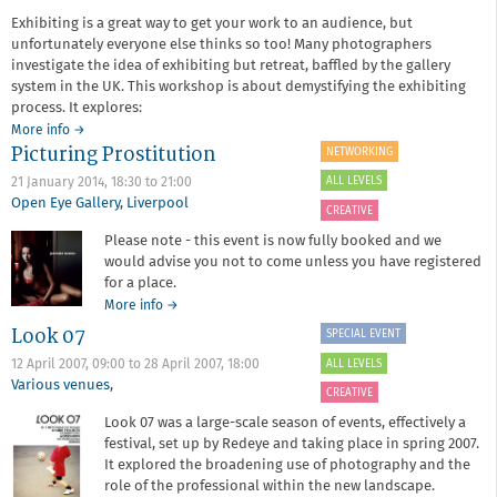
photography
Exhibiting is a great way to get your work to an audience, but
and
unfortunately everyone else thinks so too! Many photographers
the
investigate the idea of exhibiting but retreat, baffled by the gallery
arts
system in the UK. This workshop is about demystifying the exhibiting
process. It explores:
about
More info
→
Picturing Prostitution
Career
NETWORKING
Development
ALL LEVELS
21 January 2014,
18:30
to
21:00
Session
Open Eye Gallery
,
Liverpool
6:
CREATIVE
Exhibiting
Please note - this event is now fully booked and we
and
would advise you not to come unless you have registered
Print
for a place.
Sales
about
More info
→
Picturing
Look 07
SPECIAL EVENT
Prostitution
ALL LEVELS
12 April 2007, 09:00
to
28 April 2007, 18:00
Various venues
,
CREATIVE
Look 07 was a large-scale season of events, effectively a
festival, set up by Redeye and taking place in spring 2007.
It explored the broadening use of photography and the
role of the professional within the new landscape.