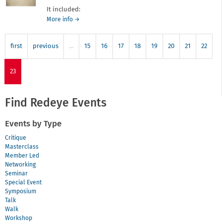
It included:
about
More info
→
Look
07
first
previous
…
15
16
17
18
19
20
21
22
23
Find Redeye Events
Events by Type
Critique
Masterclass
Member Led
Networking
Seminar
Special Event
Symposium
Talk
Walk
Workshop