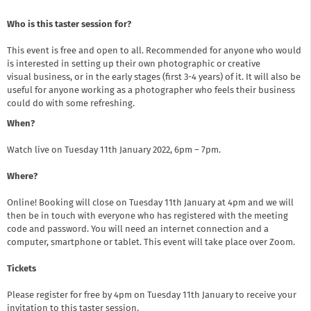
Who is this taster session for?
This event is free and open to all. Recommended for anyone who would
is interested in setting up their own photographic or creative
visual business, or in the early stages (first 3-4 years) of it. It will also be
useful for anyone working as a photographer who feels their business
could do with some refreshing.
When?
Watch live on Tuesday 11th January 2022, 6pm – 7pm.
Where?
Online! Booking will close on Tuesday 11th January at 4pm and we will
then be in touch with everyone who has registered with the meeting
code and password. You will need an internet connection and a
computer, smartphone or tablet. This event will take place over Zoom.
Tickets
Please register for free by 4pm on Tuesday 11th January to receive your
invitation to this taster session.