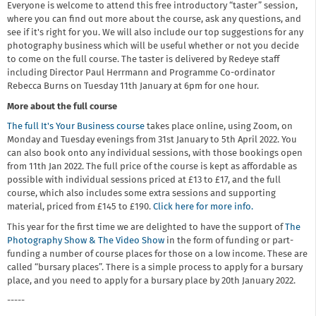
Everyone is welcome to attend this free introductory “taster” session,
where you can find out more about the course, ask any questions, and
see if it's right for you. We will also include our top suggestions for any
photography business which will be useful whether or not you decide
to come on the full course. The taster is delivered by Redeye staff
including Director Paul Herrmann and Programme Co-ordinator
Rebecca Burns on Tuesday 11th January at 6pm for one hour.
More about the full course
The full It's Your Business course
takes place online, using Zoom, on
Monday and Tuesday evenings from 31st January to 5th April 2022. You
can also book onto any individual sessions, with those bookings open
from 11th Jan 2022. The full price of the course is kept as affordable as
possible with individual sessions priced at £13 to £17, and the full
course, which also includes some extra sessions and supporting
material, priced from £145 to £190.
Click here for more info.
This year for the first time we are delighted to have the support of
The
Photography Show & The Video Show
in the form of funding or part-
funding a number of course places for those on a low income. These are
called “bursary places”. There is a simple process to apply for a bursary
place, and you need to apply for a bursary place by 20th January 2022.
-----