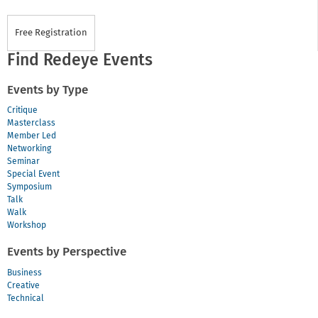
Free Registration
Find Redeye Events
Events by Type
Critique
Masterclass
Member Led
Networking
Seminar
Special Event
Symposium
Talk
Walk
Workshop
Events by Perspective
Business
Creative
Technical