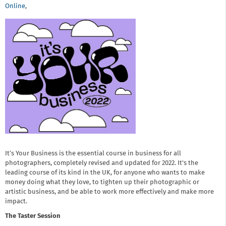
Online
,
It’s Your Business is the essential course in business for all
photographers, completely revised and updated for 2022. It's the
leading course of its kind in the UK, for anyone who wants to make
money doing what they love, to tighten up their photographic or
artistic business, and be able to work more effectively and make more
impact.
The Taster Session