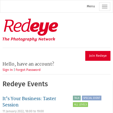
Skip
Menu
to
main
content
Redeye
The
photography
network
Join Redeye
Hello, have an account?
Sign In
|
Forgot Password
Redeye Events
It's Your Business: Taster
TALK
SPECIAL EVENT
Session
ALL LEVELS
11 January 2022,
18:00
to
19:00