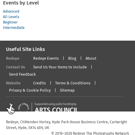
Events by Level
Advanced
All Levels
Beginner
Intermediate
Useful Site Links
Redeye
Redeye Events
Blog
About
Contact Us
Send Us Your Items to Include
Send Feedback
Website
Credits
Terms & Conditions
Privacy & Cookie Policy
Sitemap
Redeye, Chittenden Horley, Hyde Park House Business Centre, Cartwright
Street, Hyde, SK14 4EH, UK
© 2010–2026 Redeye The Photography Network