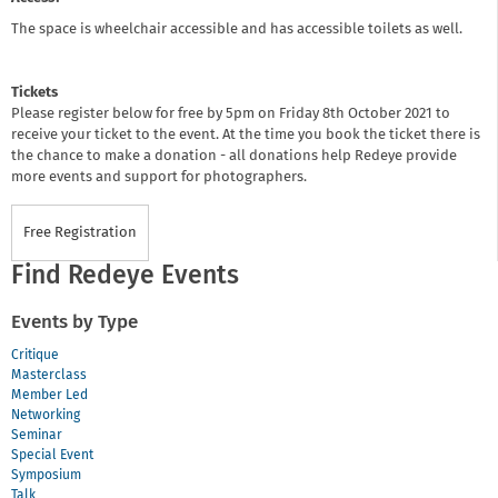
The space is wheelchair accessible and has accessible toilets as well.
Tickets
Please register below for free by 5pm on Friday 8th October 2021 to
receive your ticket to the event. At the time you book the ticket there is
the chance to make a donation - all donations help Redeye provide
more events and support for photographers.
Free Registration
Find Redeye Events
Events by Type
Critique
Masterclass
Member Led
Networking
Seminar
Special Event
Symposium
Talk