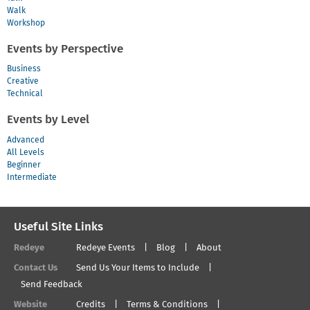
Walk
Workshop
Events by Perspective
Business
Creative
Technical
Events by Level
Advanced
All Levels
Beginner
Intermediate
Useful Site Links
Redeye
Redeye Events
Blog
About
Contact Us
Send Us Your Items to Include
Send Feedback
Website
Credits
Terms & Conditions