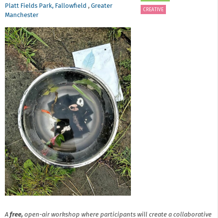
Platt Fields Park, Fallowfield
,
Greater
CREATIVE
Manchester
A
free,
open-air workshop where participants will create a collaborative