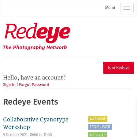
Skip
Menu
to
main
content
Redeye
The
photography
network
Join Redeye
Hello, have an account?
Sign In
|
Forgot Password
Redeye Events
Collaborative Cyanotype
WORKSHOP
Workshop
SPECIAL EVENT
9 October 2021,
10:00
to
12:00
ALL LEVELS