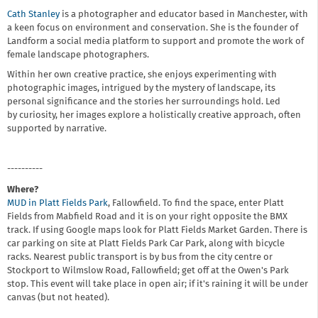
Cath Stanley
is a photographer and educator based in Manchester, with
a keen focus on environment and conservation. She is the founder of
Landform a social media platform to support and promote the work of
female landscape photographers.
Within her own creative practice, she enjoys experimenting with
photographic images, intrigued by the mystery of landscape, its
personal significance and the stories her surroundings hold. Led
by curiosity, her images explore a holistically creative approach, often
supported by narrative.
----------
Where?
MUD in Platt Fields Park
, Fallowfield. To find the space, enter Platt
Fields from Mabfield Road and it is on your right opposite the BMX
track. If using Google maps look for Platt Fields Market Garden. There is
car parking on site at Platt Fields Park Car Park, along with bicycle
racks. Nearest public transport is by bus from the city centre or
Stockport to Wilmslow Road, Fallowfield; get off at the Owen's Park
stop. This event will take place in open air; if it's raining it will be under
canvas (but not heated).