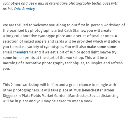
cyanotype and use a mix of alternative photography techniques with
artist,
Cath Stanley
.
We are thrilled to welcome you along to our first in-person workshop of
the year! Led by photographic artist Cath Stanley, you will create
a long collaborative cyanotype piece and a series of smaller ones. A
selection of mixed papers and cards will be provided which will allow
you to make a variety of cyanotypes. You will also make some some
small
chemigrams
and if we get a bit of sun or good light maybe try
some lumen prints at the start of the workshop. This will be a
morning of alternative photography techniques, to inspire and refresh
you.
This 2 hour workshop will be fun and a great chance to mingle with
other photographers. It will take place at MUD (Manchester Urban
Diggers) in Platt Fields Market Garden, Manchester. Social distancing
will be in place and you may be asked to wear a mask.
----------