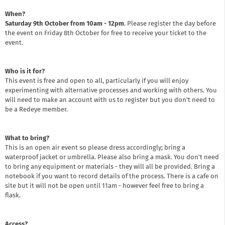
When?
Saturday 9th October from 10am - 12pm
. Please register the day before
the event on Friday 8th October for free to receive your ticket to the
event.
Who is it for?
This event is free and open to all, particularly if you will enjoy
experimenting with alternative processes and working with others. You
will need to make an account with us to register but you don't need to
be a Redeye member.
What to bring?
This is an open air event so please dress accordingly; bring a
waterproof jacket or umbrella. Please also bring a mask. You don't need
to bring any equipment or materials - they will all be provided. Bring a
notebook if you want to record details of the process. There is a cafe on
site but it will not be open until 11am - however feel free to bring a
flask.
Access?