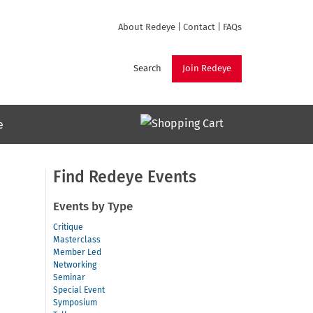
About Redeye
|
Contact
|
FAQs
Search
Join Redeye
e
Find Redeye Events
Events by Type
Critique
Masterclass
Member Led
Networking
Seminar
Special Event
Symposium