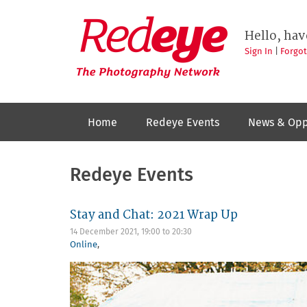
Skip
to
Redeye
The
main
Hello, hav
photography
content
network
Sign In
|
Forgo
Home
Redeye Events
News & Opp
Redeye Events
Stay and Chat: 2021 Wrap Up
14 December 2021,
19:00
to
20:30
Online
,