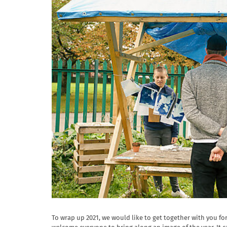
To wrap up 2021, we would like to get together with you for 