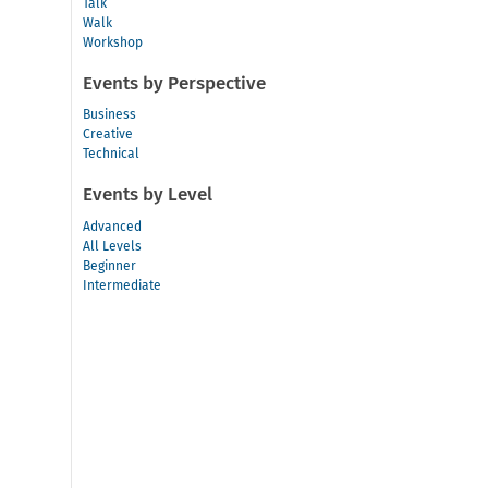
Talk
Walk
Workshop
Events by Perspective
Business
Creative
Technical
Events by Level
Advanced
All Levels
Beginner
Intermediate