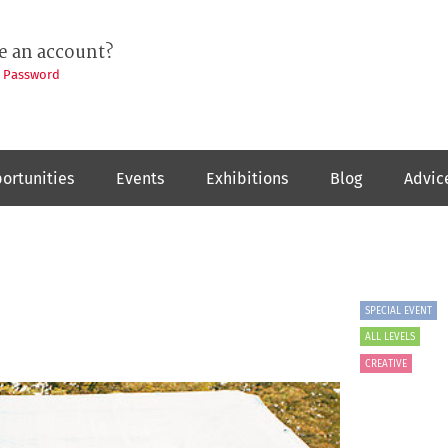
e an account?
t Password
ortunities
Events
Exhibitions
Blog
Advic
SPECIAL EVENT
ALL LEVELS
CREATIVE