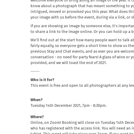
welcome everyone to bring along an image of the year. It 
know about a photograph that has meant something to you
intrigued, moved or provoked you this year. What does th
your image with us before the event, during via a link, or
If you are showing an image by someone else, it's importan
to share a link to the image online. Or you can hold up a
We'll find out at the start how many people want to talk 
fairly equally, so everyone gets a short time to show us thei
previous Stay and Chat events, and as ever you are welcome
conversation - no need for party fears! A glass of wine or
provided, and we will toast the end of 2021.
------
Who is it for?
This event is free and open to all photographers at any lev
When?
Tuesday 14th December 2021, 7pm - 8:30pm.
Where?
Online, on Zoom! Booking will close on Tuesday 14th Dece
who has registered with the access link. You will need an