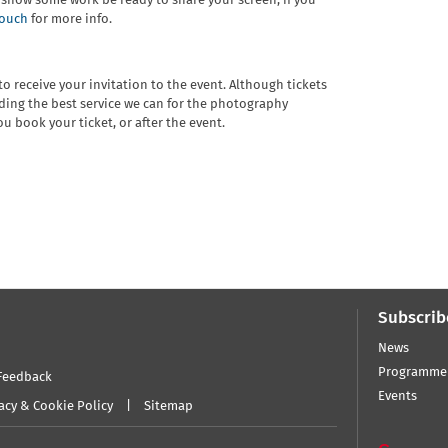
o show some work be ready to share your screen; if you
touch
for more info.
o receive your invitation to the event. Although tickets
ding the best service we can for the photography
u book your ticket, or after the event.
Subscrib
News
Programme
Feedback
Events
acy & Cookie Policy
Sitemap