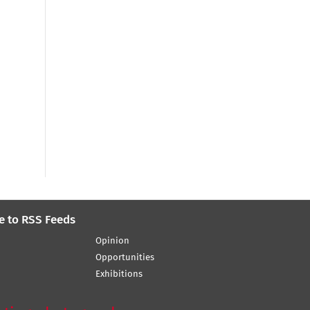
e to RSS Feeds
Opinion
Opportunities
Exhibitions