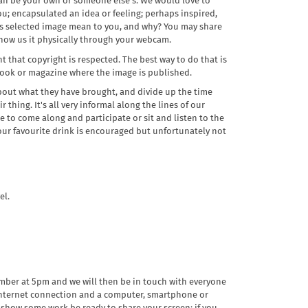
can be your own or someone else's. We would love to
; encapsulated an idea or feeling; perhaps inspired,
is selected image mean to you, and why? You may share
 show us it physically through your webcam.
t that copyright is respected. The best way to do that is
 book or magazine where the image is published.
about what they have brought, and divide up the time
r thing. It's all very informal along the lines of our
 to come along and participate or sit and listen to the
 your favourite drink is encouraged but unfortunately not
el.
mber at 5pm and we will then be in touch with everyone
 internet connection and a computer, smartphone or