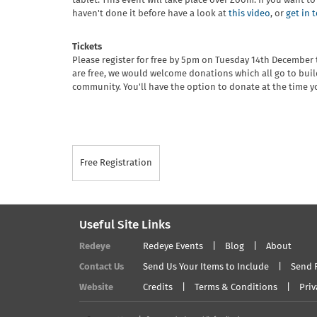
tablet. This event will take place over Zoom. If you want t
haven't done it before have a look at
this video
, or
get in 
Tickets
Please register for free by 5pm on Tuesday 14th December t
are free, we would welcome donations which all go to buil
community. You'll have the option to donate at the time yo
Free Registration
Useful Site Links
Redeye
Redeye Events
Blog
About
Contact Us
Send Us Your Items to Include
Send 
Website
Credits
Terms & Conditions
Priv