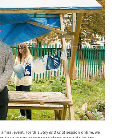
a final event. For this
Stay and Chat
session online, we