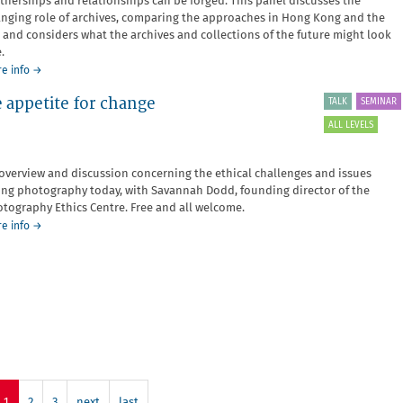
tnerships and relationships can be forged. This panel discusses the
nging role of archives, comparing the approaches in Hong Kong and the
 and considers what the archives and collections of the future might look
.
about
e info
→
Archiving
 appetite for change
TALK
SEMINAR
Through
Change
ALL LEVELS
overview and discussion concerning the ethical challenges and issues
ing photography today, with Savannah Dodd, founding director of the
tography Ethics Centre. Free and all welcome.
about
e info
→
Open
Space:
Photographic
ethics
and
the
appetite
for
change
1
2
3
next
last