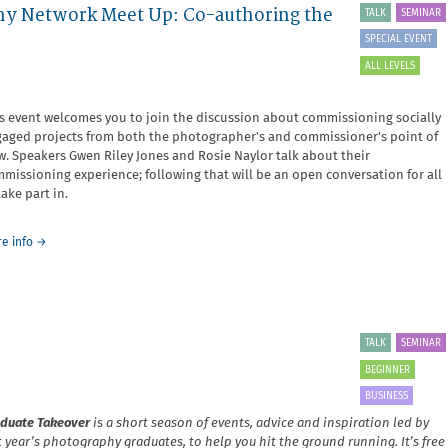
hy Network Meet Up: Co-authoring the
TALK
SEMINAR
and
Exhibiting
SPECIAL EVENT
Vulnerability
ALL LEVELS
s event welcomes you to join the discussion about commissioning socially
aged projects from both the photographer's and commissioner's point of
w. Speakers Gwen Riley Jones and Rosie Naylor talk about their
missioning experience; following that will be an open conversation for all
take part in.
about
e info
→
North
West
Socially
Engaged
Photography
TALK
SEMINAR
Network
Meet
BEGINNER
Up:
BUSINESS
Co-
authoring
duate Takeover
is a short season of events, advice and inspiration led by
the
t year’s photography graduates, to help you hit the ground running. It’s free