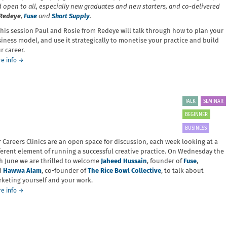
collection
 open to all, especially new graduates and new starters, and co-delivered
Redeye
,
Fuse
and
Short Supply
.
this session Paul and Rosie from Redeye will talk through how to plan your
iness model, and use it strategically to monetise your practice and build
r career.
about
e info
→
Careers
Clinic:
Business
Models
TALK
SEMINAR
BEGINNER
BUSINESS
 Careers Clinics are an open space for discussion, each week looking at a
ferent element of running a successful creative practice. On Wednesday the
h June we are thrilled to welcome
Jaheed Hussain
, founder of
Fuse
,
d
Hawwa Alam
, co-founder of
The Rice Bowl Collective
, to talk about
keting yourself and your work.
about
e info
→
Careers
Clinic:
Marketing
your