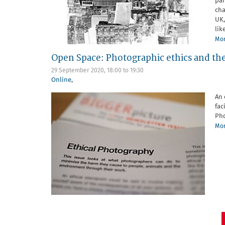
par
cha
UK,
like
Mor
Open Space: Photographic ethics and the
29 September 2020,
18:00
to
19:30
Online
,
An 
fac
Pho
Mor