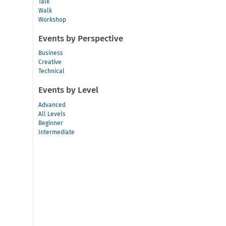
Talk
Walk
Workshop
Events by Perspective
Business
Creative
Technical
Events by Level
Advanced
All Levels
Beginner
Intermediate