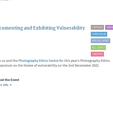
Setting
yourself
up
for
success
as
umenting and Exhibiting Vulnerability
CRITIQUE
SEMI
a
SYMPOSIUM
Photographer
with
SPECIAL EVENT
Zoe
ALL LEVELS
Whishaw
CREATIVE
n us and the
Photography Ethics Centre
for this year’s Photography Ethics
posium on the theme of vulnerability on the 2nd Decemeber 2022.
ut the Event
about
e info
→
Photography
Ethics
Symposium
-
On
Documenting