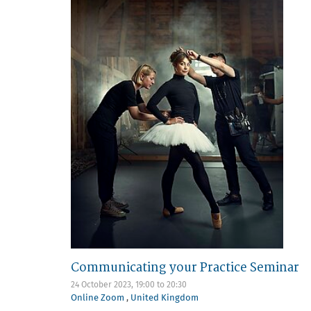
Communicating your Practice Seminar
24 October 2023,
19:00
to
20:30
Online Zoom
,
United Kingdom