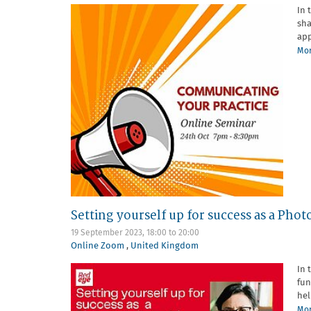
In 
sha
app
Mor
Setting yourself up for success as a Ph
19 September 2023,
18:00
to
20:00
Online Zoom
,
United Kingdom
In 
fun
hel
Mor