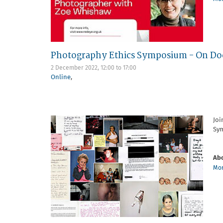
Photography Ethics Symposium - On Doc
2 December 2022,
12:00
to
17:00
Online
,
Joi
Sym
Abo
Mor