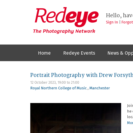
Skip
to
Redeye
The
main
Hello, hav
photography
content
network
Sign In
|
Forgo
Home
Redeye Events
News & Opp
Portrait Photography with Drew Forsyt
12 October 2023,
19:00
to
21:00
Royal Northern College of Music
,
Manchester
Joi
he 
loc
Mor