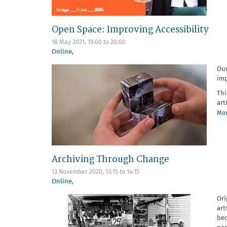
Open Space: Improving Accessibility
18 May 2021,
19:00
to
20:00
Online
,
Ou
imp
Thi
art
Mor
Archiving Through Change
13 November 2020,
13:15
to
14:15
Online
,
Ori
art
bec