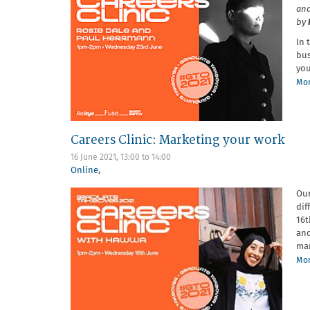
and
by
In 
bus
you
Mor
Careers Clinic: Marketing your work
16 June 2021,
13:00
to
14:00
Online
,
Our
dif
16t
an
mar
Mor