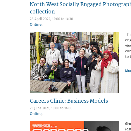
North West Socially Engaged Photograp
collection
28 April 2022,
12:00
to
14:30
Online
,
Thi
eng
vie
com
to 
Mor
Careers Clinic: Business Models
23 June 2021,
13:00
to
14:00
Online
,
Gra
las