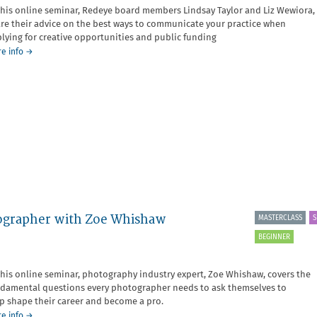
this online seminar, Redeye board members Lindsay Taylor and Liz Wewiora,
re their advice on the best ways to communicate your practice when
lying for creative opportunities and public funding
about
e info
→
Communicating
your
Practice
Seminar
otographer with Zoe Whishaw
MASTERCLASS
S
BEGINNER
this online seminar, photography industry expert, Zoe Whishaw, covers the
damental questions every photographer needs to ask themselves to
p shape their career and become a pro.
about
e info
→