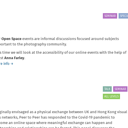
work
SEMINAR
SPECI
r
Open Space
events are informal discussions focused around subjects
ortant to the photography community.
s time we will look at the accessibility of our online events with the help of
ist
Anna Farley
.
about
e info
→
Open
Space:
Improving
Accessibility
TALK
SEMINAR
ALL LEVELS
ginally envisaged as a physical exchange between UK and Hong Kong visual
s networks, Peer to Peer has responded to the Covid-19 pandemic to
ome an online space where meaningful exchange can happen and