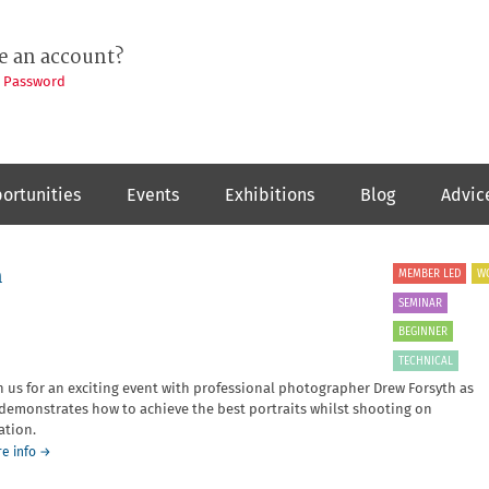
e an account?
t Password
ortunities
Events
Exhibitions
Blog
Advic
h
MEMBER LED
W
SEMINAR
BEGINNER
TECHNICAL
n us for an exciting event with professional photographer Drew Forsyth as
demonstrates how to achieve the best portraits whilst shooting on
ation.
about
e info
→
Portrait