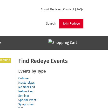
About Redeye
|
Contact
|
FAQs
Search
Join Redeye
e
Find Redeye Events
ORKSHOP
Events by Type
Critique
Masterclass
Member Led
Networking
Seminar
Special Event
Symposium