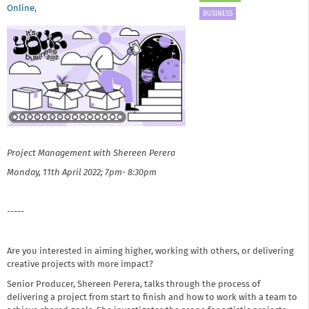
Online
,
BUSINESS
Project Management with Shereen Perera
Monday, 11th April 2022; 7pm- 8:30pm
-----
Are you interested in aiming higher, working with others, or delivering
creative projects with more impact?
Senior Producer, Shereen Perera, talks through the process of
delivering a project from start to finish and how to work with a team to