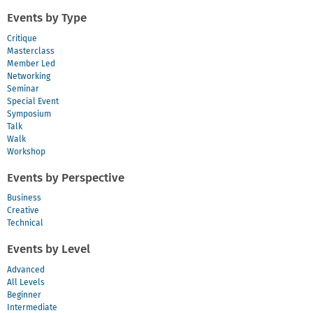
Events by Type
Critique
Masterclass
Member Led
Networking
Seminar
Special Event
Symposium
Talk
Walk
Workshop
Events by Perspective
Business
Creative
Technical
Events by Level
Advanced
All Levels
Beginner
Intermediate