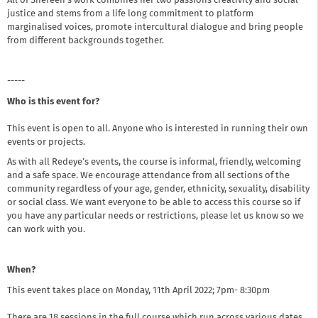
All of Shereen's work combines her two passions creativity and social
justice and stems from a life long commitment to platform
marginalised voices, promote intercultural dialogue and bring people
from different backgrounds together.
-----
Who is this event for?
This event is open to all. Anyone who is interested in running their own
events or projects.
As with all Redeye’s events, the course is informal, friendly, welcoming
and a safe space. We encourage attendance from all sections of the
community regardless of your age, gender, ethnicity, sexuality, disability
or social class. We want everyone to be able to access this course so if
you have any particular needs or restrictions, please let us know so we
can work with you.
When?
This event takes place on Monday, 11th April 2022; 7pm- 8:30pm
There are 18 sessions in the full course which run across various dates