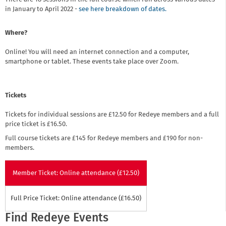
in January to April 2022 -
see here breakdown of dates.
Where?
Online! You will need an internet connection and a computer,
smartphone or tablet. These events take place over Zoom.
Tickets
Tickets for individual sessions are £12.50 for Redeye members and a full
price ticket is £16.50.
Full course tickets are £145 for Redeye members and £190 for non-
members.
Member Ticket: Online attendance (£12.50)
Full Price Ticket: Online attendance (£16.50)
Find Redeye Events