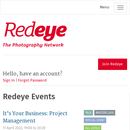
Skip
Menu
to
main
content
Redeye
The
photography
network
Join Redeye
Hello, have an account?
Sign In
|
Forgot Password
Redeye Events
It's Your Business: Project
TALK
MASTERCLASS
Management
SPECIAL EVENT
11 April 2022,
19:00
to
20:30
ALL LEVELS