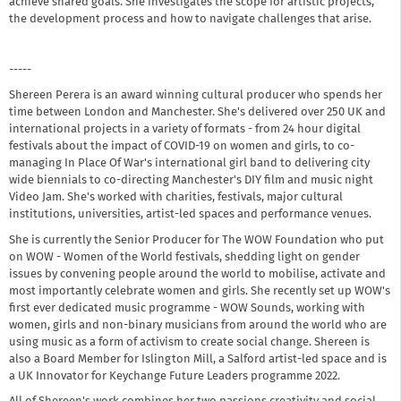
achieve shared goals. She investigates the scope for artistic projects,
the development process and how to navigate challenges that arise.
-----
Shereen Perera is an award winning cultural producer who spends her
time between London and Manchester. She's delivered over 250 UK and
international projects in a variety of formats - from 24 hour digital
festivals about the impact of COVID-19 on women and girls, to co-
managing In Place Of War's international girl band to delivering city
wide biennials to co-directing Manchester's DIY film and music night
Video Jam. She's worked with charities, festivals, major cultural
institutions, universities, artist-led spaces and performance venues.
She is currently the Senior Producer for The WOW Foundation who put
on WOW - Women of the World festivals, shedding light on gender
issues by convening people around the world to mobilise, activate and
most importantly celebrate women and girls. She recently set up WOW's
first ever dedicated music programme - WOW Sounds, working with
women, girls and non-binary musicians from around the world who are
using music as a form of activism to create social change. Shereen is
also a Board Member for Islington Mill, a Salford artist-led space and is
a UK Innovator for Keychange Future Leaders programme 2022.