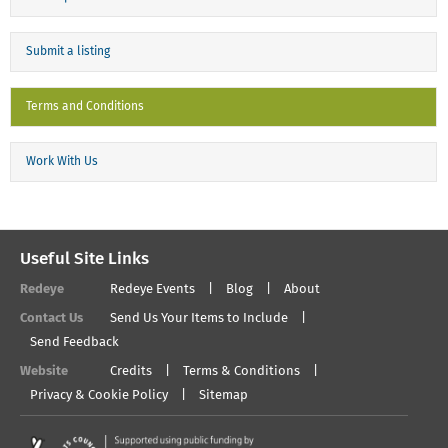
Submit a listing
Terms and Conditions
Work With Us
Useful Site Links
Redeye
Redeye Events
Blog
About
Contact Us
Send Us Your Items to Include
Send Feedback
Website
Credits
Terms & Conditions
Privacy & Cookie Policy
Sitemap