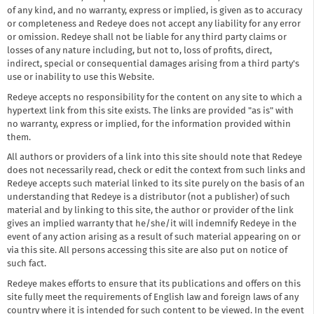
of any kind, and no warranty, express or implied, is given as to accuracy
or completeness and Redeye does not accept any liability for any error
or omission. Redeye shall not be liable for any third party claims or
losses of any nature including, but not to, loss of profits, direct,
indirect, special or consequential damages arising from a third party's
use or inability to use this Website.
Redeye accepts no responsibility for the content on any site to which a
hypertext link from this site exists. The links are provided "as is" with
no warranty, express or implied, for the information provided within
them.
All authors or providers of a link into this site should note that Redeye
does not necessarily read, check or edit the context from such links and
Redeye accepts such material linked to its site purely on the basis of an
understanding that Redeye is a distributor (not a publisher) of such
material and by linking to this site, the author or provider of the link
gives an implied warranty that he/she/it will indemnify Redeye in the
event of any action arising as a result of such material appearing on or
via this site. All persons accessing this site are also put on notice of
such fact.
Redeye makes efforts to ensure that its publications and offers on this
site fully meet the requirements of English law and foreign laws of any
country where it is intended for such content to be viewed. In the event