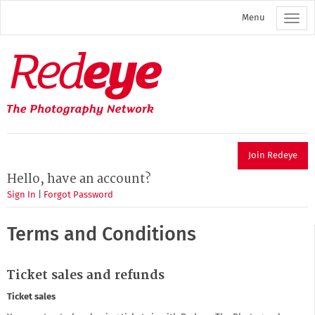
Skip
Menu
to
main
content
Redeye
The
photography
network
Join Redeye
Hello, have an account?
Sign In
|
Forgot Password
Terms and Conditions
Ticket sales and refunds
Ticket sales