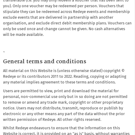
transferable (i.e. you may only redeem a voucher that has been sent to
you). Only one voucher may be redeemed per person. Vouchers that
stipulate they can be redeemed across Redeye events and membership
exclude events that are delivered in partnership with another
organisation, and exclude direct debit membership plans. Vouchers can
only be used once and change cannot be given. No cash alternatives
will be made available.
~
General terms and conditions
All material on this Website is (unless otherwise stated) copyright ©
Redeye or its contributors 2011 to 2022. Reading, copying or adapting
any material implies agreement to these terms and conditions.
Users are permitted to view, print and download the material for
personal, non-commercial use only but in so doing are not permitted
to remove or amend any trade mark, copyright or other proprietary
notice. Users may not distribute, transmit, reproduce or publish by
electronic or any other means any part of the data without the prior
written permission of Redeye. All other rights reserved.
Whilst Redeye endeavours to ensure that the information on this
Website is correct, it is provided on an "as is" basis, without warranties