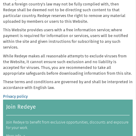
that a foreign country's law may not be fully complied with, then
Redeye shall be deemed not to be directing such content to that
particular country. Redeye reserves the right to remove any material
uploaded by members or users to this Website.
This Website provides users with a free information service; where
payment is required for information or services, users will be notified
within the site and given instructions for subscribing to any such
services.
While Redeye makes all reasonable attempts to exclude viruses from
the Website, it cannot ensure such exclusion and no liability is
accepted for viruses. Thus, you are recommended to take all
appropriate safeguards before downloading information from this site.
These terms and conditions are governed by and shall be interpreted in
accordance with English law.
Privacy policy
Join Redeye
Join Redeye to benefit from exclusive opportunities, discounts and exposure
for your work.