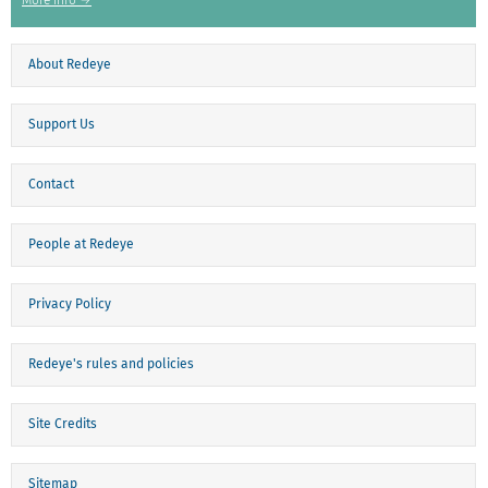
More info →
About Redeye
Support Us
Contact
People at Redeye
Privacy Policy
Redeye's rules and policies
Site Credits
Sitemap