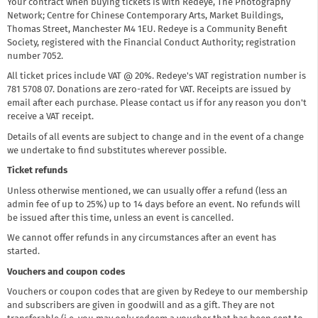
Your contract when buying tickets is with Redeye, The Photography
Network; Centre for Chinese Contemporary Arts, Market Buildings,
Thomas Street, Manchester M4 1EU. Redeye is a Community Benefit
Society, registered with the Financial Conduct Authority; registration
number 7052.
All ticket prices include VAT @ 20%. Redeye's VAT registration number is
781 5708 07. Donations are zero-rated for VAT. Receipts are issued by
email after each purchase. Please contact us if for any reason you don't
receive a VAT receipt.
Details of all events are subject to change and in the event of a change
we undertake to find substitutes wherever possible.
Ticket refunds
Unless otherwise mentioned, we can usually offer a refund (less an
admin fee of up to 25%) up to 14 days before an event. No refunds will
be issued after this time, unless an event is cancelled.
We cannot offer refunds in any circumstances after an event has
started.
Vouchers and coupon codes
Vouchers or coupon codes that are given by Redeye to our membership
and subscribers are given in goodwill and as a gift. They are not